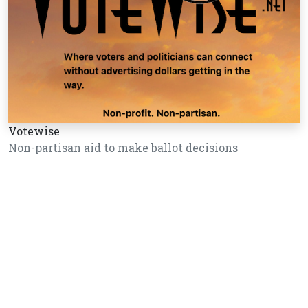
Votewise
Non-partisan aid to make ballot decisions