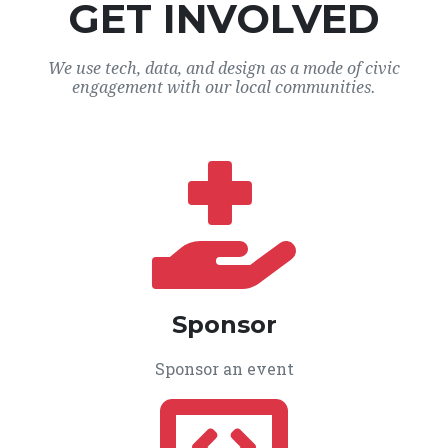
GET INVOLVED
We use tech, data, and design as a mode of civic
engagement with our local communities.
Sponsor
Sponsor an event