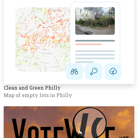
Clean and Green Philly
Map of empty lots in Philly