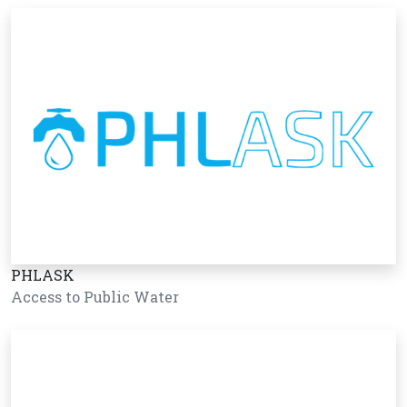
PHLASK
Access to Public Water