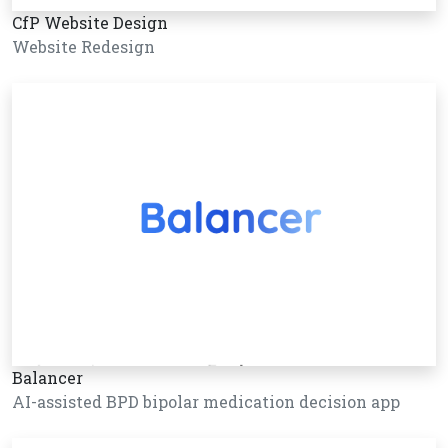
CfP Website Design
Website Redesign
Balancer
AI-assisted BPD bipolar medication decision app