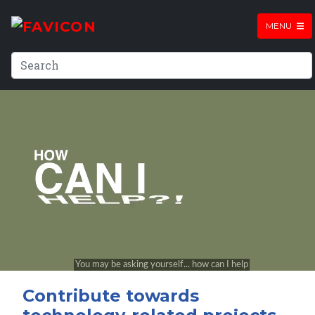
MENU
Contribute towards