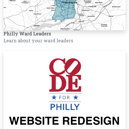
Philly Ward Leaders
Learn about your ward leaders