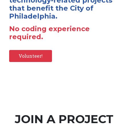
technology-related projects
that benefit the City of
Philadelphia.
No coding experience
required.
Volunteer!
JOIN A PROJECT