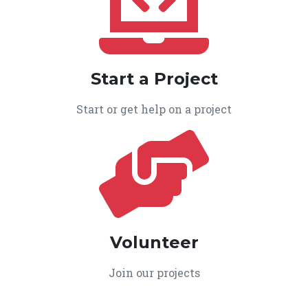
Start a Project
Start or get help on a project
Volunteer
Join our projects