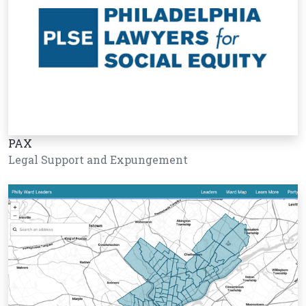
PAX
Legal Support and Expungement