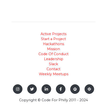
Active Projects
Start a Project
Hackathons
Mission
Code Of Conduct
Leadership
Slack
Contact
Weekly Meetups
Copyright © Code For Philly 2011 - 2024