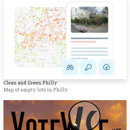
Clean and Green Philly
Map of empty lots in Philly