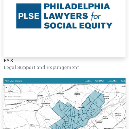
PAX
Legal Support and Expungement