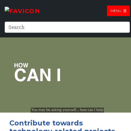
MENU
Contribute towards