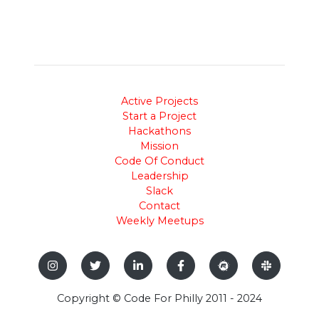
Active Projects
Start a Project
Hackathons
Mission
Code Of Conduct
Leadership
Slack
Contact
Weekly Meetups
Copyright © Code For Philly 2011 - 2024