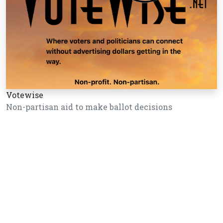
Votewise
Non-partisan aid to make ballot decisions