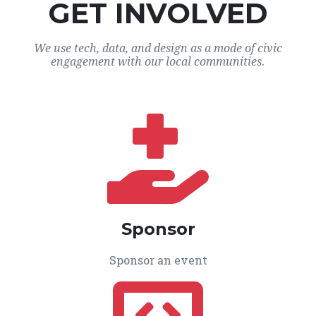
GET INVOLVED
We use tech, data, and design as a mode of civic
engagement with our local communities.
Sponsor
Sponsor an event