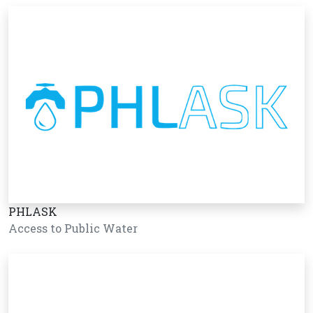
PHLASK
Access to Public Water