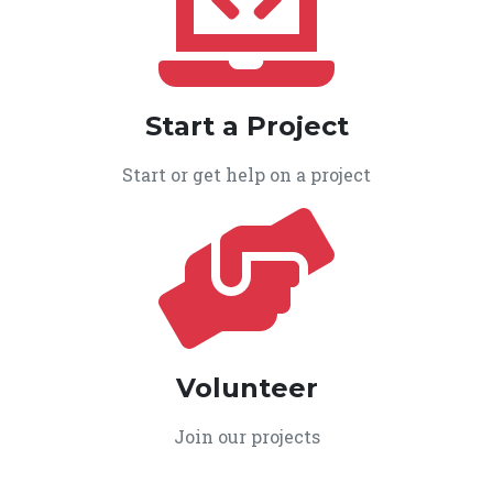
Start a Project
Start or get help on a project
Volunteer
Join our projects