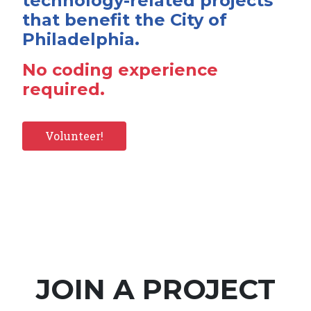
technology-related projects
that benefit the City of
Philadelphia.
No coding experience
required.
Volunteer!
JOIN A PROJECT