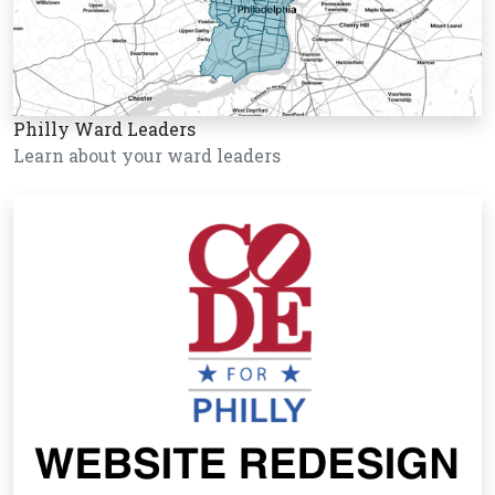
Philly Ward Leaders
Learn about your ward leaders