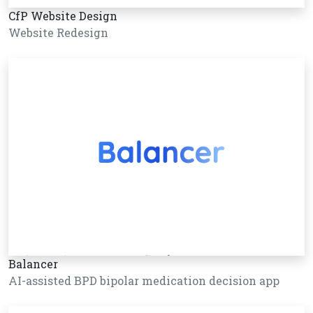
CfP Website Design
Website Redesign
Balancer
AI-assisted BPD bipolar medication decision app