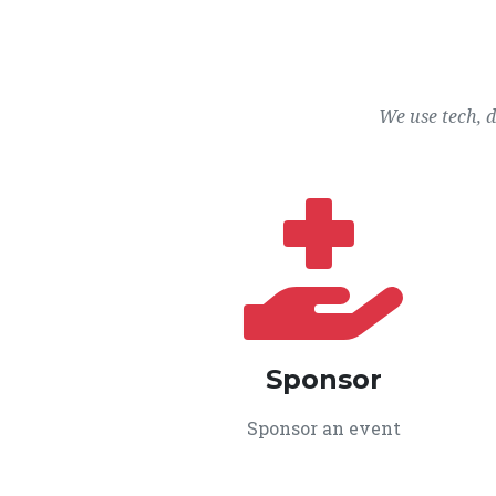
We use tech, 
Sponsor
Sponsor an event