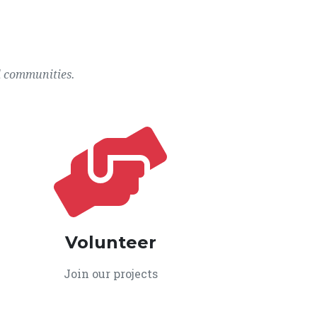
l communities.
Volunteer
Join our projects