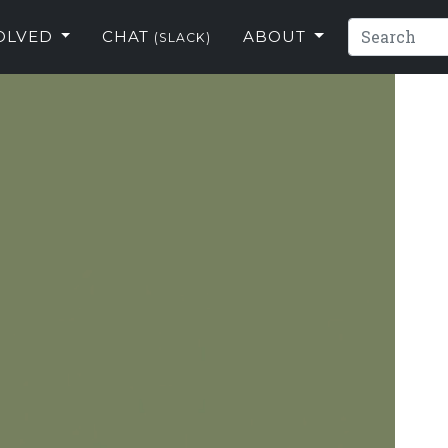
VOLVED
CHAT
ABOUT
(SLACK)