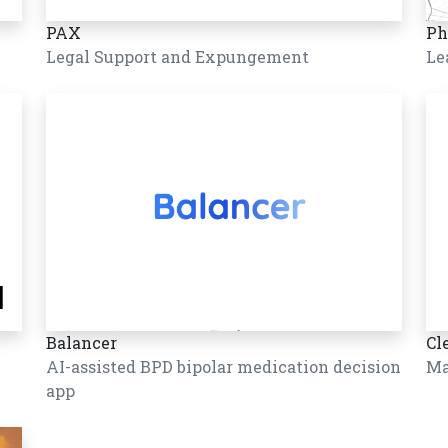
PAX
Ph
Legal Support and Expungement
Le
Balancer
Cl
AI-assisted BPD bipolar medication decision
Ma
app