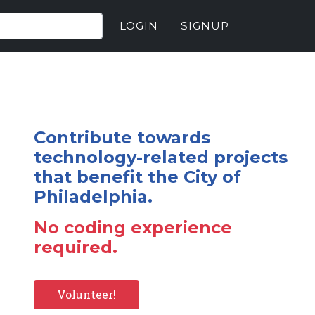
LOGIN
SIGNUP
Contribute towards
technology-related projects
that benefit the City of
Philadelphia.
No coding experience
required.
Volunteer!