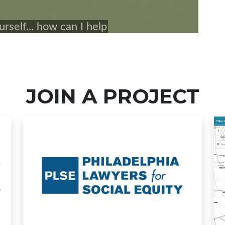
JOIN A PROJECT