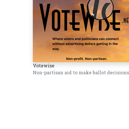
Votewise
Non-partisan aid to make ballot decisions