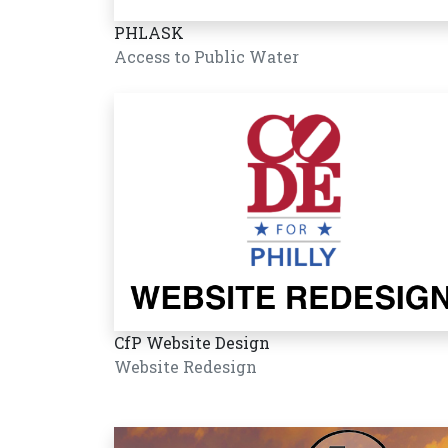
PHLASK
Access to Public Water
CfP Website Design
Website Redesign