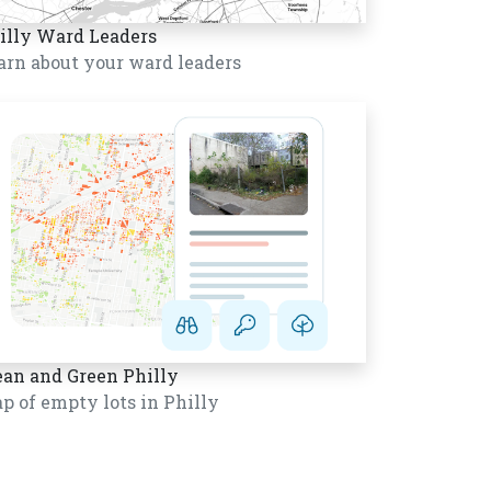
illy Ward Leaders
arn about your ward leaders
ean and Green Philly
p of empty lots in Philly