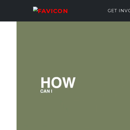
GET IN