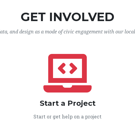
GET INVOLVED
data, and design as a mode of civic engagement with our loca
Start a Project
Start or get help on a project