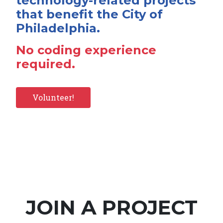
technology-related projects
that benefit the City of
Philadelphia.
No coding experience
required.
Volunteer!
JOIN A PROJECT