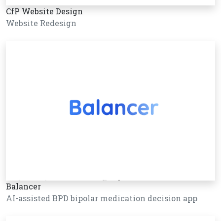
CfP Website Design
Website Redesign
Balancer
AI-assisted BPD bipolar medication decision app