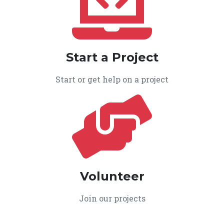
Start a Project
Start or get help on a project
Volunteer
Join our projects