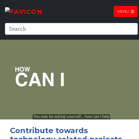
MENU
Contribute towards