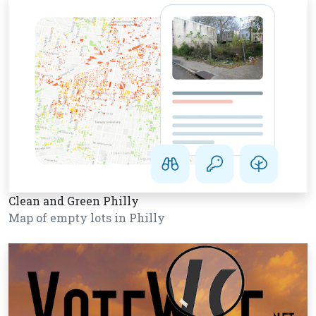
Clean and Green Philly
Map of empty lots in Philly