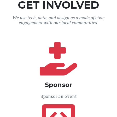
GET INVOLVED
We use tech, data, and design as a mode of civic
engagement with our local communities.
Sponsor
Sponsor an event