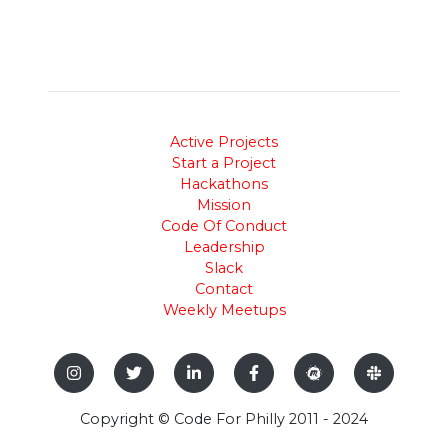
Active Projects
Start a Project
Hackathons
Mission
Code Of Conduct
Leadership
Slack
Contact
Weekly Meetups
Copyright © Code For Philly 2011 - 2024