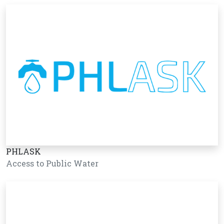
PHLASK
Access to Public Water