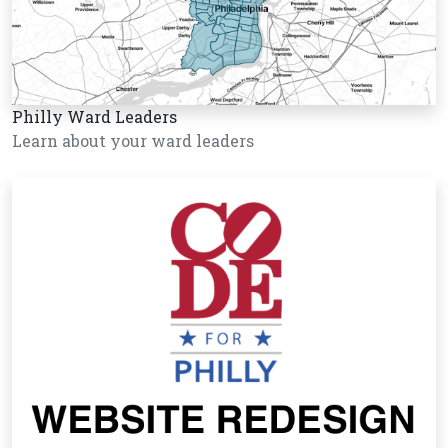
Philly Ward Leaders
Learn about your ward leaders