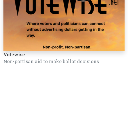
Votewise
Non-partisan aid to make ballot decisions