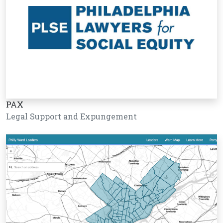
PAX
Legal Support and Expungement