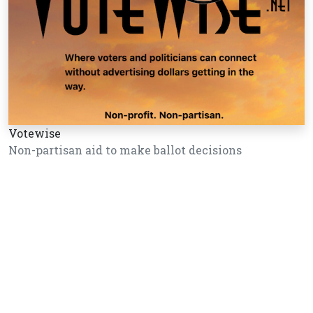
Votewise
Non-partisan aid to make ballot decisions