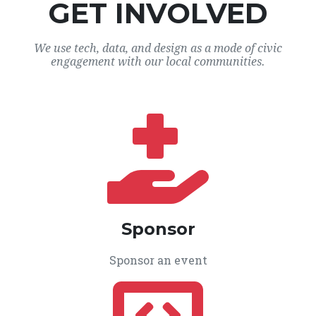
GET INVOLVED
We use tech, data, and design as a mode of civic
engagement with our local communities.
Sponsor
Sponsor an event