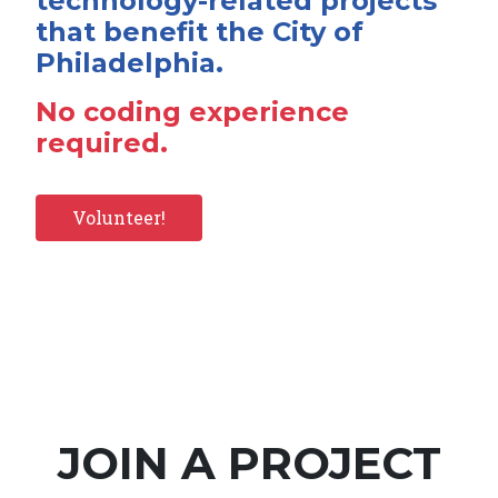
technology-related projects
that benefit the City of
Philadelphia.
No coding experience
required.
Volunteer!
JOIN A PROJECT