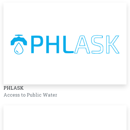
PHLASK
Access to Public Water