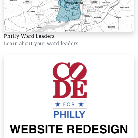
Philly Ward Leaders
Learn about your ward leaders