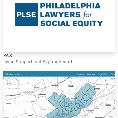
PAX
Legal Support and Expungement