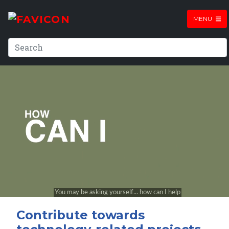
MENU
Contribute towards