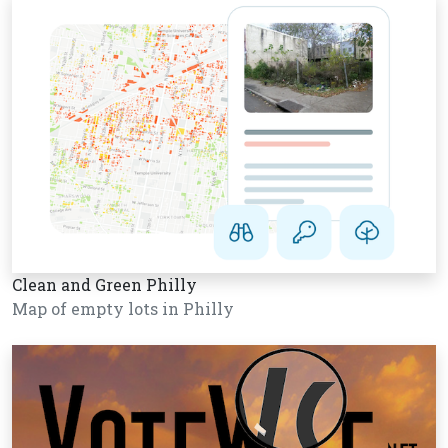
Clean and Green Philly
Map of empty lots in Philly