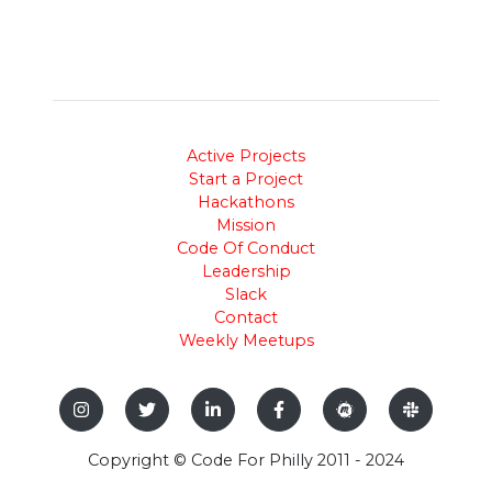
Active Projects
Start a Project
Hackathons
Mission
Code Of Conduct
Leadership
Slack
Contact
Weekly Meetups
Copyright © Code For Philly 2011 - 2024