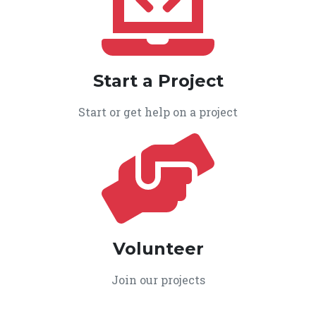
Start a Project
Start or get help on a project
Volunteer
Join our projects