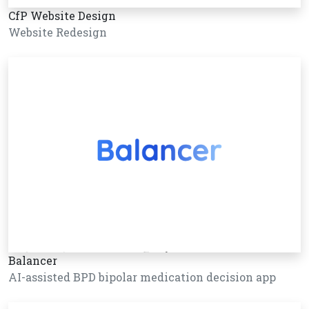
CfP Website Design
Website Redesign
Balancer
AI-assisted BPD bipolar medication decision app