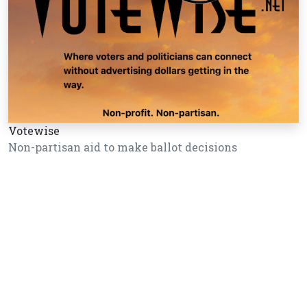
Votewise
Non-partisan aid to make ballot decisions