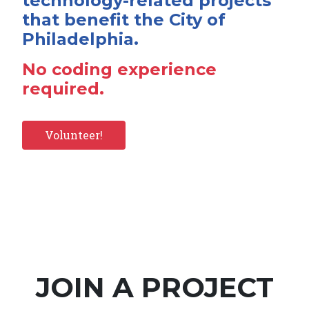
technology-related projects
that benefit the City of
Philadelphia.
No coding experience
required.
Volunteer!
JOIN A PROJECT