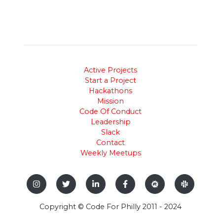
Active Projects
Start a Project
Hackathons
Mission
Code Of Conduct
Leadership
Slack
Contact
Weekly Meetups
Copyright © Code For Philly 2011 - 2024