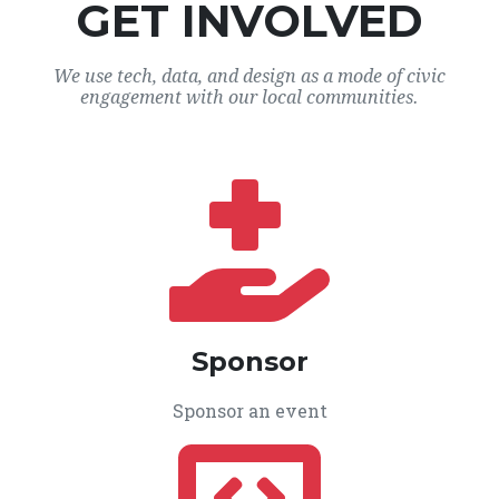
GET INVOLVED
We use tech, data, and design as a mode of civic
engagement with our local communities.
Sponsor
Sponsor an event