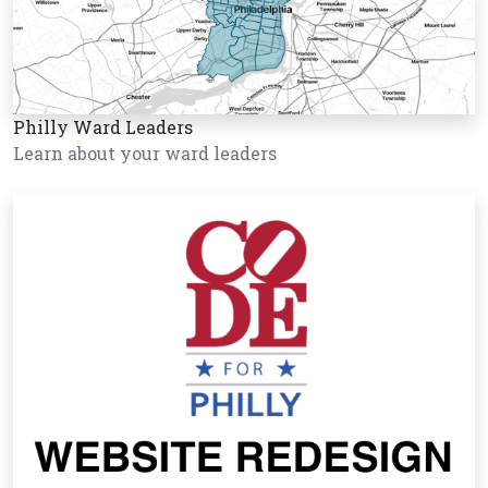
Philly Ward Leaders
Learn about your ward leaders