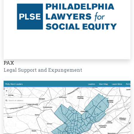
PAX
Legal Support and Expungement