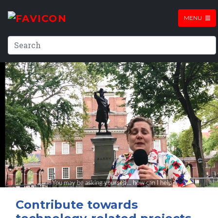
MENU
Contribute towards