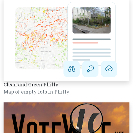
Clean and Green Philly
Map of empty lots in Philly