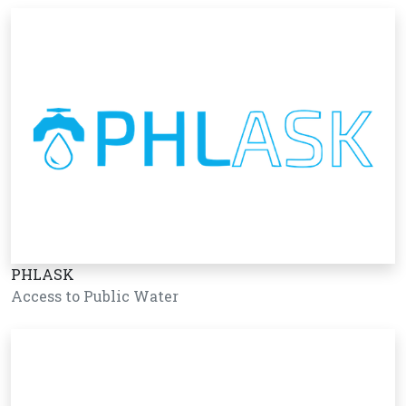
PHLASK
Access to Public Water