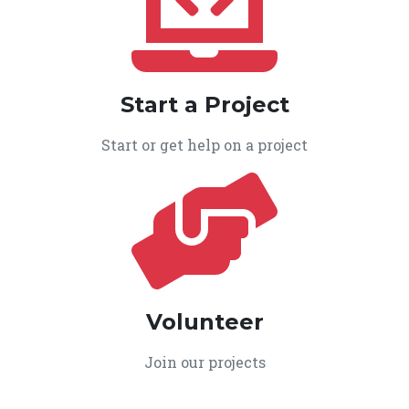
Start a Project
Start or get help on a project
Volunteer
Join our projects