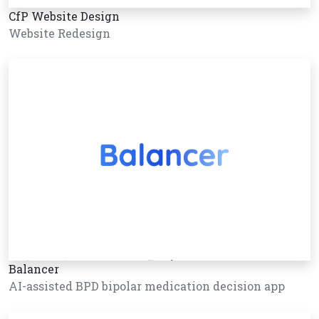
CfP Website Design
Website Redesign
Balancer
AI-assisted BPD bipolar medication decision app