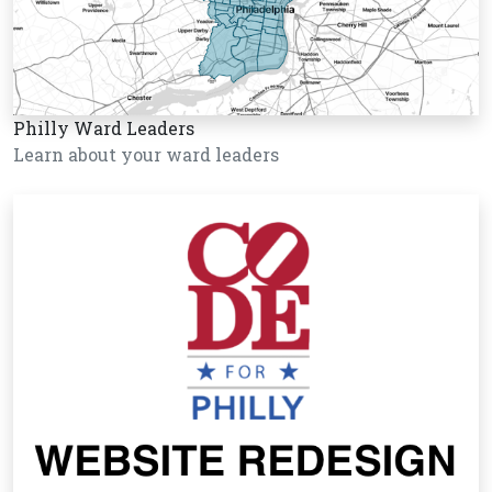
Philly Ward Leaders
Learn about your ward leaders