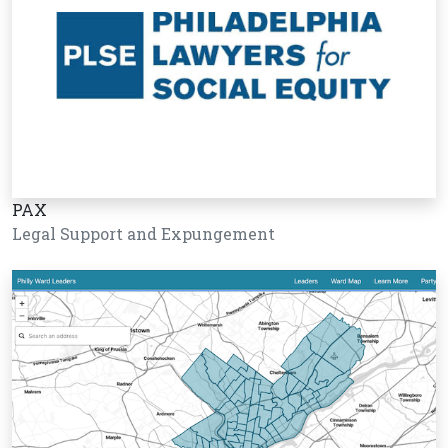
PAX
Legal Support and Expungement