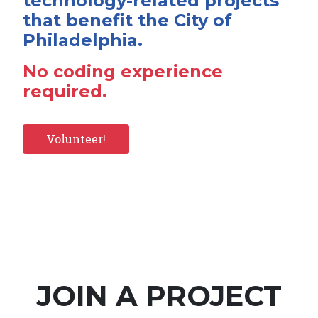
technology-related projects
that benefit the City of
Philadelphia.
No coding experience
required.
Volunteer!
JOIN A PROJECT