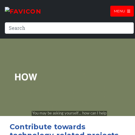
MENU
Contribute towards