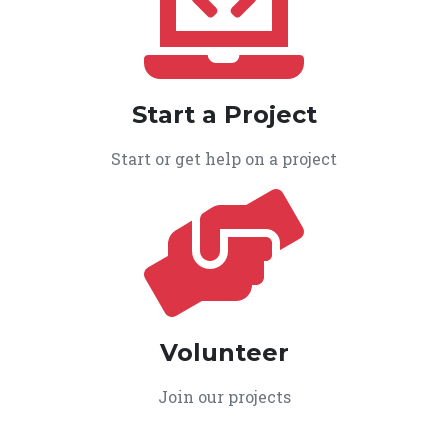
Start a Project
Start or get help on a project
Volunteer
Join our projects