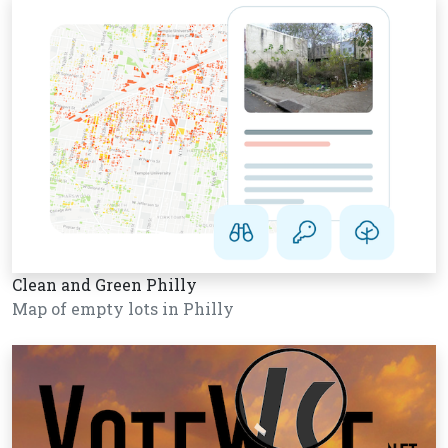
Clean and Green Philly
Map of empty lots in Philly