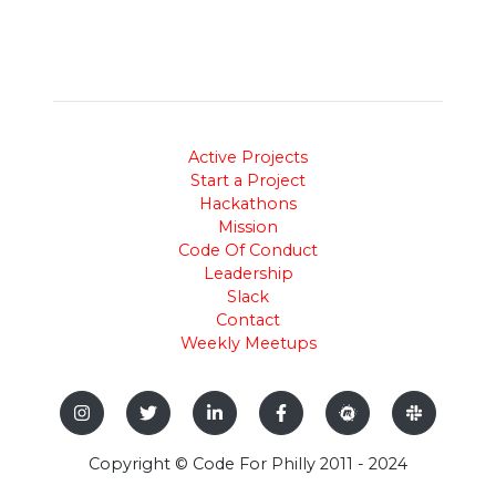
Active Projects
Start a Project
Hackathons
Mission
Code Of Conduct
Leadership
Slack
Contact
Weekly Meetups
Copyright © Code For Philly 2011 - 2024