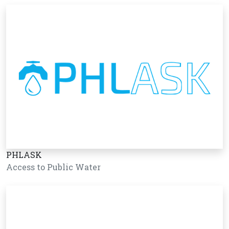
PHLASK
Access to Public Water