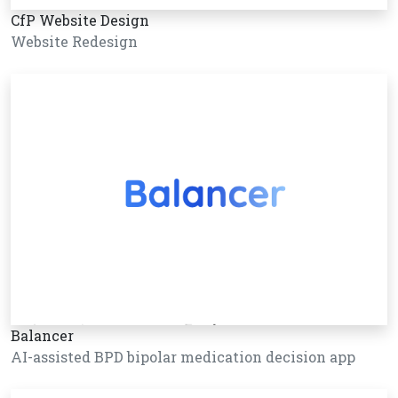
CfP Website Design
Website Redesign
Balancer
AI-assisted BPD bipolar medication decision app