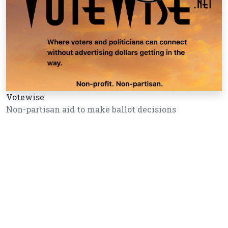
Votewise
Non-partisan aid to make ballot decisions