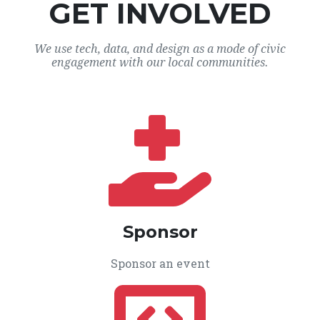
GET INVOLVED
We use tech, data, and design as a mode of civic
engagement with our local communities.
Sponsor
Sponsor an event