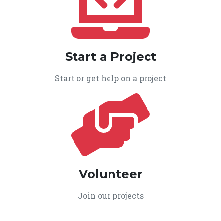
Start a Project
Start or get help on a project
Volunteer
Join our projects