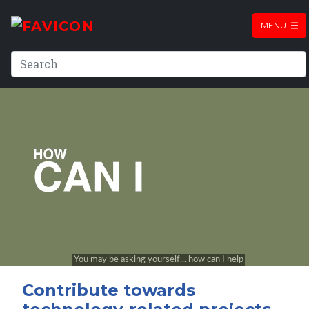
MENU
Contribute towards