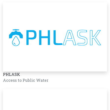
PHLASK
Access to Public Water