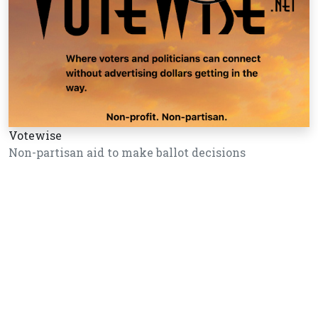
Votewise
Non-partisan aid to make ballot decisions