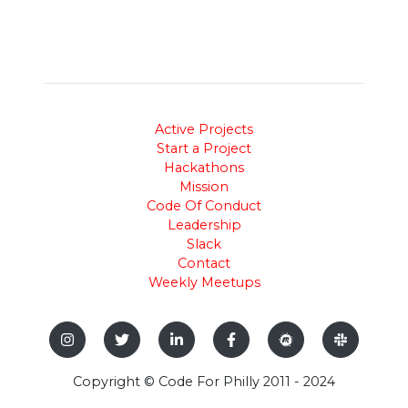
Active Projects
Start a Project
Hackathons
Mission
Code Of Conduct
Leadership
Slack
Contact
Weekly Meetups
Copyright © Code For Philly 2011 - 2024