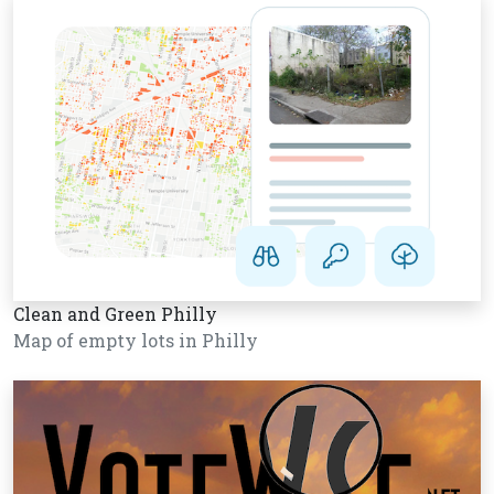
Clean and Green Philly
Map of empty lots in Philly