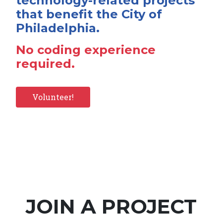
technology-related projects
that benefit the City of
Philadelphia.
No coding experience
required.
Volunteer!
JOIN A PROJECT