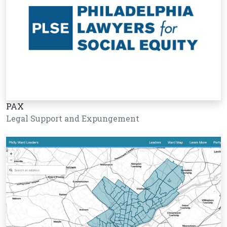
PAX
Legal Support and Expungement