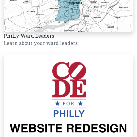
Philly Ward Leaders
Learn about your ward leaders