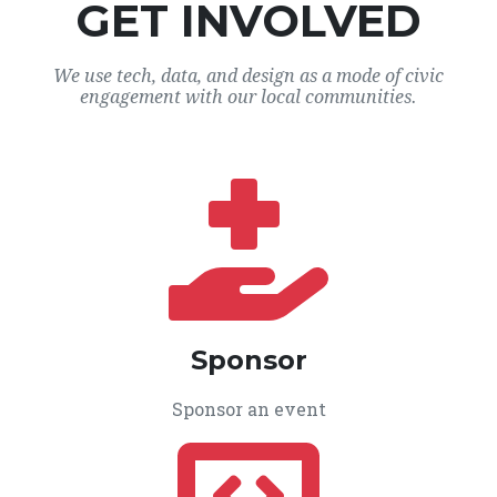
GET INVOLVED
We use tech, data, and design as a mode of civic
engagement with our local communities.
Sponsor
Sponsor an event