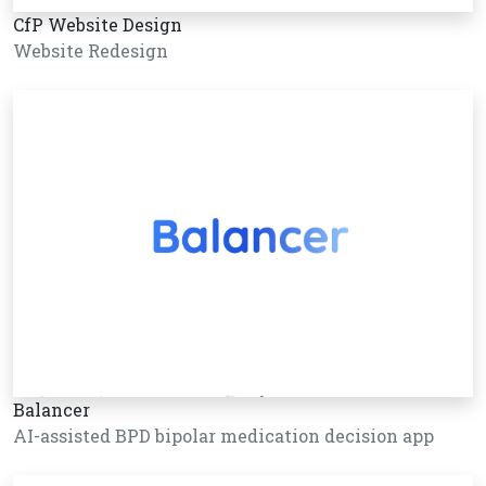
CfP Website Design
Website Redesign
Balancer
AI-assisted BPD bipolar medication decision app