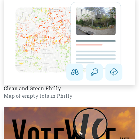
Clean and Green Philly
Map of empty lots in Philly