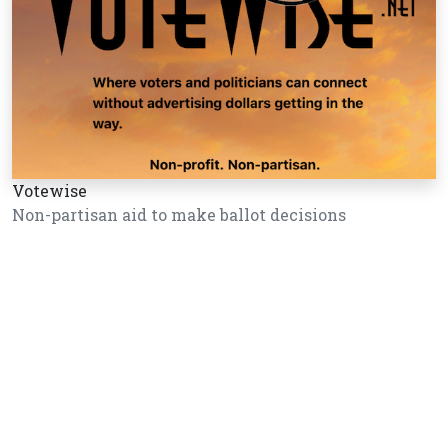
Votewise
Non-partisan aid to make ballot decisions