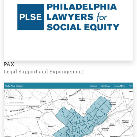
PAX
Legal Support and Expungement