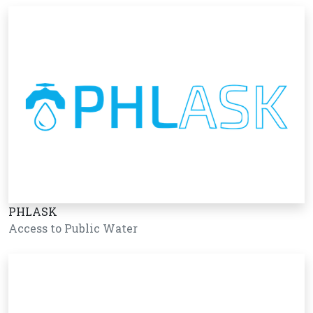
PHLASK
Access to Public Water