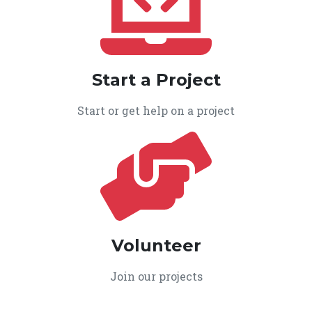
Start a Project
Start or get help on a project
Volunteer
Join our projects