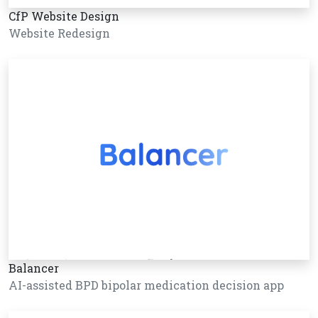
CfP Website Design
Website Redesign
Balancer
AI-assisted BPD bipolar medication decision app