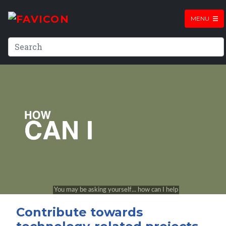
MENU
Contribute towards