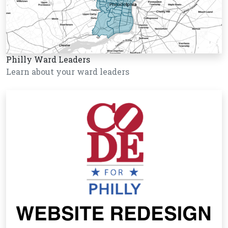
Philly Ward Leaders
Learn about your ward leaders