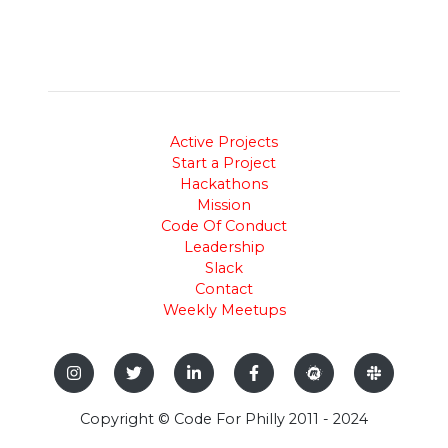
Active Projects
Start a Project
Hackathons
Mission
Code Of Conduct
Leadership
Slack
Contact
Weekly Meetups
Copyright © Code For Philly 2011 - 2024