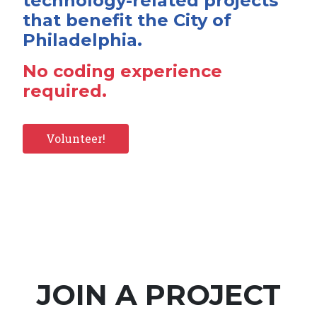
technology-related projects
that benefit the City of
Philadelphia.
No coding experience
required.
Volunteer!
JOIN A PROJECT