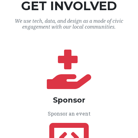
GET INVOLVED
We use tech, data, and design as a mode of civic
engagement with our local communities.
Sponsor
Sponsor an event