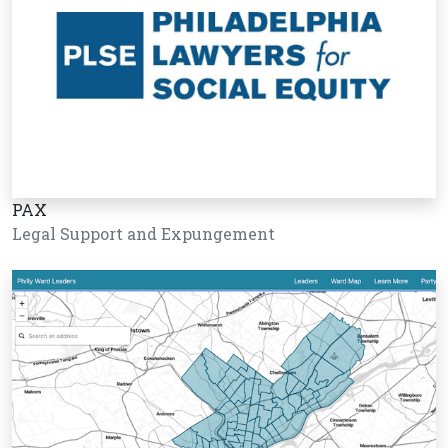
PAX
Legal Support and Expungement