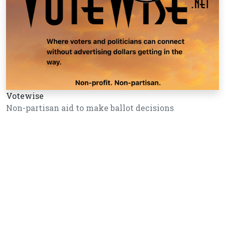
Votewise
Non-partisan aid to make ballot decisions