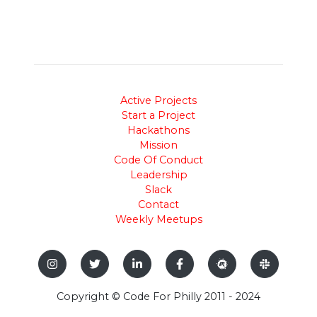
Active Projects
Start a Project
Hackathons
Mission
Code Of Conduct
Leadership
Slack
Contact
Weekly Meetups
Copyright © Code For Philly 2011 - 2024