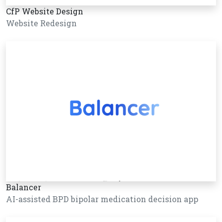
CfP Website Design
Website Redesign
Balancer
AI-assisted BPD bipolar medication decision app