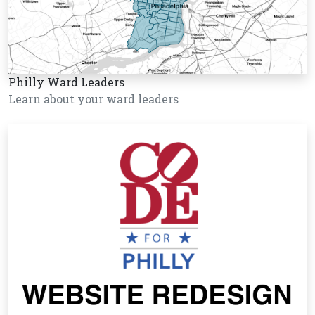
Philly Ward Leaders
Learn about your ward leaders