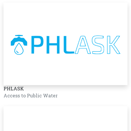
PHLASK
Access to Public Water