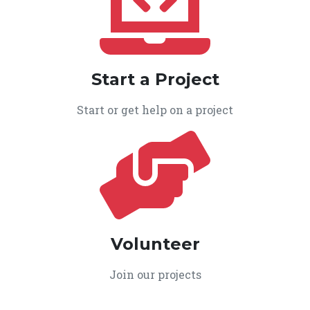
Start a Project
Start or get help on a project
Volunteer
Join our projects