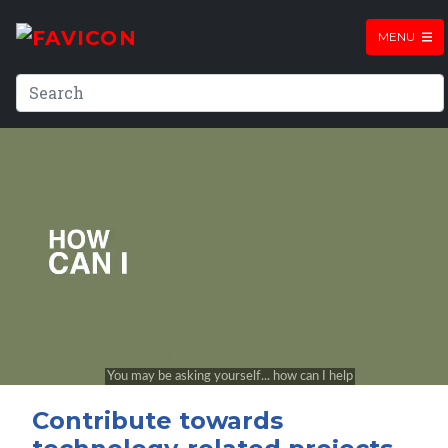
MENU
Contribute towards