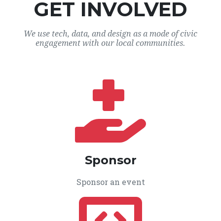
GET INVOLVED
We use tech, data, and design as a mode of civic
engagement with our local communities.
Sponsor
Sponsor an event