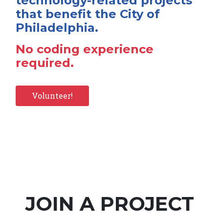
technology-related projects
that benefit the City of
Philadelphia.
No coding experience
required.
Volunteer!
JOIN A PROJECT