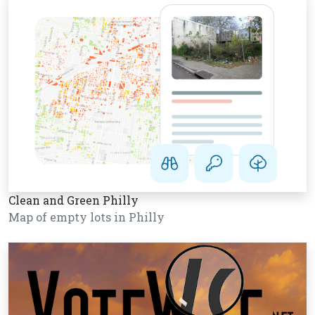
Clean and Green Philly
Map of empty lots in Philly