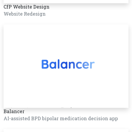
CfP Website Design
Website Redesign
Balancer
AI-assisted BPD bipolar medication decision app