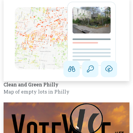
Clean and Green Philly
Map of empty lots in Philly