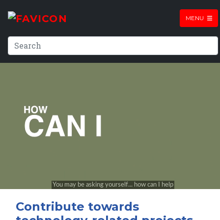
MENU
Contribute towards