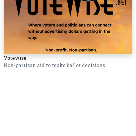
Votewise
Non-partisan aid to make ballot decisions