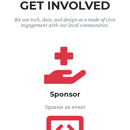
GET INVOLVED
We use tech, data, and design as a mode of civic
engagement with our local communities.
Sponsor
Sponsor an event