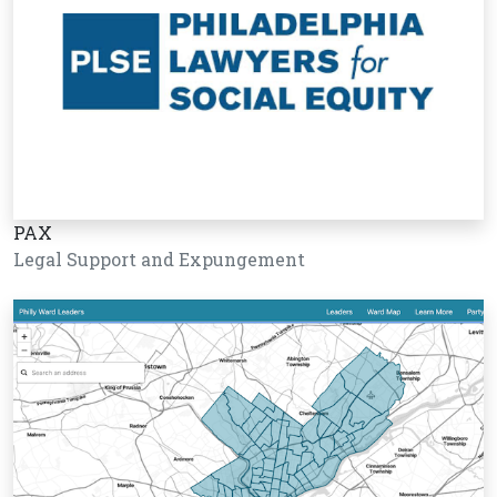
PAX
Legal Support and Expungement