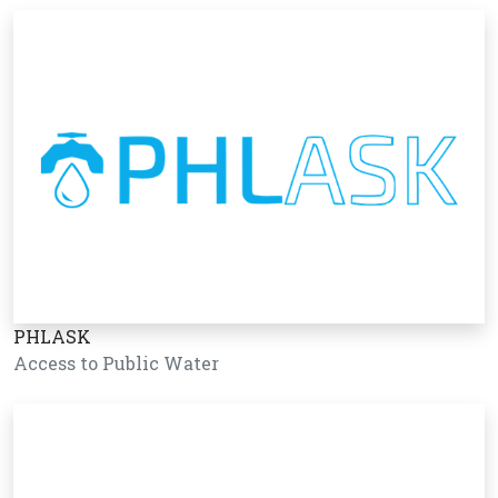
PHLASK
Access to Public Water