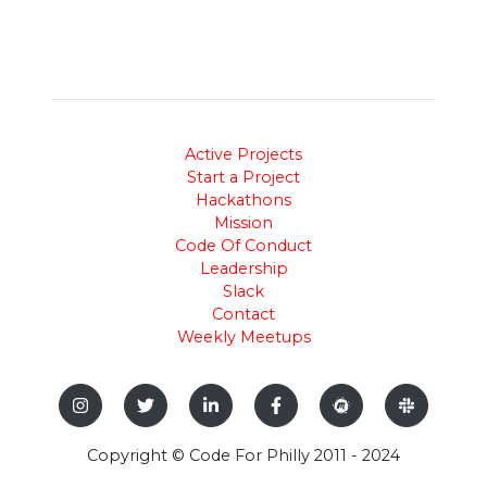
Active Projects
Start a Project
Hackathons
Mission
Code Of Conduct
Leadership
Slack
Contact
Weekly Meetups
Copyright © Code For Philly 2011 - 2024