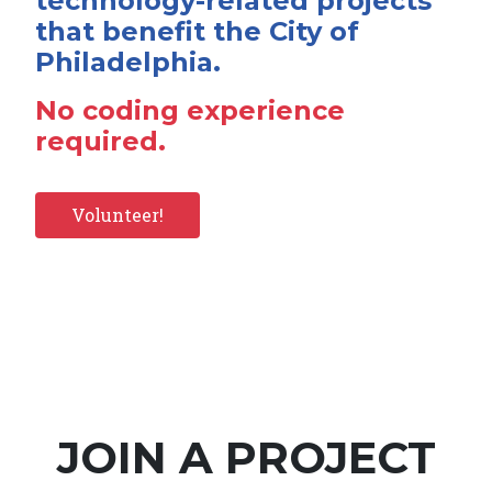
technology-related projects
that benefit the City of
Philadelphia.
No coding experience
required.
Volunteer!
JOIN A PROJECT