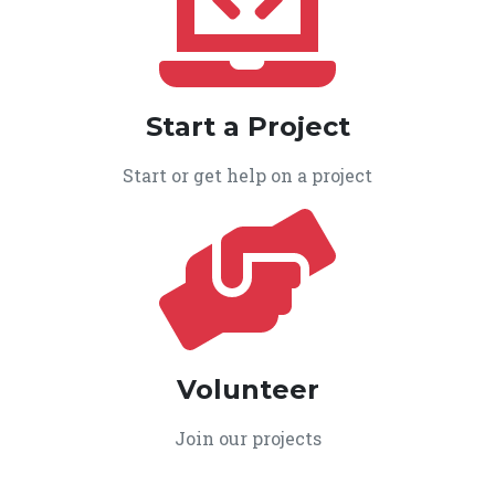
Start a Project
Start or get help on a project
Volunteer
Join our projects