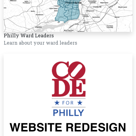
Philly Ward Leaders
Learn about your ward leaders