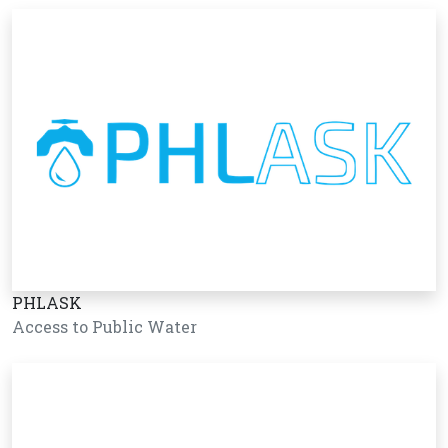
PHLASK
Access to Public Water