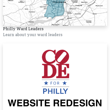
Philly Ward Leaders
Learn about your ward leaders