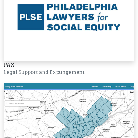
PAX
Legal Support and Expungement