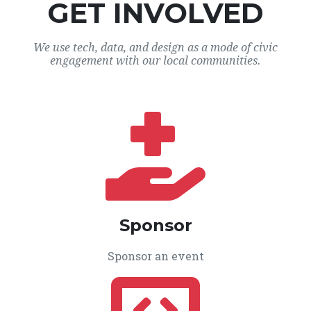
GET INVOLVED
We use tech, data, and design as a mode of civic
engagement with our local communities.
Sponsor
Sponsor an event