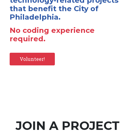
technology-related projects
that benefit the City of
Philadelphia.
No coding experience
required.
Volunteer!
JOIN A PROJECT