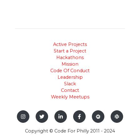
Active Projects
Start a Project
Hackathons
Mission
Code Of Conduct
Leadership
Slack
Contact
Weekly Meetups
Copyright © Code For Philly 2011 - 2024