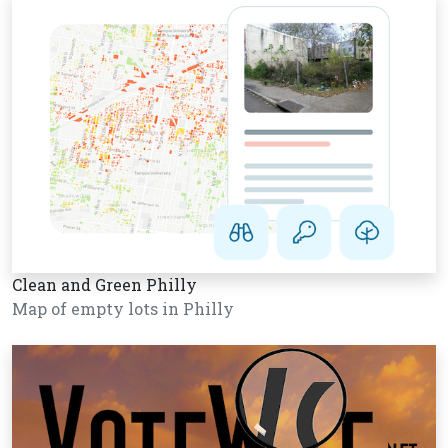
Clean and Green Philly
Map of empty lots in Philly