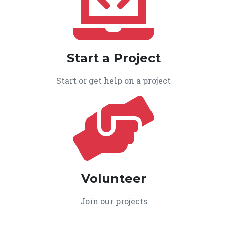
Start a Project
Start or get help on a project
Volunteer
Join our projects