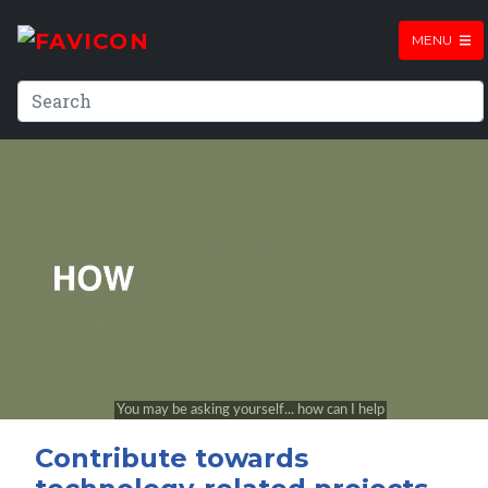
MENU
Contribute towards