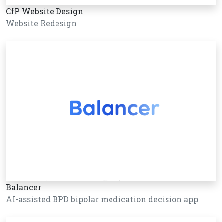
CfP Website Design
Website Redesign
Balancer
AI-assisted BPD bipolar medication decision app