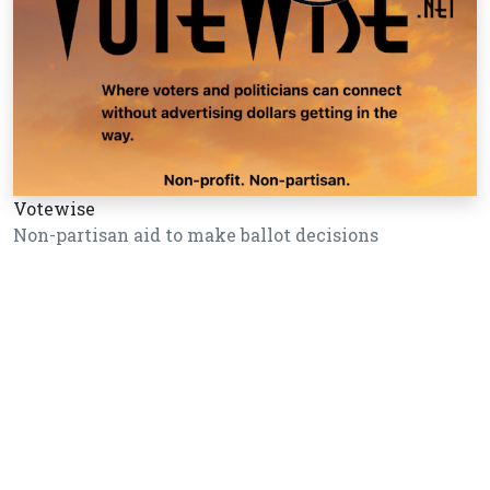
Votewise
Non-partisan aid to make ballot decisions