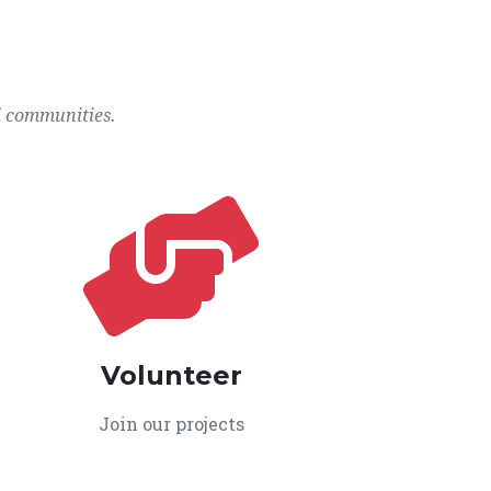
l communities.
Volunteer
Join our projects