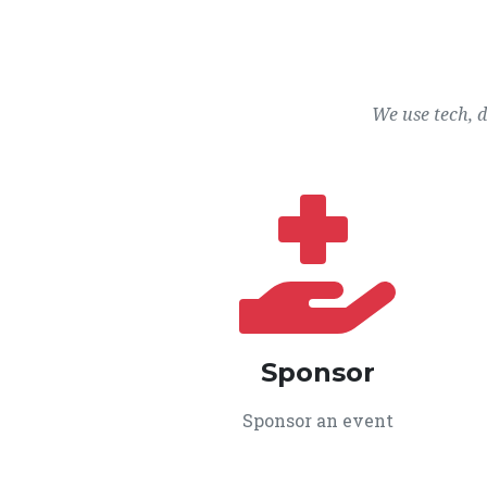
We use tech, 
Sponsor
Sponsor an event