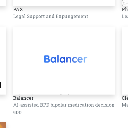
PAX
Ph
Legal Support and Expungement
Le
Balancer
Cl
AI-assisted BPD bipolar medication decision
Ma
app