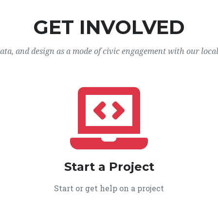
GET INVOLVED
data, and design as a mode of civic engagement with our loca
Start a Project
Start or get help on a project