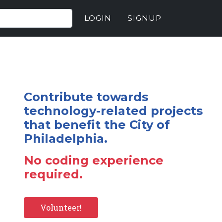
LOGIN
SIGNUP
Contribute towards
technology-related projects
that benefit the City of
Philadelphia.
No coding experience
required.
Volunteer!