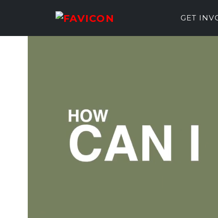
GET IN