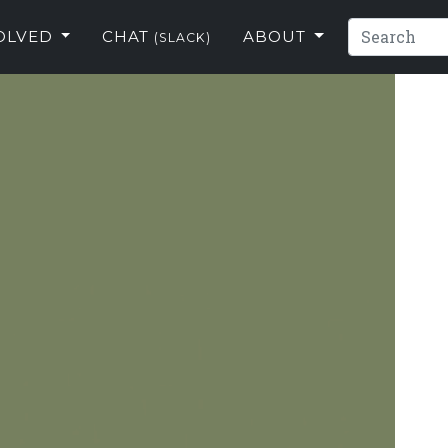
VOLVED
CHAT
ABOUT
(SLACK)