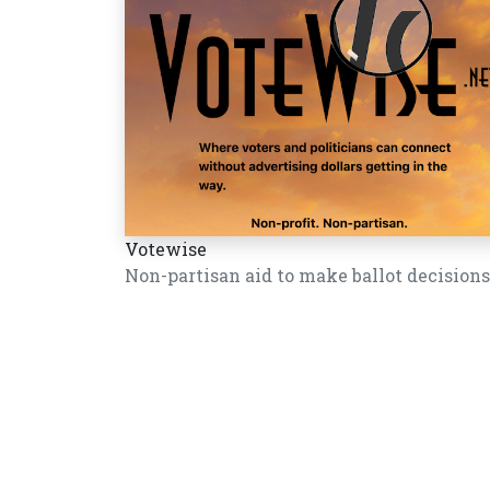
Votewise
Non-partisan aid to make ballot decisions