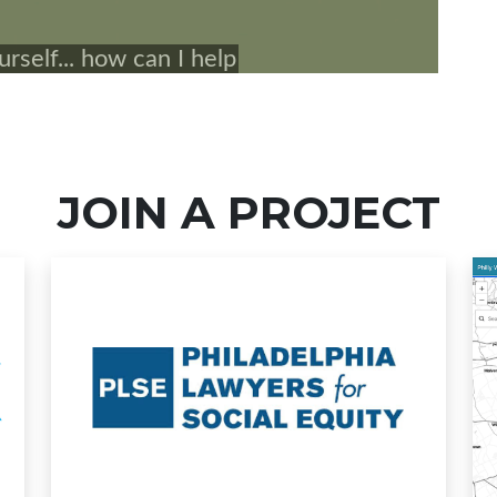
JOIN A PROJECT