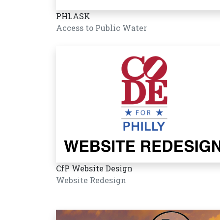
PHLASK
Access to Public Water
CfP Website Design
Website Redesign