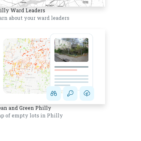
illy Ward Leaders
arn about your ward leaders
ean and Green Philly
p of empty lots in Philly