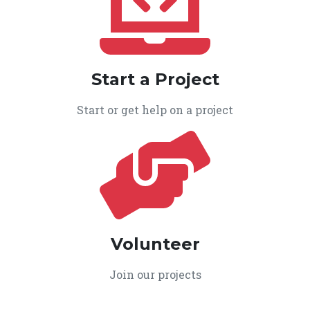
Start a Project
Start or get help on a project
Volunteer
Join our projects