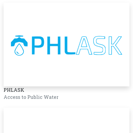
PHLASK
Access to Public Water