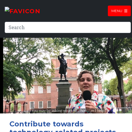
MENU
Contribute towards