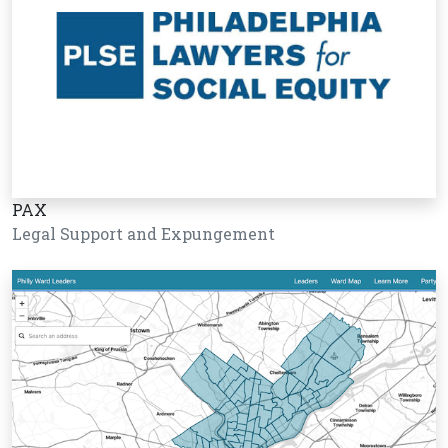
PAX
Legal Support and Expungement