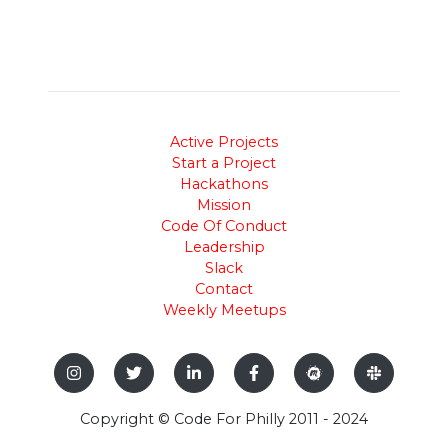
Active Projects
Start a Project
Hackathons
Mission
Code Of Conduct
Leadership
Slack
Contact
Weekly Meetups
Copyright © Code For Philly 2011 - 2024