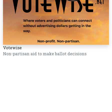
Votewise
Non-partisan aid to make ballot decisions