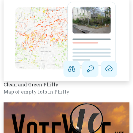
Clean and Green Philly
Map of empty lots in Philly