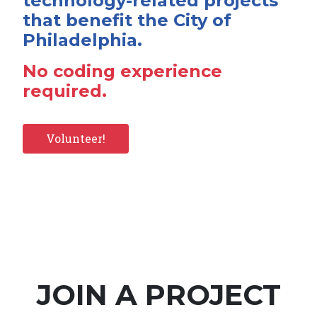
technology-related projects
that benefit the City of
Philadelphia.
No coding experience
required.
Volunteer!
JOIN A PROJECT