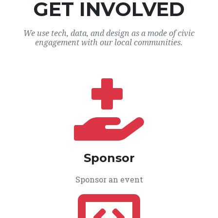
GET INVOLVED
We use tech, data, and design as a mode of civic
engagement with our local communities.
Sponsor
Sponsor an event