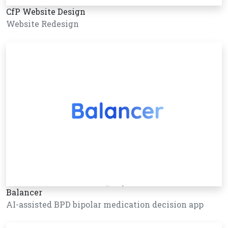
CfP Website Design
Website Redesign
Balancer
AI-assisted BPD bipolar medication decision app