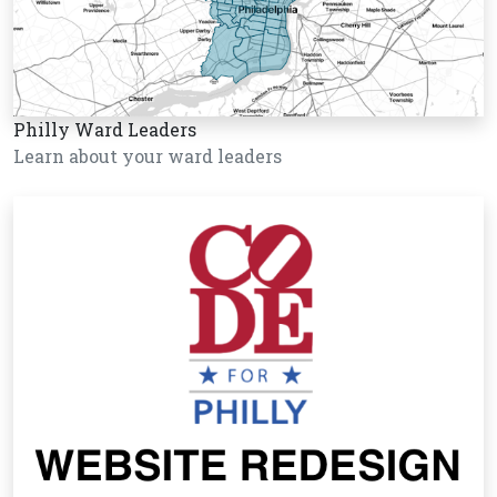
Philly Ward Leaders
Learn about your ward leaders