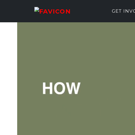
GET IN