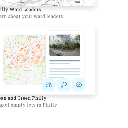
illy Ward Leaders
arn about your ward leaders
ean and Green Philly
p of empty lots in Philly