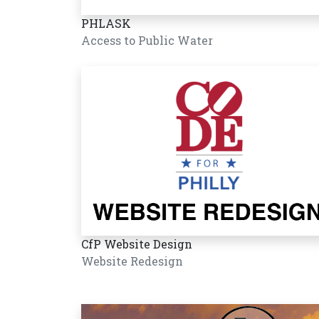
PHLASK
Access to Public Water
CfP Website Design
Website Redesign