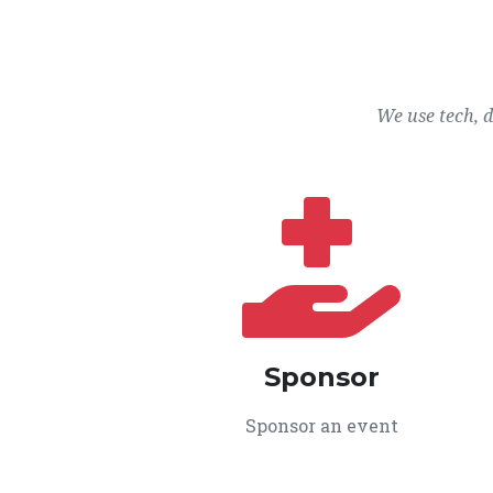
We use tech, 
Sponsor
Sponsor an event