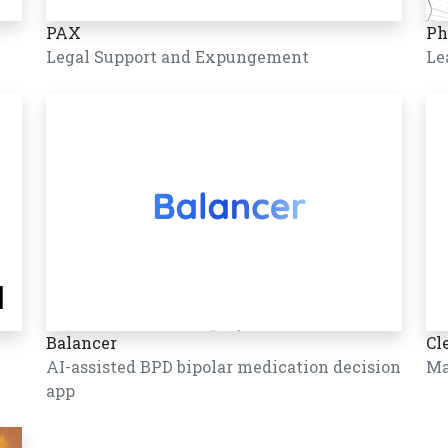
PAX
Ph
Legal Support and Expungement
Le
Balancer
Cl
AI-assisted BPD bipolar medication decision
Ma
app