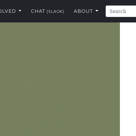
VOLVED
CHAT
ABOUT
(SLACK)