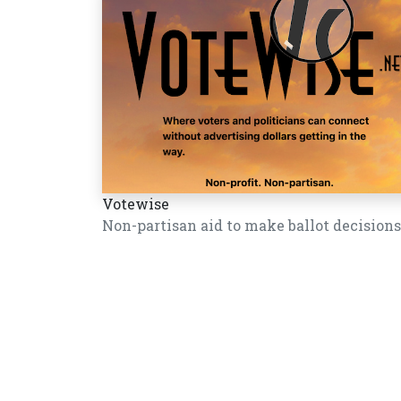
Votewise
Non-partisan aid to make ballot decisions