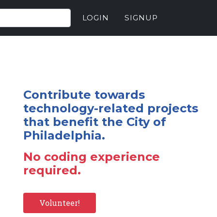
LOGIN
SIGNUP
Contribute towards
technology-related projects
that benefit the City of
Philadelphia.
No coding experience
required.
Volunteer!