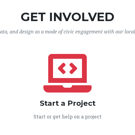
GET INVOLVED
data, and design as a mode of civic engagement with our loca
Start a Project
Start or get help on a project