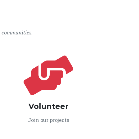
l communities.
Volunteer
Join our projects