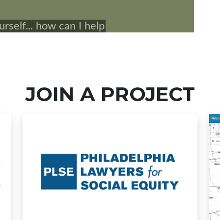
JOIN A PROJECT