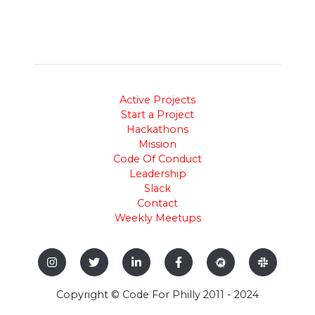
Active Projects
Start a Project
Hackathons
Mission
Code Of Conduct
Leadership
Slack
Contact
Weekly Meetups
Copyright © Code For Philly 2011 - 2024