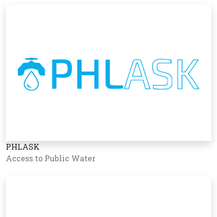
PHLASK
Access to Public Water