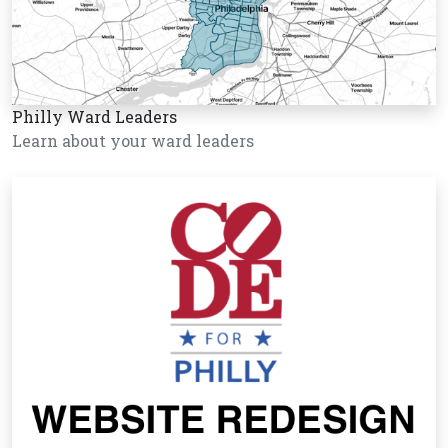
Philly Ward Leaders
Learn about your ward leaders