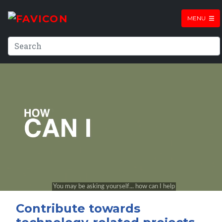
MENU
Contribute towards