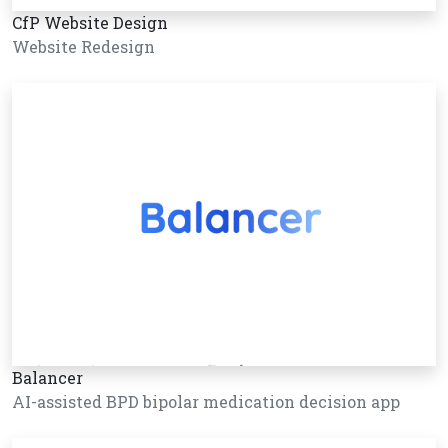
CfP Website Design
Website Redesign
Balancer
AI-assisted BPD bipolar medication decision app