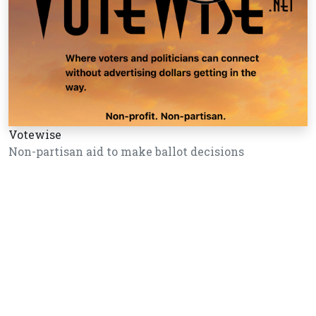
Votewise
Non-partisan aid to make ballot decisions