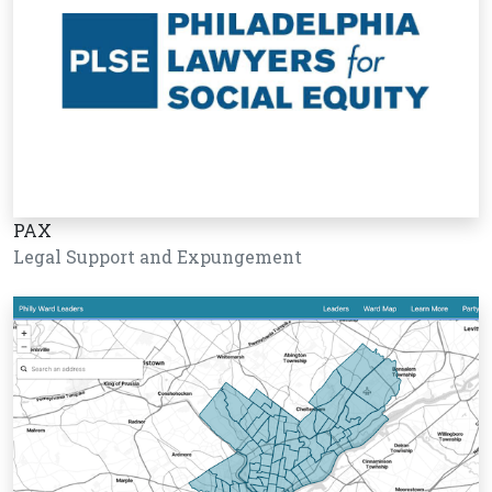
PAX
Legal Support and Expungement