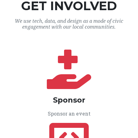
GET INVOLVED
We use tech, data, and design as a mode of civic
engagement with our local communities.
Sponsor
Sponsor an event