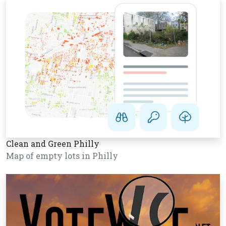
Clean and Green Philly
Map of empty lots in Philly