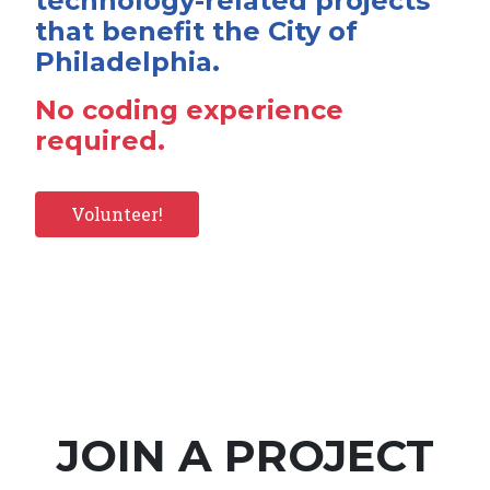
technology-related projects
that benefit the City of
Philadelphia.
No coding experience
required.
Volunteer!
JOIN A PROJECT