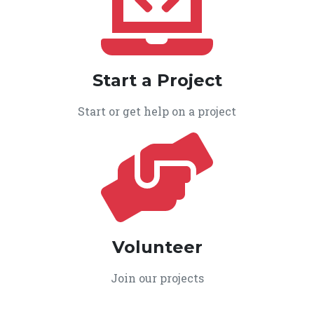
Start a Project
Start or get help on a project
Volunteer
Join our projects