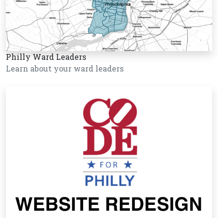
Philly Ward Leaders
Learn about your ward leaders