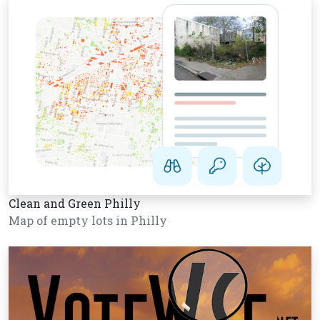
Clean and Green Philly
Map of empty lots in Philly