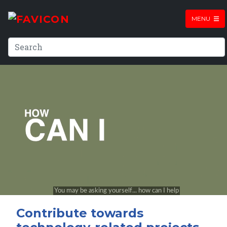
MENU
Contribute towards