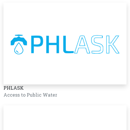
PHLASK
Access to Public Water