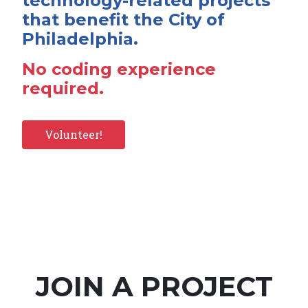
technology-related projects
that benefit the City of
Philadelphia.
No coding experience
required.
Volunteer!
JOIN A PROJECT