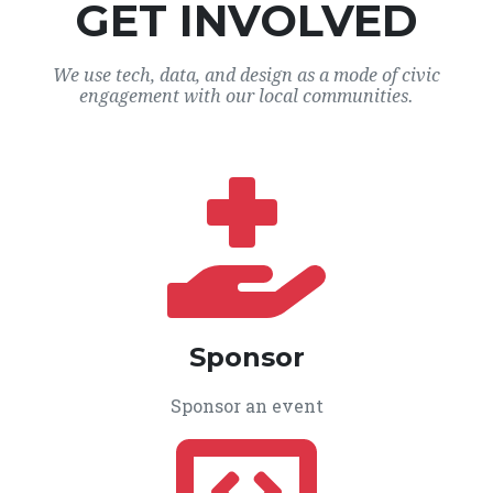
GET INVOLVED
We use tech, data, and design as a mode of civic
engagement with our local communities.
Sponsor
Sponsor an event