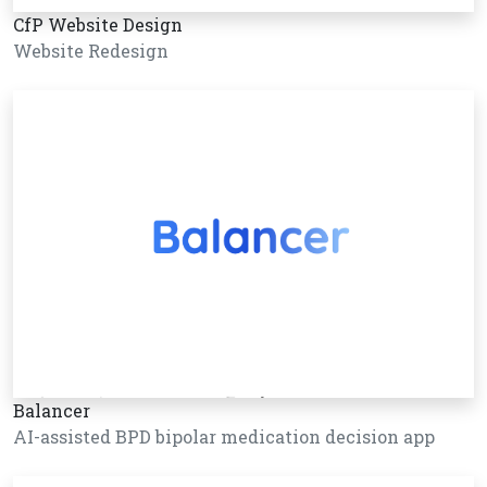
CfP Website Design
Website Redesign
Balancer
AI-assisted BPD bipolar medication decision app