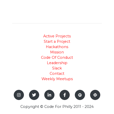
Active Projects
Start a Project
Hackathons
Mission
Code Of Conduct
Leadership
Slack
Contact
Weekly Meetups
Copyright © Code For Philly 2011 - 2024