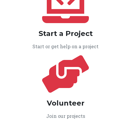
Start a Project
Start or get help on a project
Volunteer
Join our projects