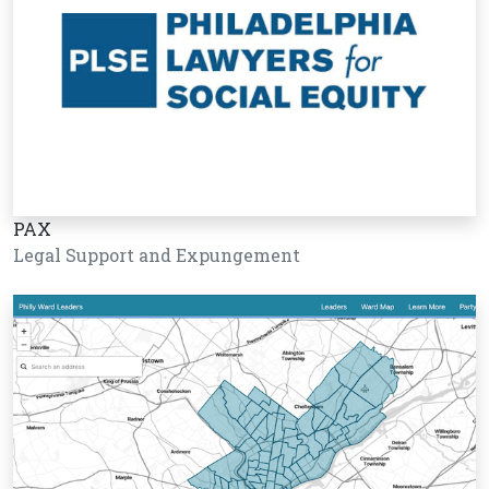
PAX
Legal Support and Expungement