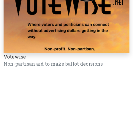
Votewise
Non-partisan aid to make ballot decisions