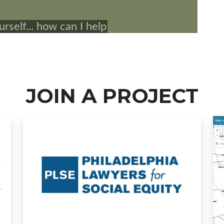
JOIN A PROJECT