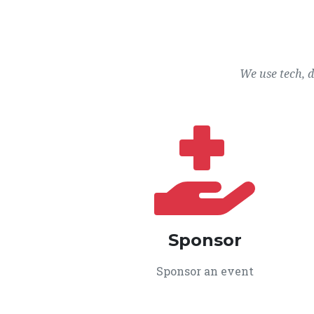
We use tech, 
Sponsor
Sponsor an event