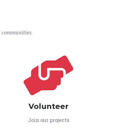
l communities.
Volunteer
Join our projects