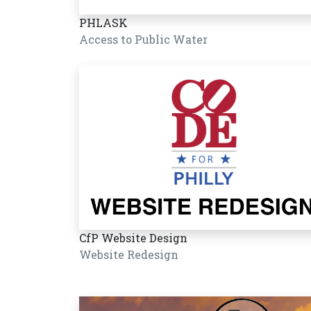
PHLASK
Access to Public Water
CfP Website Design
Website Redesign