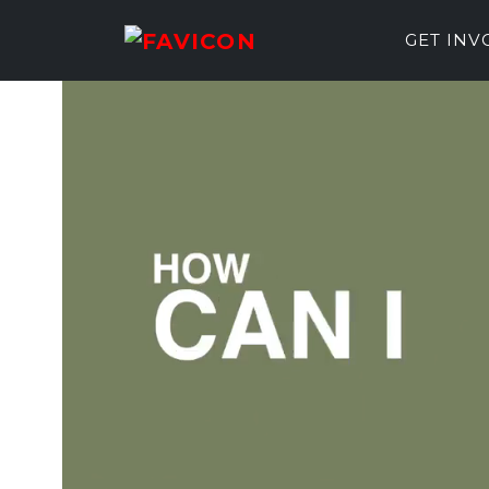
GET IN