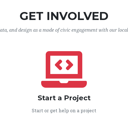
GET INVOLVED
data, and design as a mode of civic engagement with our loca
Start a Project
Start or get help on a project