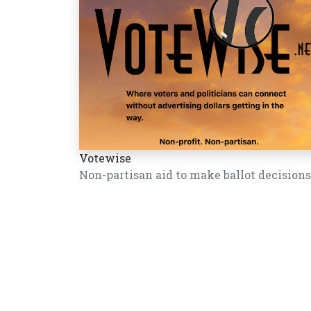
Votewise
Non-partisan aid to make ballot decisions