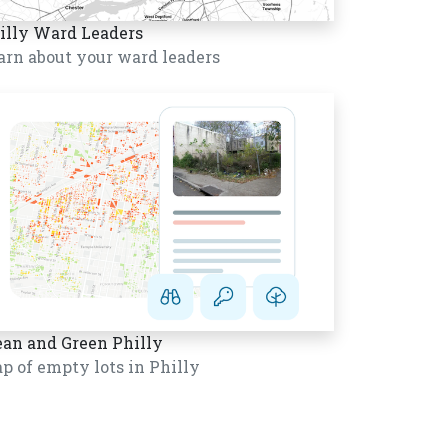
illy Ward Leaders
arn about your ward leaders
ean and Green Philly
p of empty lots in Philly