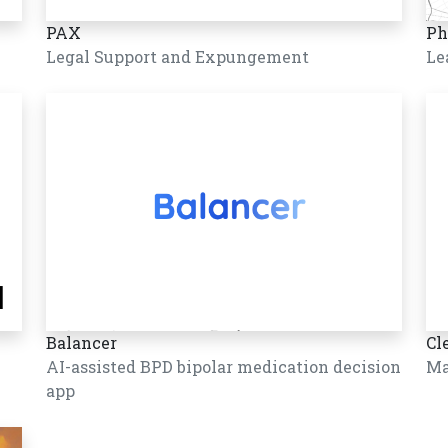
PAX
Ph
Legal Support and Expungement
Le
Balancer
Cl
AI-assisted BPD bipolar medication decision
Ma
app