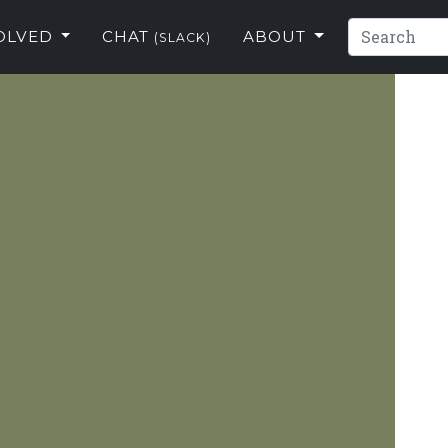
VOLVED
CHAT
ABOUT
(SLACK)