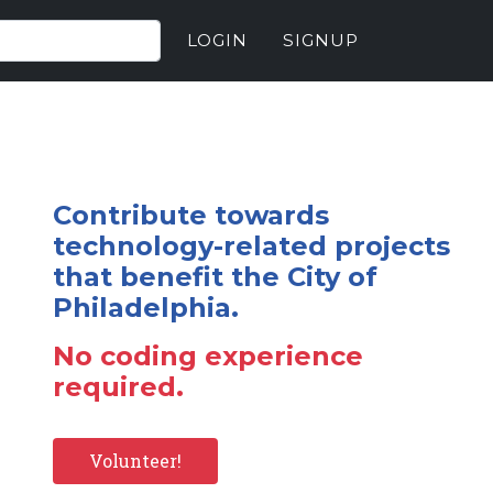
LOGIN
SIGNUP
Contribute towards
technology-related projects
that benefit the City of
Philadelphia.
No coding experience
required.
Volunteer!