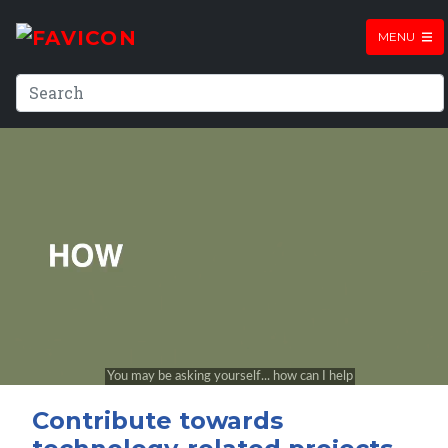
MENU
Contribute towards