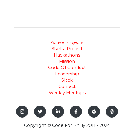
Active Projects
Start a Project
Hackathons
Mission
Code Of Conduct
Leadership
Slack
Contact
Weekly Meetups
Copyright © Code For Philly 2011 - 2024