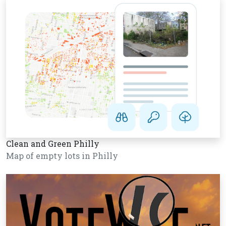
Clean and Green Philly
Map of empty lots in Philly