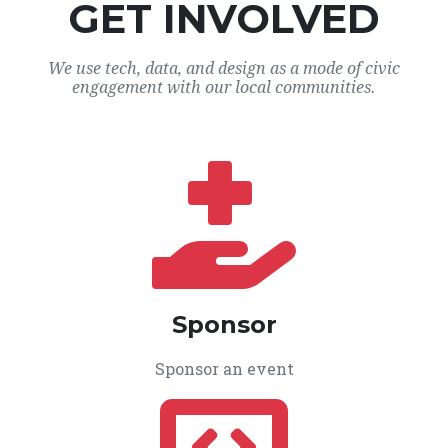
GET INVOLVED
We use tech, data, and design as a mode of civic
engagement with our local communities.
Sponsor
Sponsor an event