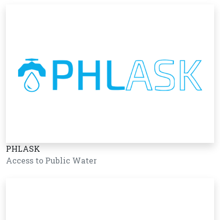
PHLASK
Access to Public Water