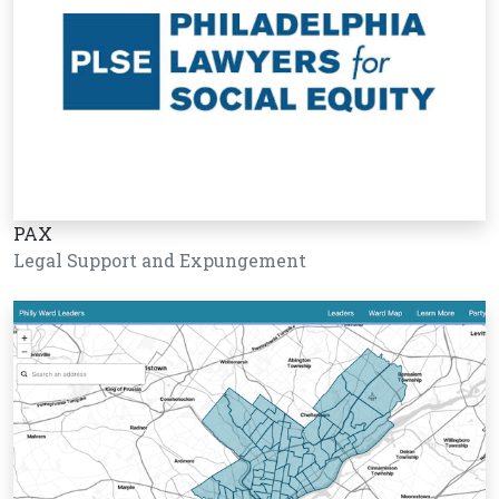
PAX
Legal Support and Expungement