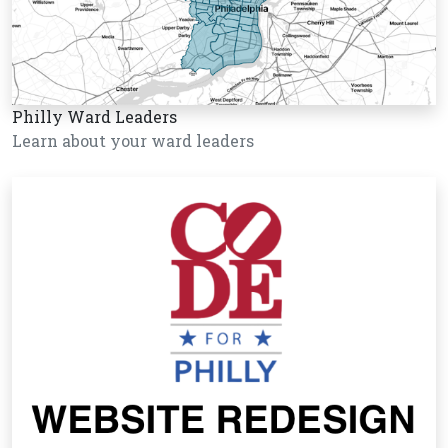
Philly Ward Leaders
Learn about your ward leaders