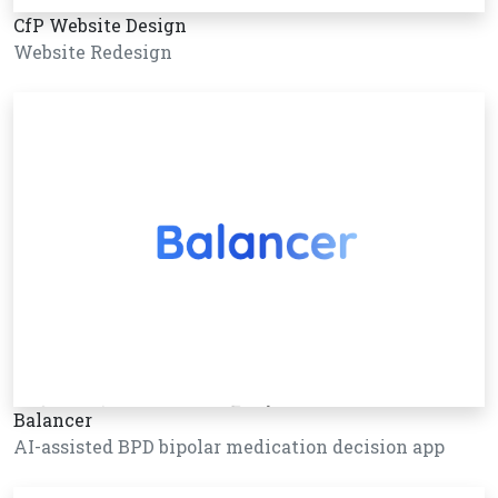
CfP Website Design
Website Redesign
Balancer
AI-assisted BPD bipolar medication decision app