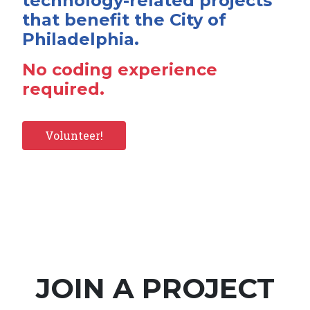
technology-related projects
that benefit the City of
Philadelphia.
No coding experience
required.
Volunteer!
JOIN A PROJECT