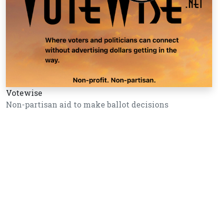
Votewise
Non-partisan aid to make ballot decisions