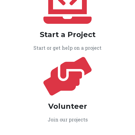
Start a Project
Start or get help on a project
Volunteer
Join our projects