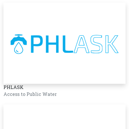
PHLASK
Access to Public Water