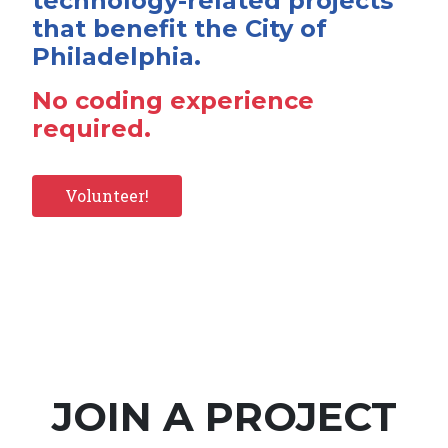
technology-related projects
that benefit the City of
Philadelphia.
No coding experience
required.
Volunteer!
JOIN A PROJECT