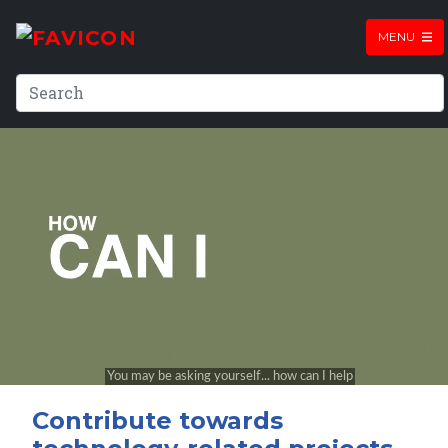
MENU
Contribute towards