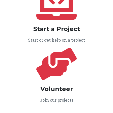
Start a Project
Start or get help on a project
Volunteer
Join our projects