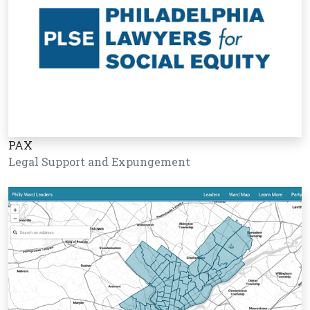
PAX
Legal Support and Expungement