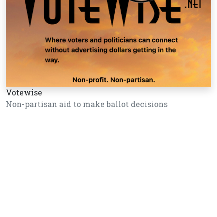
Votewise
Non-partisan aid to make ballot decisions