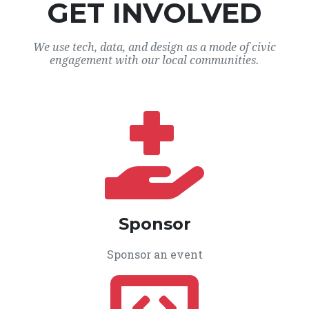
GET INVOLVED
We use tech, data, and design as a mode of civic
engagement with our local communities.
Sponsor
Sponsor an event