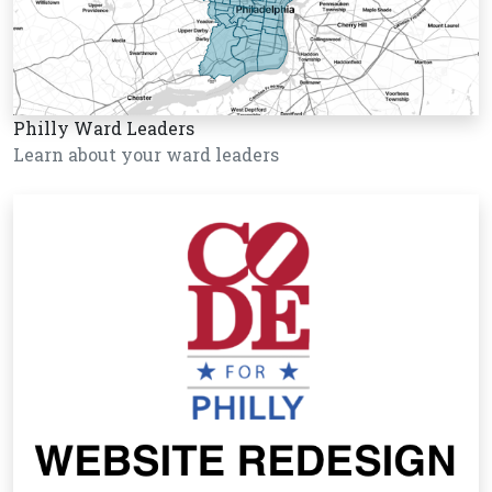
Philly Ward Leaders
Learn about your ward leaders