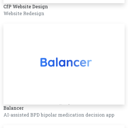
CfP Website Design
Website Redesign
Balancer
AI-assisted BPD bipolar medication decision app