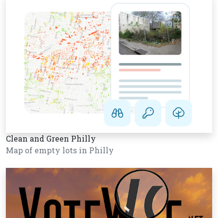
Clean and Green Philly
Map of empty lots in Philly