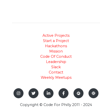
Active Projects
Start a Project
Hackathons
Mission
Code Of Conduct
Leadership
Slack
Contact
Weekly Meetups
Copyright © Code For Philly 2011 - 2024