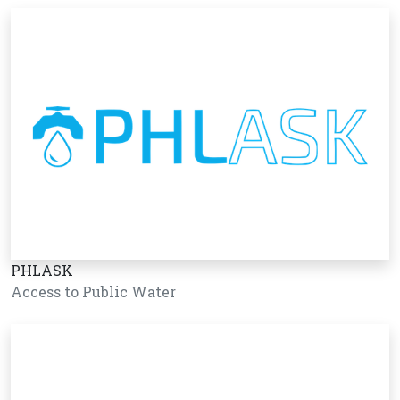
PHLASK
Access to Public Water