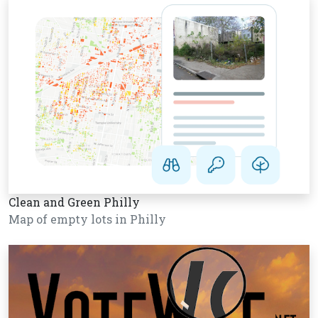
Clean and Green Philly
Map of empty lots in Philly