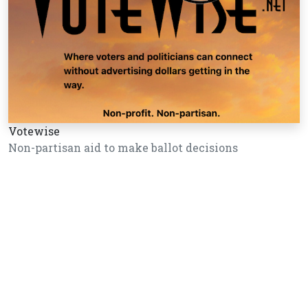
Votewise
Non-partisan aid to make ballot decisions