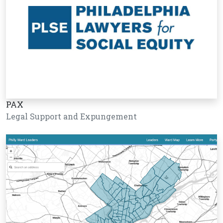
PAX
Legal Support and Expungement