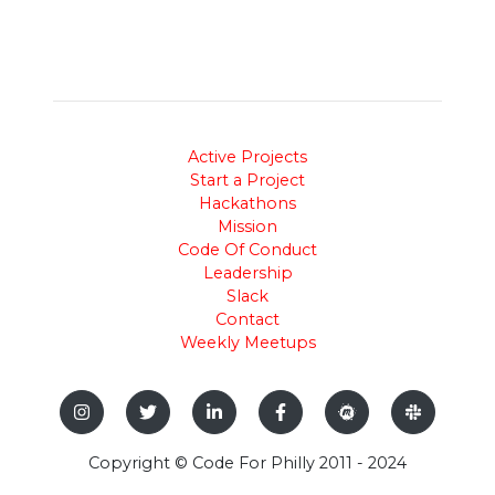
Active Projects
Start a Project
Hackathons
Mission
Code Of Conduct
Leadership
Slack
Contact
Weekly Meetups
Copyright © Code For Philly 2011 - 2024