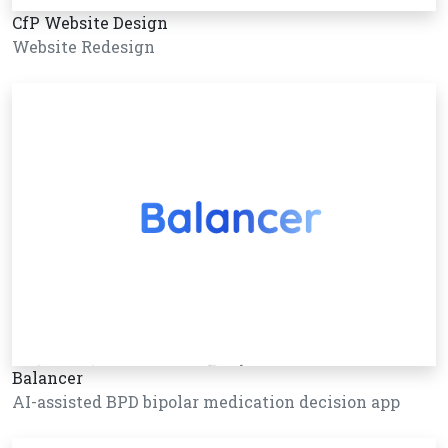
CfP Website Design
Website Redesign
Balancer
AI-assisted BPD bipolar medication decision app