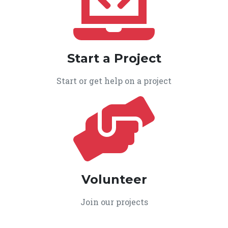
Start a Project
Start or get help on a project
Volunteer
Join our projects