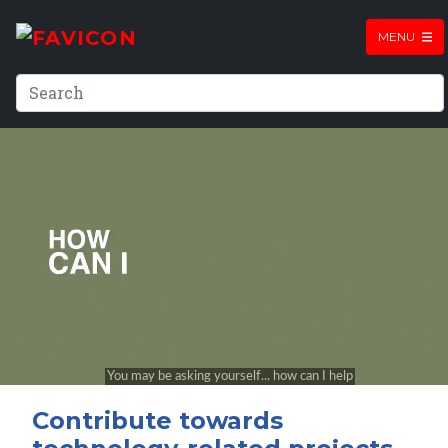
MENU
Contribute towards