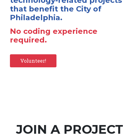
technology-related projects
that benefit the City of
Philadelphia.
No coding experience
required.
Volunteer!
JOIN A PROJECT