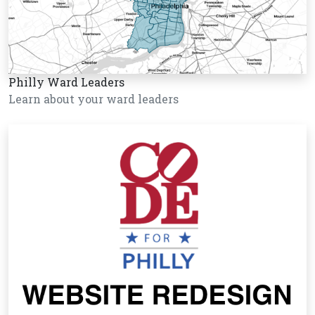
Philly Ward Leaders
Learn about your ward leaders