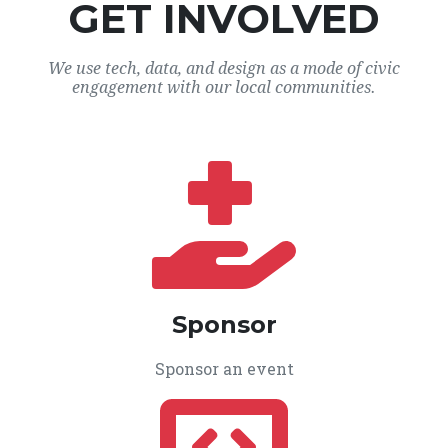
GET INVOLVED
We use tech, data, and design as a mode of civic
engagement with our local communities.
Sponsor
Sponsor an event