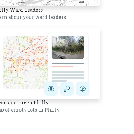
illy Ward Leaders
arn about your ward leaders
ean and Green Philly
p of empty lots in Philly