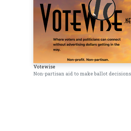
Votewise
Non-partisan aid to make ballot decisions