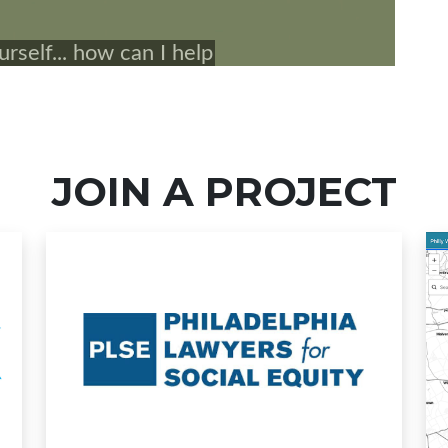
JOIN A PROJECT