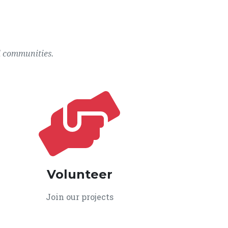
l communities.
Volunteer
Join our projects