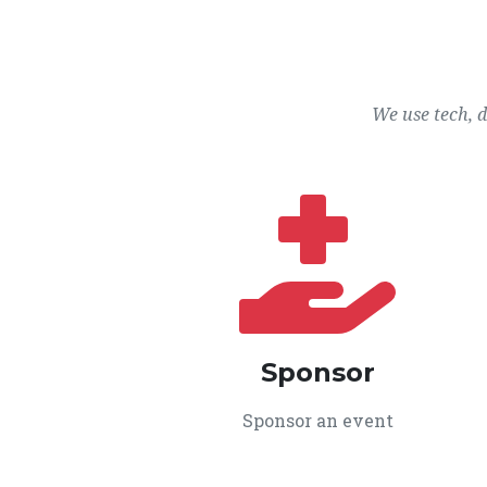
We use tech, 
Sponsor
Sponsor an event