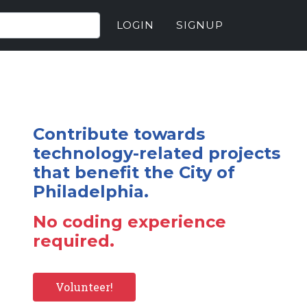
LOGIN
SIGNUP
Contribute towards
technology-related projects
that benefit the City of
Philadelphia.
No coding experience
required.
Volunteer!