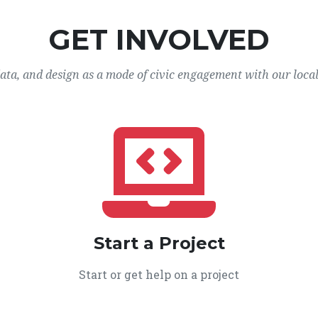
GET INVOLVED
data, and design as a mode of civic engagement with our loca
Start a Project
Start or get help on a project