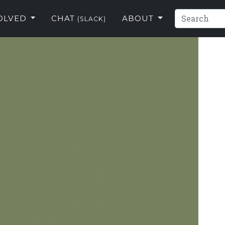
VOLVED
CHAT
ABOUT
(SLACK)