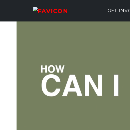
GET IN