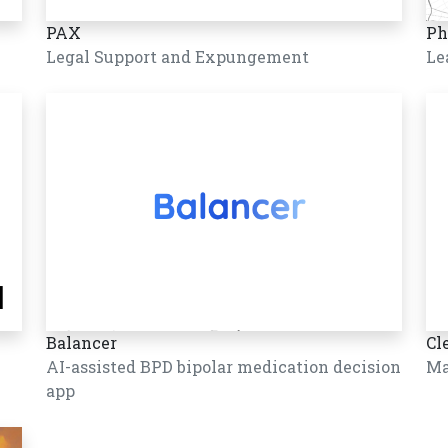
PAX
Ph
Legal Support and Expungement
Le
Balancer
Cl
AI-assisted BPD bipolar medication decision
Ma
app