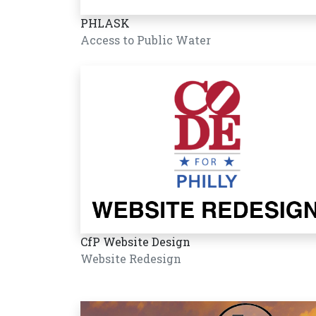
PHLASK
Access to Public Water
CfP Website Design
Website Redesign