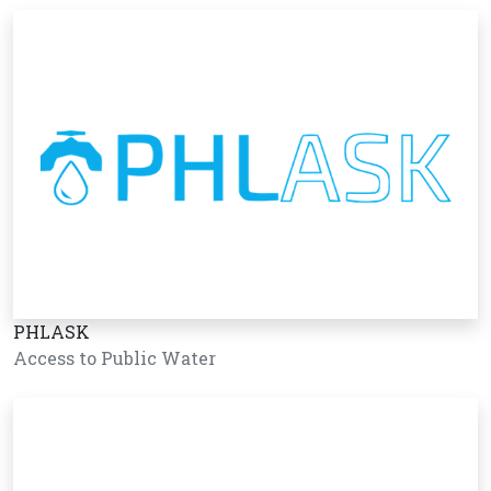
PHLASK
Access to Public Water