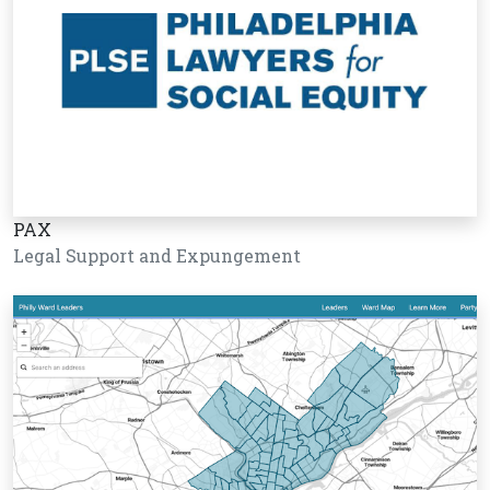
PAX
Legal Support and Expungement