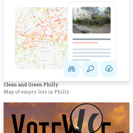
Clean and Green Philly
Map of empty lots in Philly