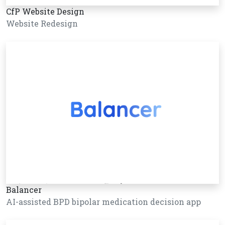
CfP Website Design
Website Redesign
Balancer
AI-assisted BPD bipolar medication decision app