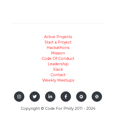
Active Projects
Start a Project
Hackathons
Mission
Code Of Conduct
Leadership
Slack
Contact
Weekly Meetups
Copyright © Code For Philly 2011 - 2024