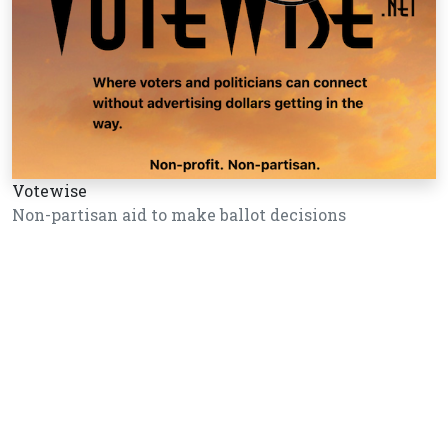
Votewise
Non-partisan aid to make ballot decisions