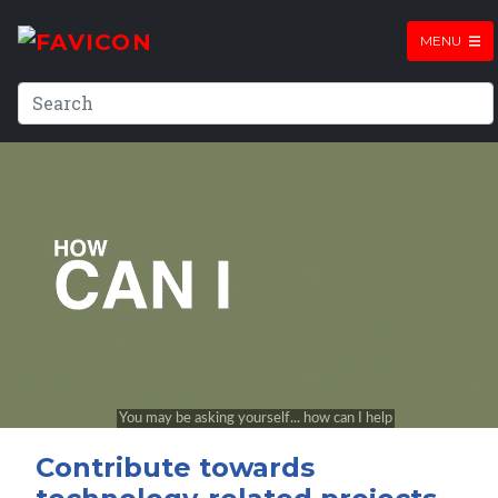
MENU
Contribute towards