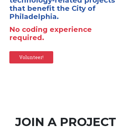
technology-related projects
that benefit the City of
Philadelphia.
No coding experience
required.
Volunteer!
JOIN A PROJECT