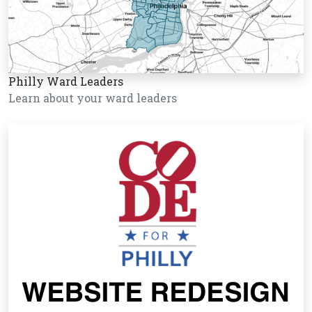
Philly Ward Leaders
Learn about your ward leaders