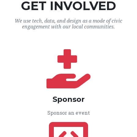
GET INVOLVED
We use tech, data, and design as a mode of civic
engagement with our local communities.
Sponsor
Sponsor an event