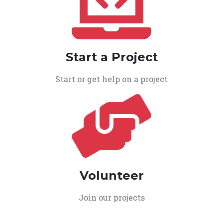
Start a Project
Start or get help on a project
Volunteer
Join our projects