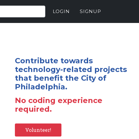
LOGIN
SIGNUP
Contribute towards
technology-related projects
that benefit the City of
Philadelphia.
No coding experience
required.
Volunteer!