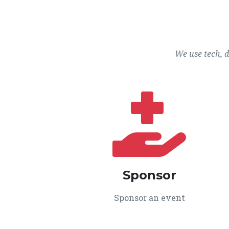
We use tech, 
Sponsor
Sponsor an event