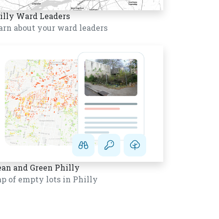
illy Ward Leaders
arn about your ward leaders
ean and Green Philly
p of empty lots in Philly