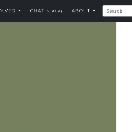
VOLVED
CHAT
ABOUT
(SLACK)