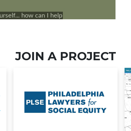
JOIN A PROJECT