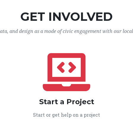
GET INVOLVED
data, and design as a mode of civic engagement with our loca
Start a Project
Start or get help on a project