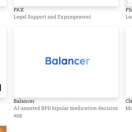
PAX
Ph
Legal Support and Expungement
Le
Balancer
Cl
AI-assisted BPD bipolar medication decision
Ma
app