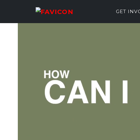
GET IN