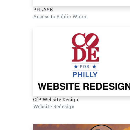
PHLASK
Access to Public Water
CfP Website Design
Website Redesign