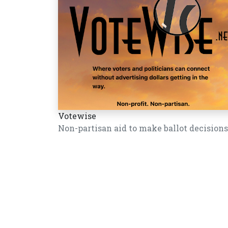
Votewise
Non-partisan aid to make ballot decisions