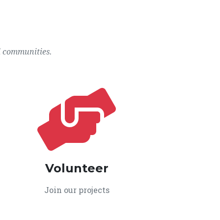
l communities.
Volunteer
Join our projects