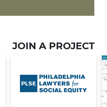
JOIN A PROJECT