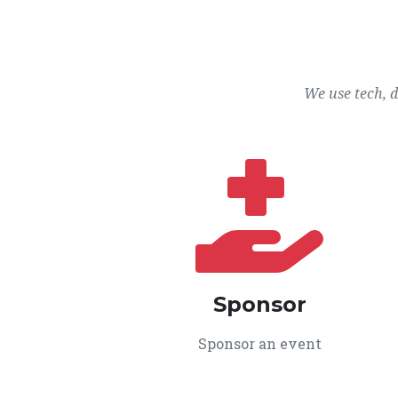
We use tech, 
Sponsor
Sponsor an event