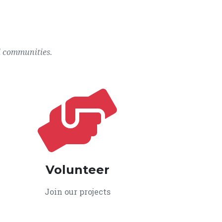
l communities.
Volunteer
Join our projects