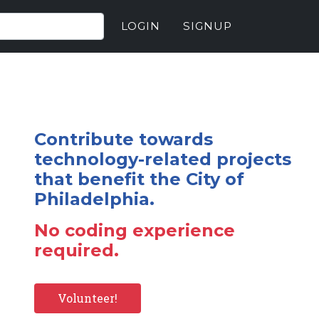
LOGIN
SIGNUP
Contribute towards
technology-related projects
that benefit the City of
Philadelphia.
No coding experience
required.
Volunteer!