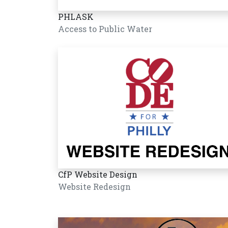
PHLASK
Access to Public Water
CfP Website Design
Website Redesign