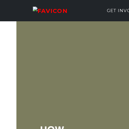
GET IN