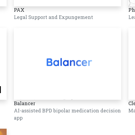
PAX
Ph
Legal Support and Expungement
Le
Balancer
Cl
AI-assisted BPD bipolar medication decision
Ma
app