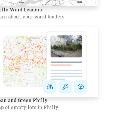
illy Ward Leaders
arn about your ward leaders
ean and Green Philly
p of empty lots in Philly