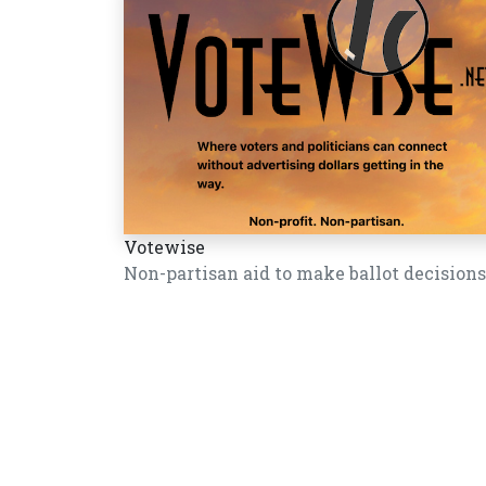
Votewise
Non-partisan aid to make ballot decisions