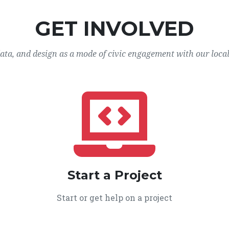
GET INVOLVED
data, and design as a mode of civic engagement with our loca
Start a Project
Start or get help on a project