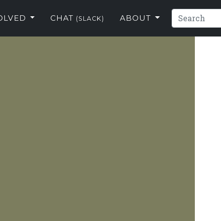
VOLVED
CHAT
ABOUT
(SLACK)