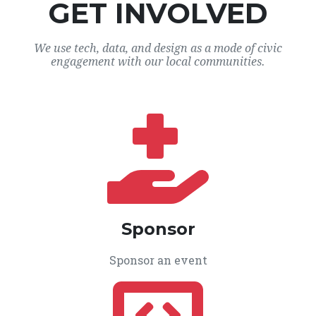
GET INVOLVED
We use tech, data, and design as a mode of civic
engagement with our local communities.
Sponsor
Sponsor an event