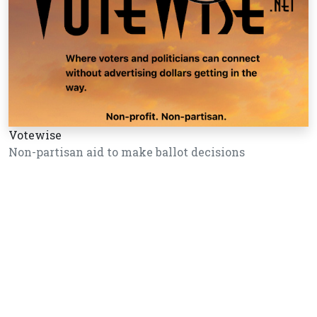
Votewise
Non-partisan aid to make ballot decisions