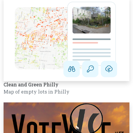
Clean and Green Philly
Map of empty lots in Philly