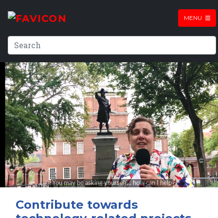
MENU
Contribute towards