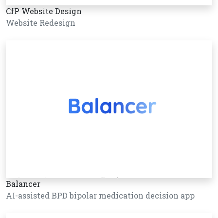
CfP Website Design
Website Redesign
Balancer
AI-assisted BPD bipolar medication decision app