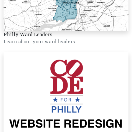
Philly Ward Leaders
Learn about your ward leaders