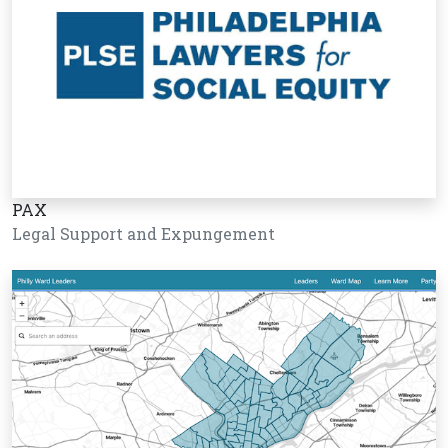
PAX
Legal Support and Expungement