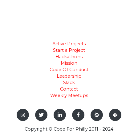
Active Projects
Start a Project
Hackathons
Mission
Code Of Conduct
Leadership
Slack
Contact
Weekly Meetups
Copyright © Code For Philly 2011 - 2024