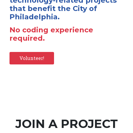
technology-related projects
that benefit the City of
Philadelphia.
No coding experience
required.
Volunteer!
JOIN A PROJECT