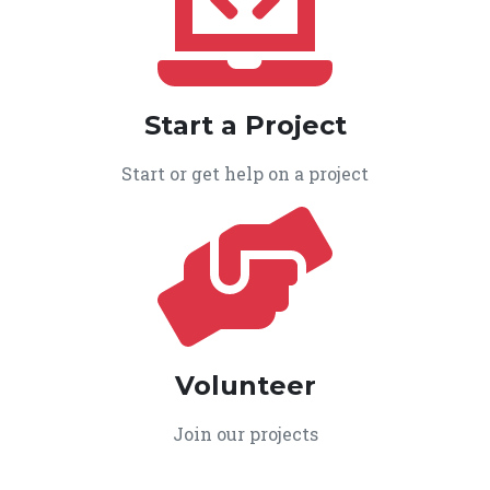
Start a Project
Start or get help on a project
Volunteer
Join our projects