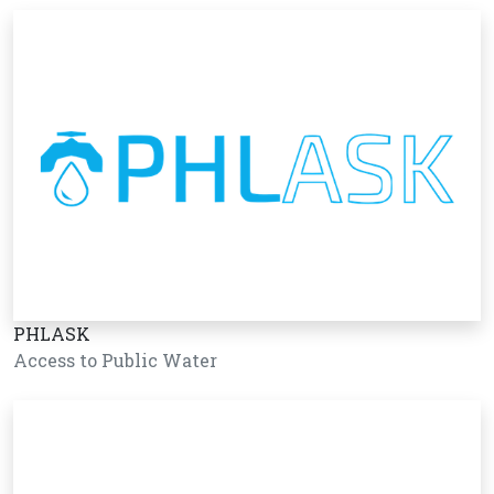
PHLASK
Access to Public Water