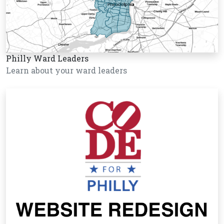
Philly Ward Leaders
Learn about your ward leaders