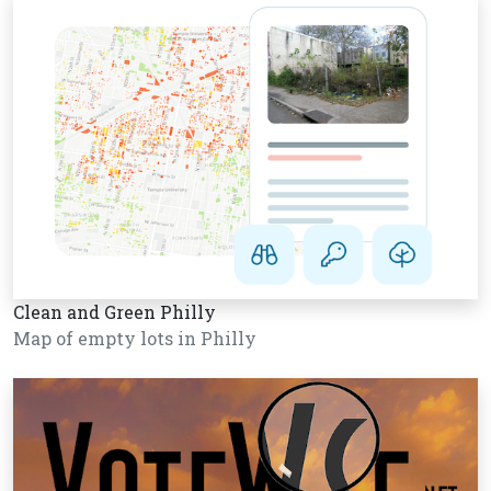
Clean and Green Philly
Map of empty lots in Philly