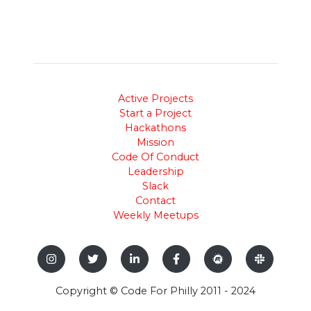
Active Projects
Start a Project
Hackathons
Mission
Code Of Conduct
Leadership
Slack
Contact
Weekly Meetups
Copyright © Code For Philly 2011 - 2024