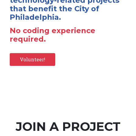
technology-related projects
that benefit the City of
Philadelphia.
No coding experience
required.
Volunteer!
JOIN A PROJECT