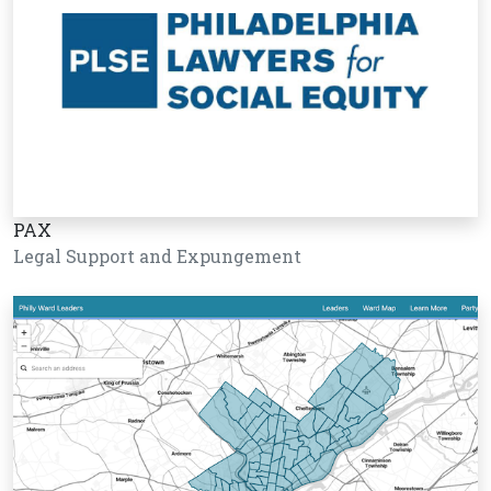
PAX
Legal Support and Expungement