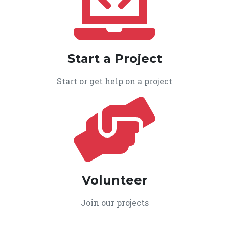
Start a Project
Start or get help on a project
Volunteer
Join our projects