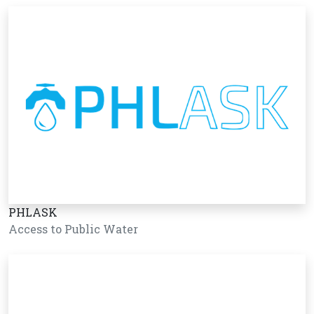
PHLASK
Access to Public Water