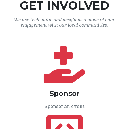
GET INVOLVED
We use tech, data, and design as a mode of civic
engagement with our local communities.
Sponsor
Sponsor an event