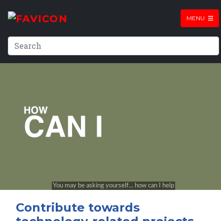
MENU
Contribute towards