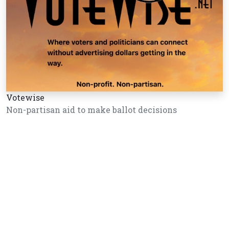
Votewise
Non-partisan aid to make ballot decisions