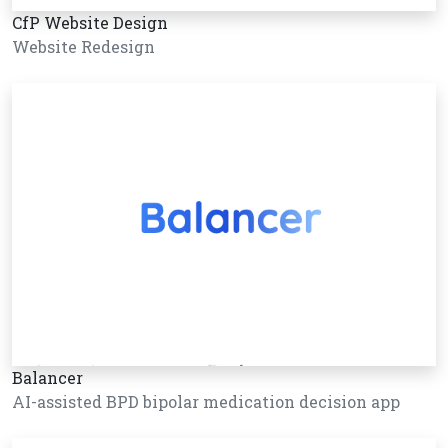
CfP Website Design
Website Redesign
Balancer
AI-assisted BPD bipolar medication decision app