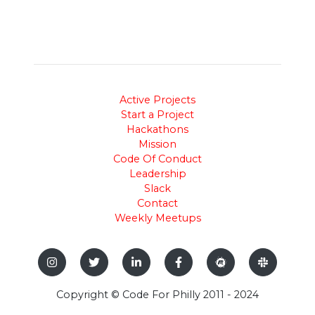
Active Projects
Start a Project
Hackathons
Mission
Code Of Conduct
Leadership
Slack
Contact
Weekly Meetups
Copyright © Code For Philly 2011 - 2024