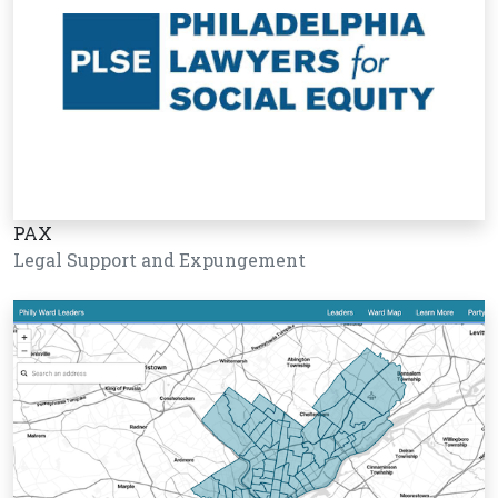
PAX
Legal Support and Expungement