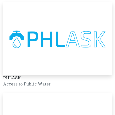
PHLASK
Access to Public Water