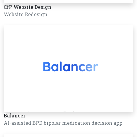
CfP Website Design
Website Redesign
Balancer
AI-assisted BPD bipolar medication decision app