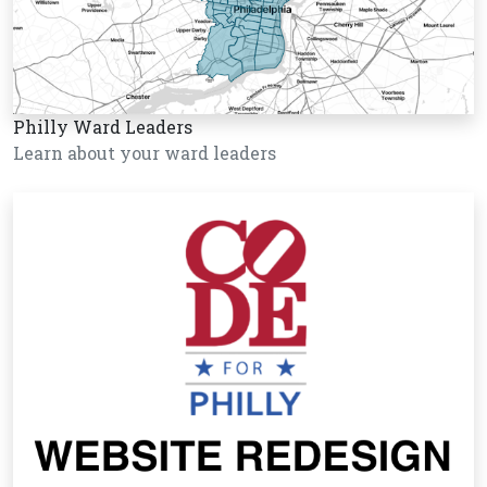
Philly Ward Leaders
Learn about your ward leaders