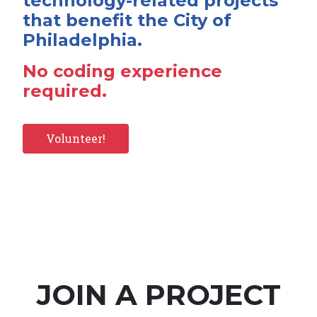
technology-related projects
that benefit the City of
Philadelphia.
No coding experience
required.
Volunteer!
JOIN A PROJECT