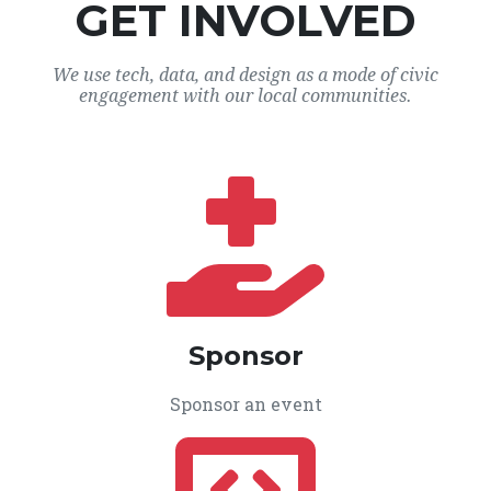
GET INVOLVED
We use tech, data, and design as a mode of civic
engagement with our local communities.
Sponsor
Sponsor an event