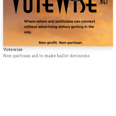
Votewise
Non-partisan aid to make ballot decisions