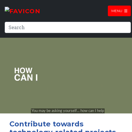
MENU
Contribute towards