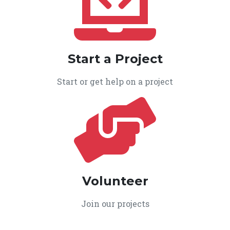
Start a Project
Start or get help on a project
Volunteer
Join our projects