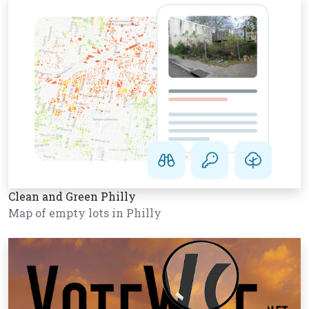
Clean and Green Philly
Map of empty lots in Philly