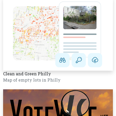
Clean and Green Philly
Map of empty lots in Philly