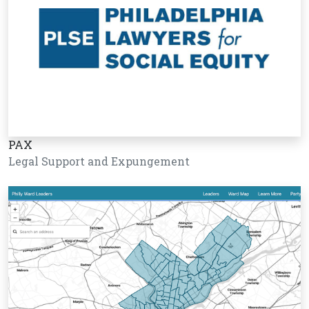
PAX
Legal Support and Expungement