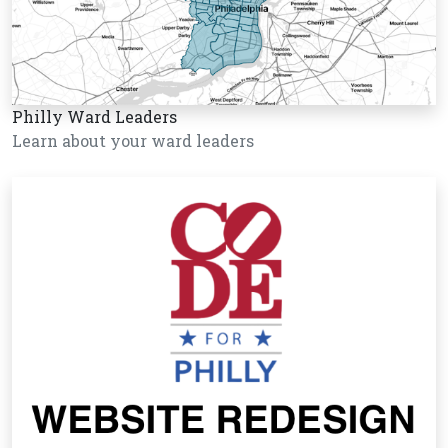
Philly Ward Leaders
Learn about your ward leaders