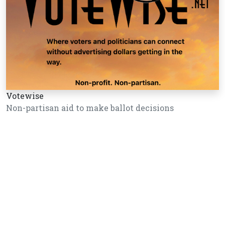
Votewise
Non-partisan aid to make ballot decisions