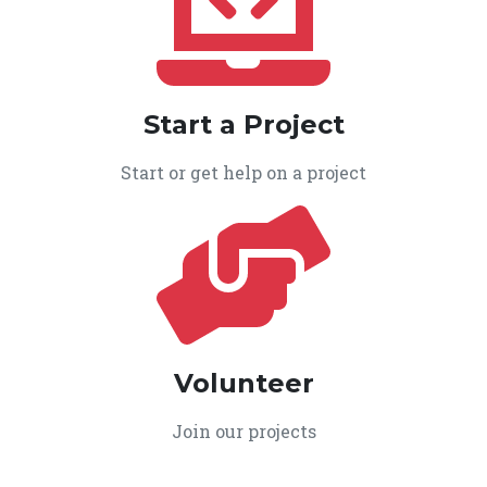
Start a Project
Start or get help on a project
Volunteer
Join our projects