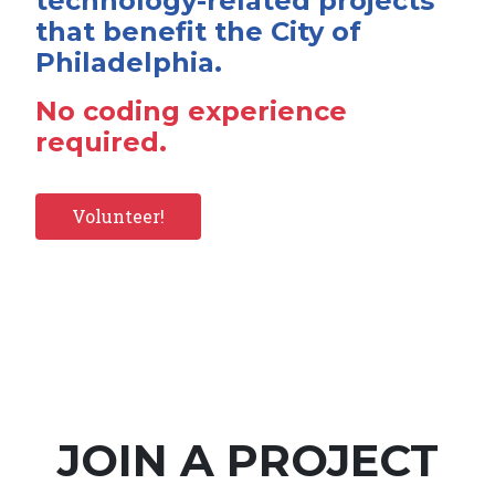
technology-related projects
that benefit the City of
Philadelphia.
No coding experience
required.
Volunteer!
JOIN A PROJECT