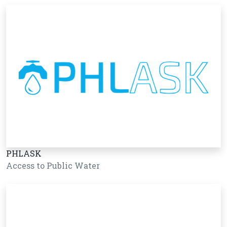
PHLASK
Access to Public Water