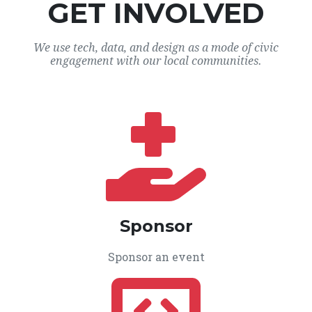
GET INVOLVED
We use tech, data, and design as a mode of civic
engagement with our local communities.
Sponsor
Sponsor an event