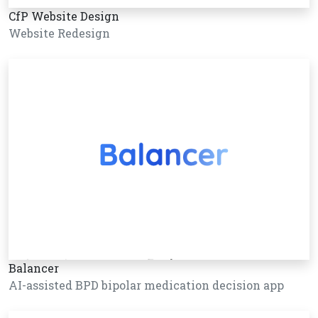
CfP Website Design
Website Redesign
Balancer
AI-assisted BPD bipolar medication decision app