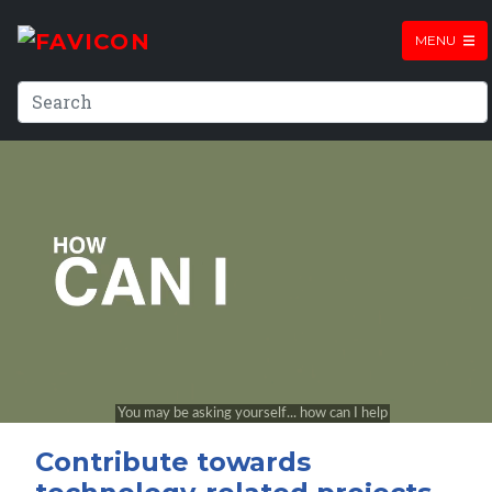
MENU
Contribute towards