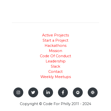
Active Projects
Start a Project
Hackathons
Mission
Code Of Conduct
Leadership
Slack
Contact
Weekly Meetups
Copyright © Code For Philly 2011 - 2024