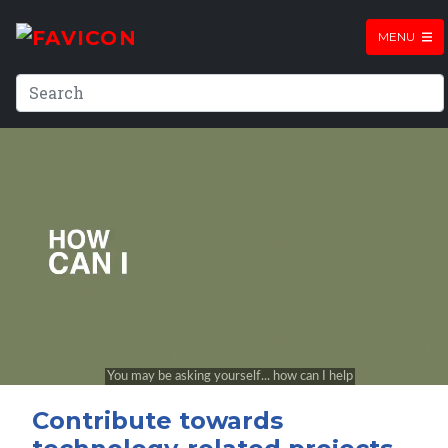
MENU
Contribute towards