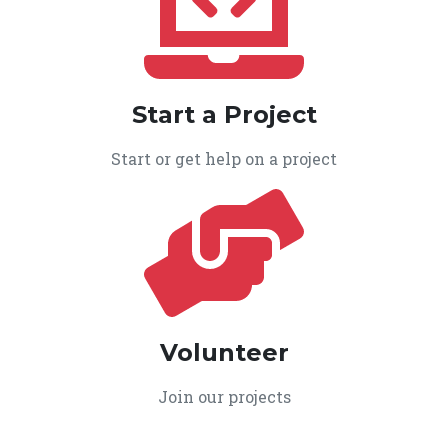
Start a Project
Start or get help on a project
Volunteer
Join our projects