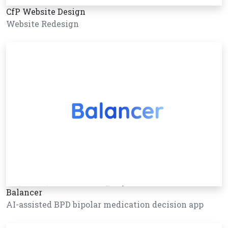
CfP Website Design
Website Redesign
Balancer
AI-assisted BPD bipolar medication decision app