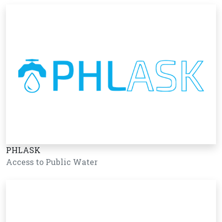
PHLASK
Access to Public Water