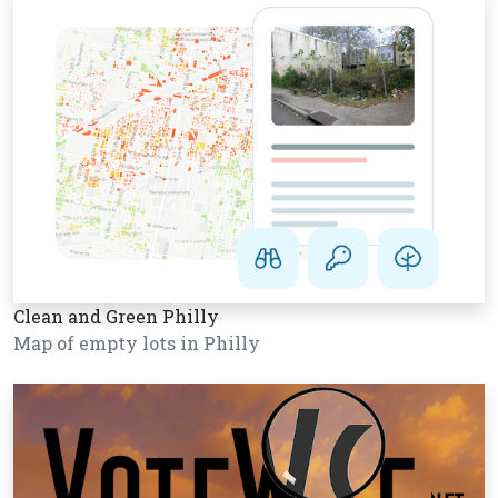
Clean and Green Philly
Map of empty lots in Philly