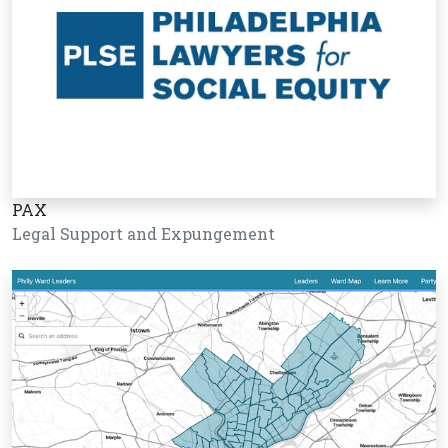
PAX
Legal Support and Expungement