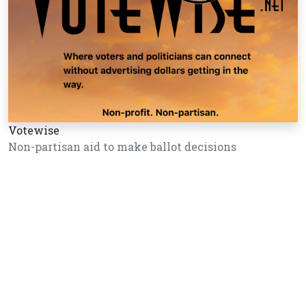
Votewise
Non-partisan aid to make ballot decisions