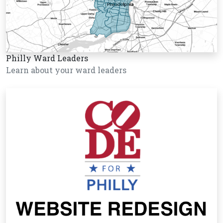
Philly Ward Leaders
Learn about your ward leaders