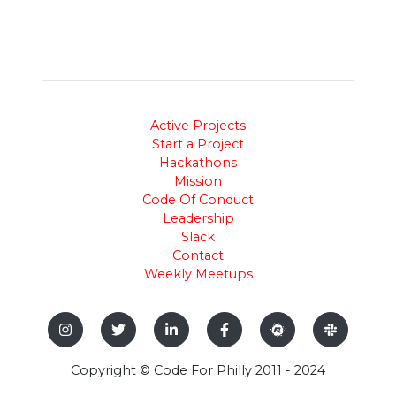
Active Projects
Start a Project
Hackathons
Mission
Code Of Conduct
Leadership
Slack
Contact
Weekly Meetups
Copyright © Code For Philly 2011 - 2024