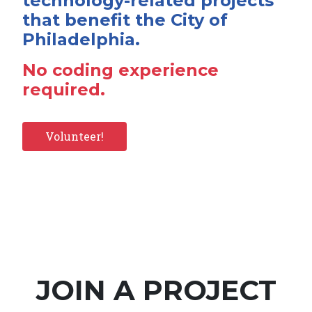
technology-related projects
that benefit the City of
Philadelphia.
No coding experience
required.
Volunteer!
JOIN A PROJECT