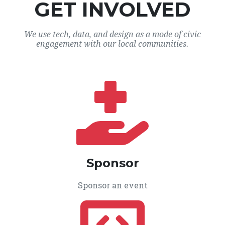
GET INVOLVED
We use tech, data, and design as a mode of civic
engagement with our local communities.
Sponsor
Sponsor an event