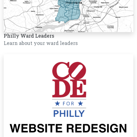
Philly Ward Leaders
Learn about your ward leaders