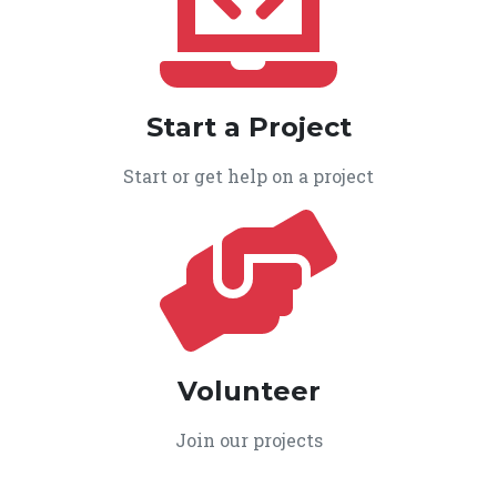
Start a Project
Start or get help on a project
Volunteer
Join our projects