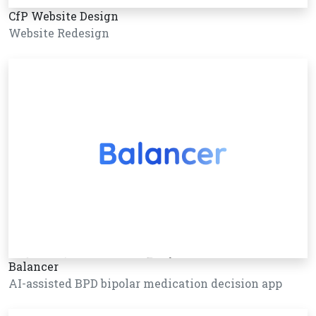
CfP Website Design
Website Redesign
Balancer
AI-assisted BPD bipolar medication decision app