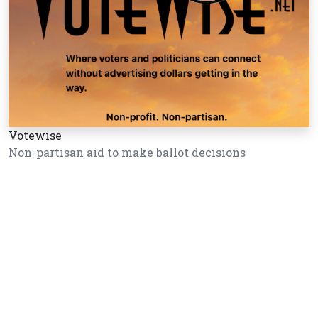
Votewise
Non-partisan aid to make ballot decisions