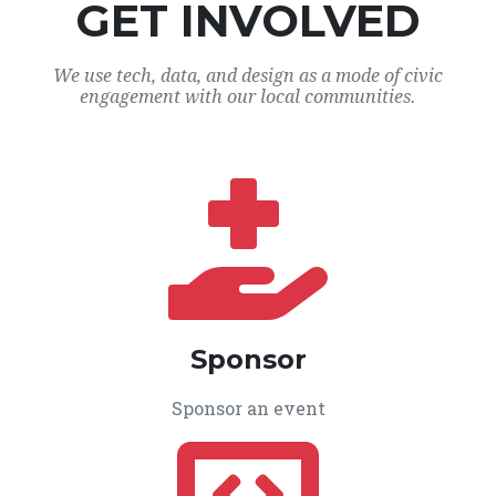
GET INVOLVED
We use tech, data, and design as a mode of civic
engagement with our local communities.
Sponsor
Sponsor an event