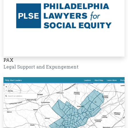
PAX
Legal Support and Expungement