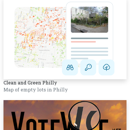
Clean and Green Philly
Map of empty lots in Philly