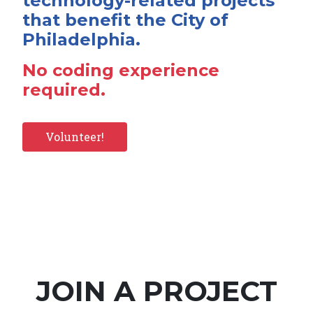
technology-related projects
that benefit the City of
Philadelphia.
No coding experience
required.
Volunteer!
JOIN A PROJECT