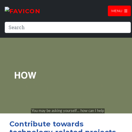
MENU
Contribute towards