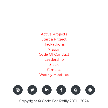
Active Projects
Start a Project
Hackathons
Mission
Code Of Conduct
Leadership
Slack
Contact
Weekly Meetups
Copyright © Code For Philly 2011 - 2024