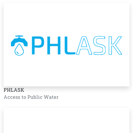
PHLASK
Access to Public Water