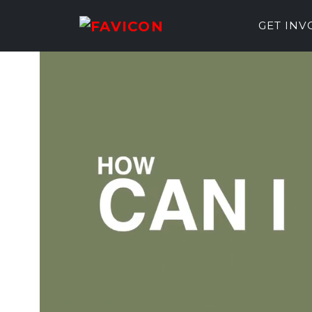
GET IN