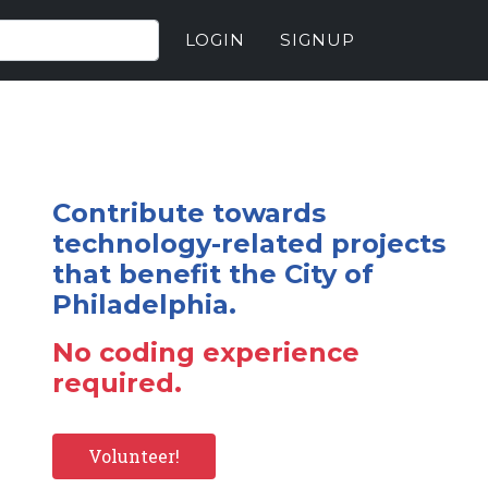
LOGIN
SIGNUP
Contribute towards
technology-related projects
that benefit the City of
Philadelphia.
No coding experience
required.
Volunteer!