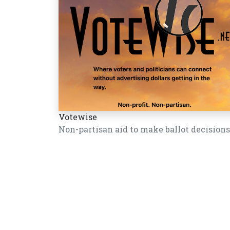
Votewise
Non-partisan aid to make ballot decisions