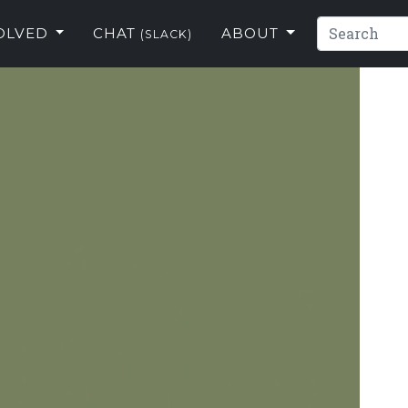
VOLVED
CHAT
ABOUT
(SLACK)