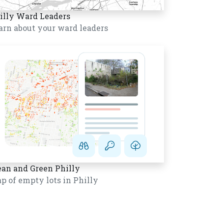
illy Ward Leaders
arn about your ward leaders
ean and Green Philly
p of empty lots in Philly