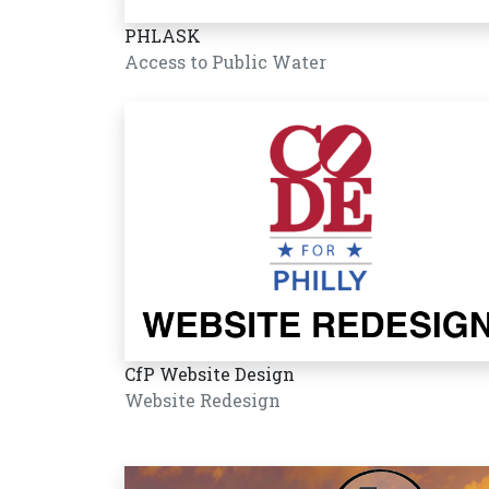
PHLASK
Access to Public Water
CfP Website Design
Website Redesign