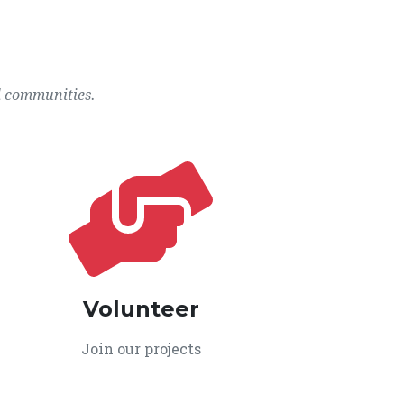
l communities.
Volunteer
Join our projects