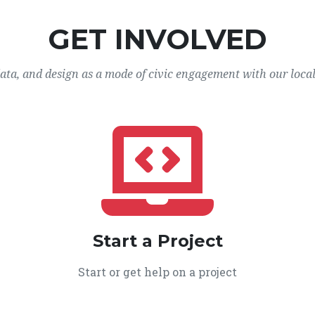
GET INVOLVED
data, and design as a mode of civic engagement with our loca
Start a Project
Start or get help on a project