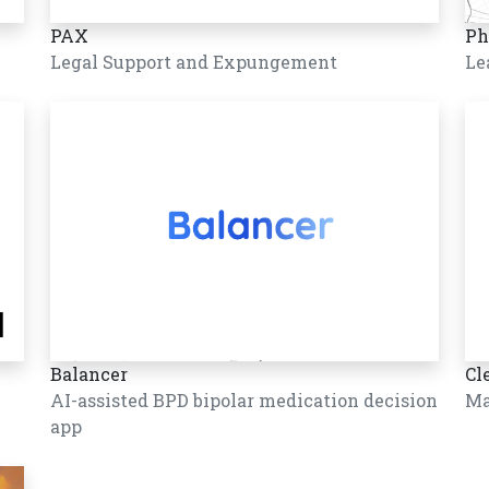
PAX
Ph
Legal Support and Expungement
Le
Balancer
Cl
AI-assisted BPD bipolar medication decision
Ma
app