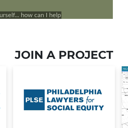
JOIN A PROJECT