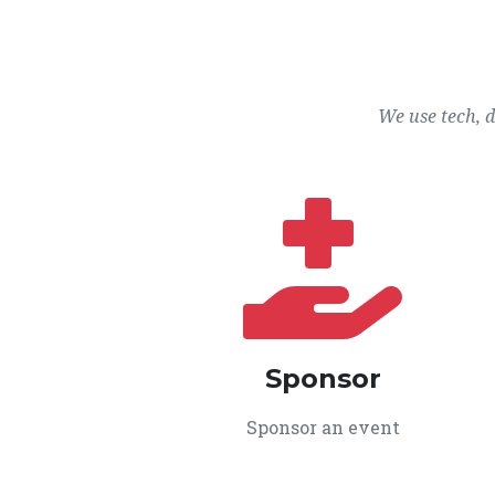
We use tech, 
Sponsor
Sponsor an event