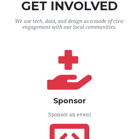
GET INVOLVED
We use tech, data, and design as a mode of civic
engagement with our local communities.
Sponsor
Sponsor an event