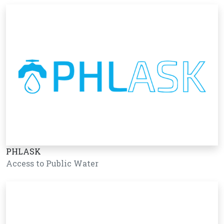
PHLASK
Access to Public Water