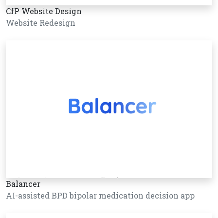
CfP Website Design
Website Redesign
Balancer
AI-assisted BPD bipolar medication decision app