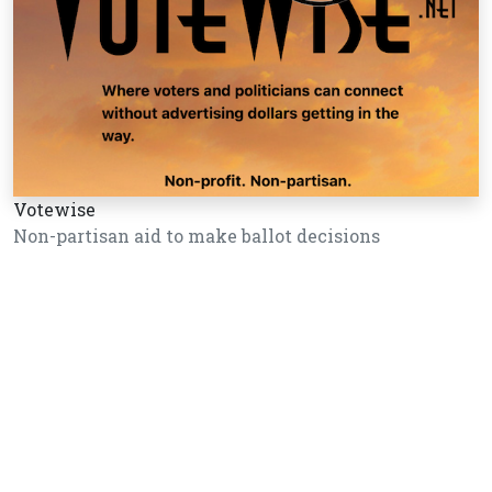
Votewise
Non-partisan aid to make ballot decisions