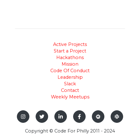
Active Projects
Start a Project
Hackathons
Mission
Code Of Conduct
Leadership
Slack
Contact
Weekly Meetups
Copyright © Code For Philly 2011 - 2024