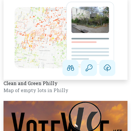
Clean and Green Philly
Map of empty lots in Philly