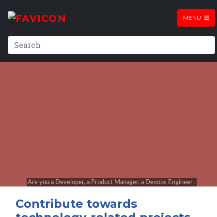
MENU
Contribute towards