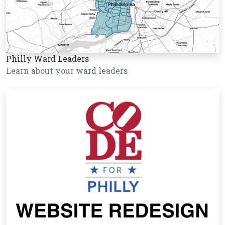
Philly Ward Leaders
Learn about your ward leaders