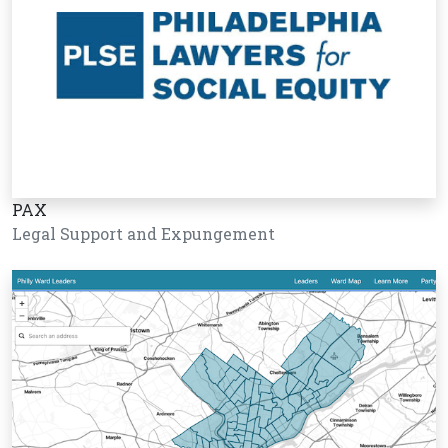
PAX
Legal Support and Expungement