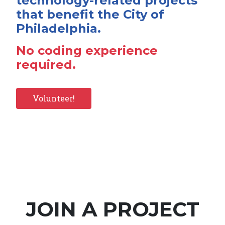
technology-related projects
that benefit the City of
Philadelphia.
No coding experience
required.
Volunteer!
JOIN A PROJECT