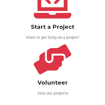
Start a Project
Start or get help on a project
Volunteer
Join our projects