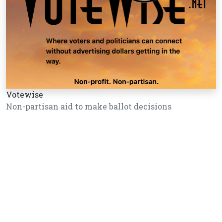
Votewise
Non-partisan aid to make ballot decisions