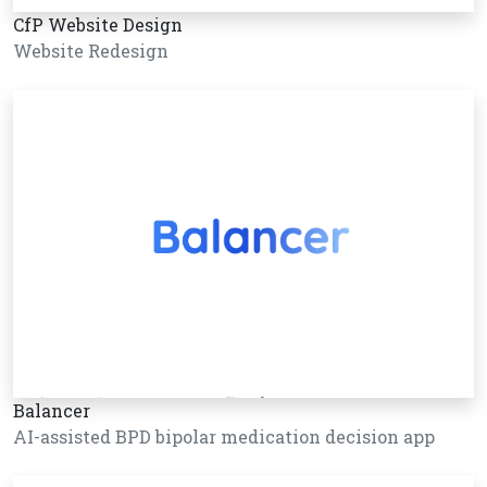
CfP Website Design
Website Redesign
Balancer
AI-assisted BPD bipolar medication decision app