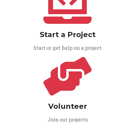
Start a Project
Start or get help on a project
Volunteer
Join our projects