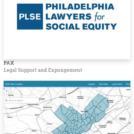
PAX
Legal Support and Expungement