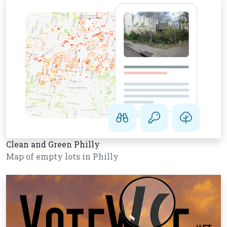
Clean and Green Philly
Map of empty lots in Philly