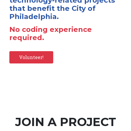
technology-related projects
that benefit the City of
Philadelphia.
No coding experience
required.
Volunteer!
JOIN A PROJECT