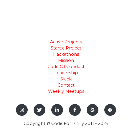
Active Projects
Start a Project
Hackathons
Mission
Code Of Conduct
Leadership
Slack
Contact
Weekly Meetups
Copyright © Code For Philly 2011 - 2024