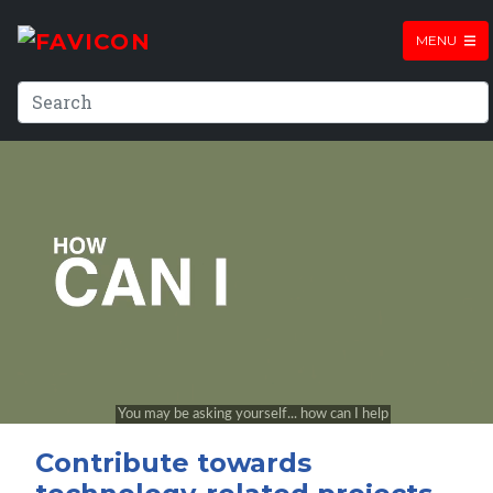
MENU
Contribute towards