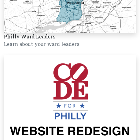
Philly Ward Leaders
Learn about your ward leaders