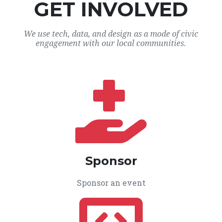
GET INVOLVED
We use tech, data, and design as a mode of civic
engagement with our local communities.
Sponsor
Sponsor an event