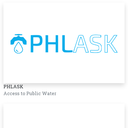
PHLASK
Access to Public Water