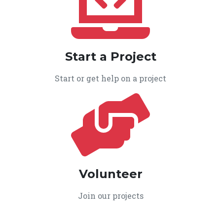
Start a Project
Start or get help on a project
Volunteer
Join our projects