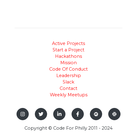
Active Projects
Start a Project
Hackathons
Mission
Code Of Conduct
Leadership
Slack
Contact
Weekly Meetups
Copyright © Code For Philly 2011 - 2024