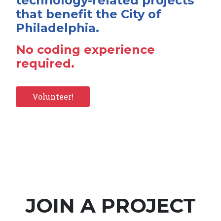
technology-related projects
that benefit the City of
Philadelphia.
No coding experience
required.
Volunteer!
JOIN A PROJECT