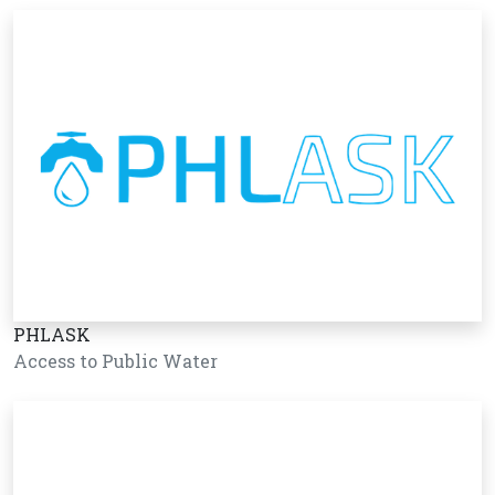
PHLASK
Access to Public Water