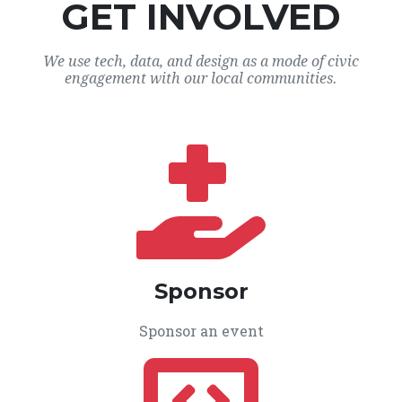
GET INVOLVED
We use tech, data, and design as a mode of civic
engagement with our local communities.
Sponsor
Sponsor an event