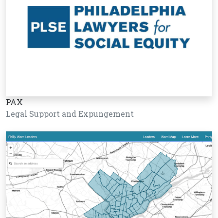
PAX
Legal Support and Expungement