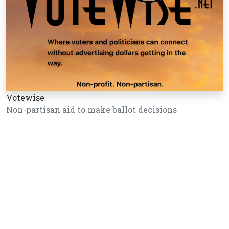
Votewise
Non-partisan aid to make ballot decisions