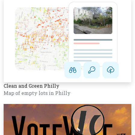
Clean and Green Philly
Map of empty lots in Philly