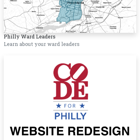
Philly Ward Leaders
Learn about your ward leaders