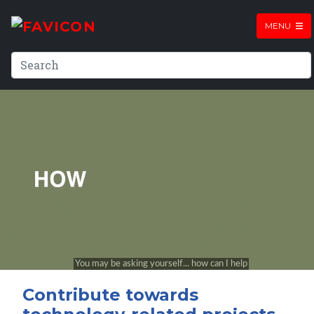
MENU
Contribute towards