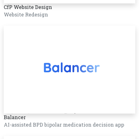
CfP Website Design
Website Redesign
Balancer
AI-assisted BPD bipolar medication decision app