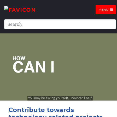
MENU
Contribute towards