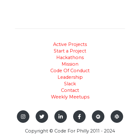
Active Projects
Start a Project
Hackathons
Mission
Code Of Conduct
Leadership
Slack
Contact
Weekly Meetups
Copyright © Code For Philly 2011 - 2024