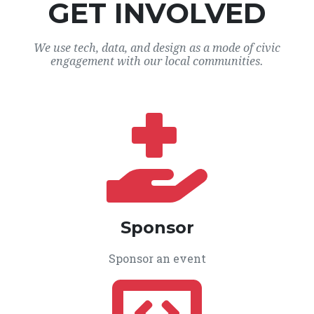
GET INVOLVED
We use tech, data, and design as a mode of civic
engagement with our local communities.
Sponsor
Sponsor an event