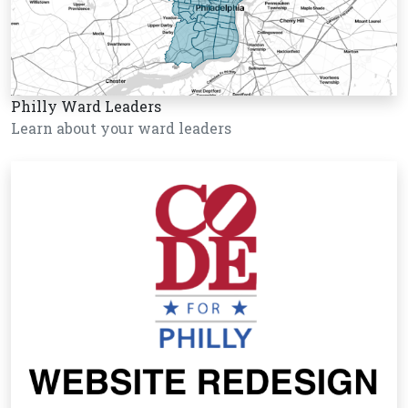
Philly Ward Leaders
Learn about your ward leaders