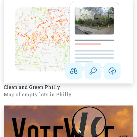
Clean and Green Philly
Map of empty lots in Philly