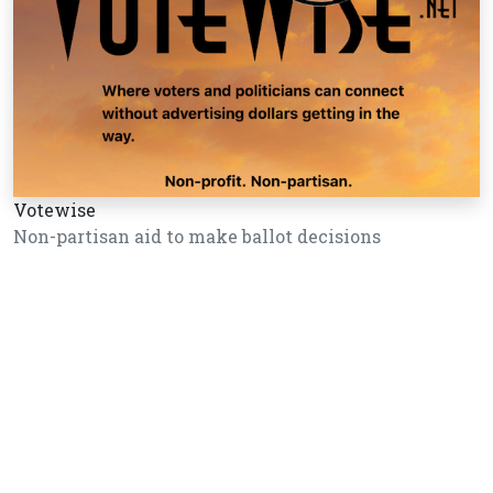
Votewise
Non-partisan aid to make ballot decisions