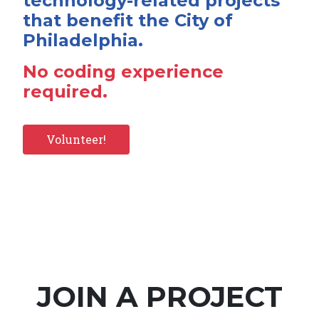
technology-related projects
that benefit the City of
Philadelphia.
No coding experience
required.
Volunteer!
JOIN A PROJECT