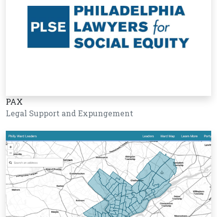
PAX
Legal Support and Expungement