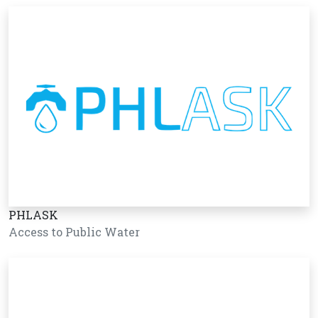
PHLASK
Access to Public Water