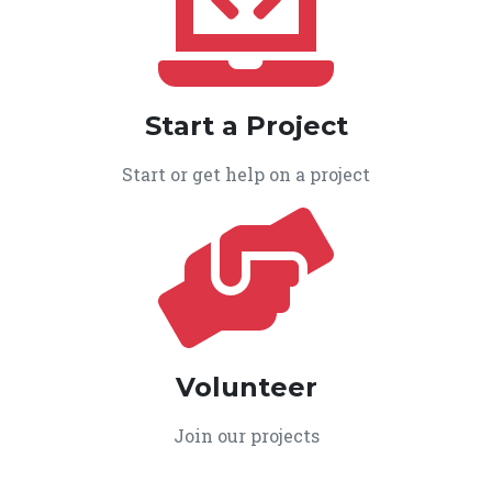
Start a Project
Start or get help on a project
Volunteer
Join our projects