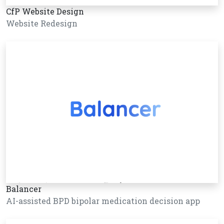
CfP Website Design
Website Redesign
Balancer
AI-assisted BPD bipolar medication decision app