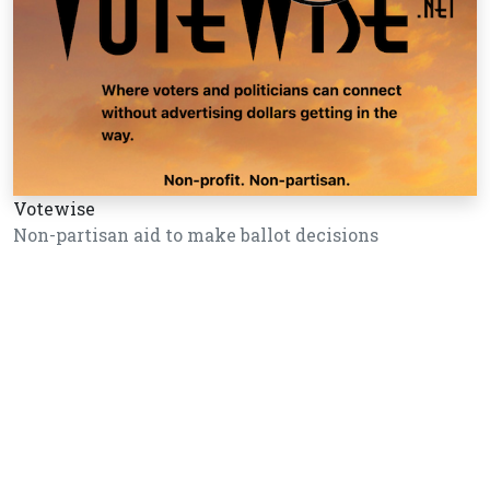
Votewise
Non-partisan aid to make ballot decisions