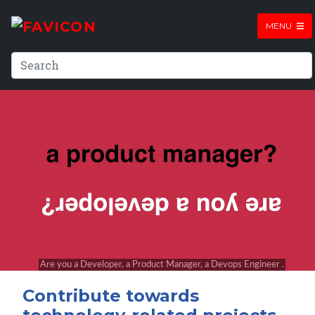
MENU
Contribute towards