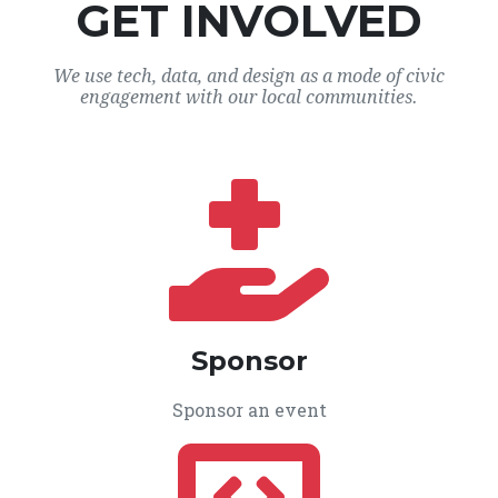
GET INVOLVED
We use tech, data, and design as a mode of civic
engagement with our local communities.
Sponsor
Sponsor an event