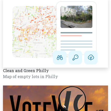
Clean and Green Philly
Map of empty lots in Philly