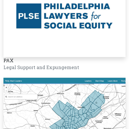
PAX
Legal Support and Expungement