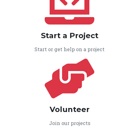
Start a Project
Start or get help on a project
Volunteer
Join our projects