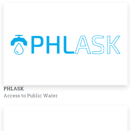
PHLASK
Access to Public Water