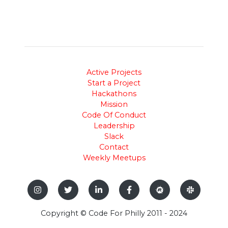
Active Projects
Start a Project
Hackathons
Mission
Code Of Conduct
Leadership
Slack
Contact
Weekly Meetups
Copyright © Code For Philly 2011 - 2024