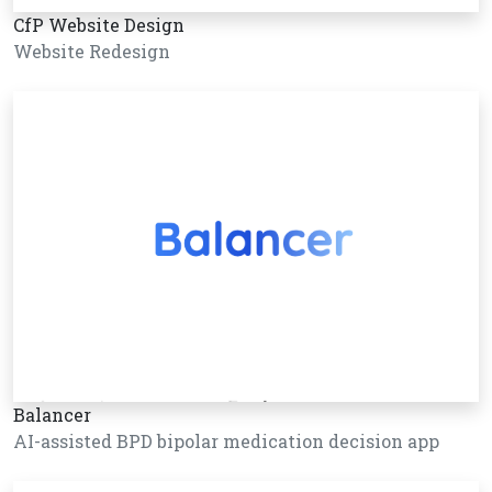
CfP Website Design
Website Redesign
Balancer
AI-assisted BPD bipolar medication decision app