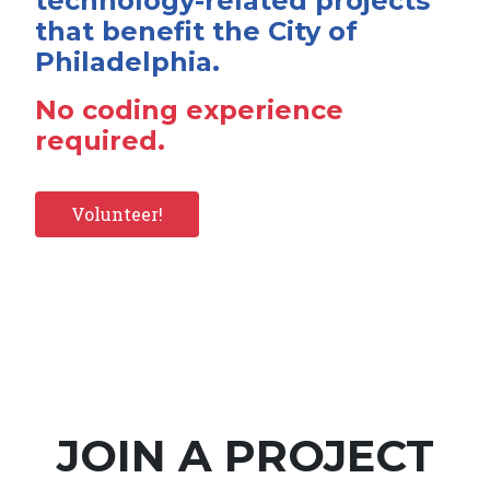
technology-related projects
that benefit the City of
Philadelphia.
No coding experience
required.
Volunteer!
JOIN A PROJECT