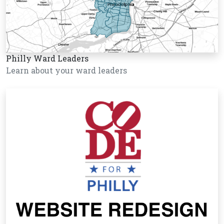
Philly Ward Leaders
Learn about your ward leaders