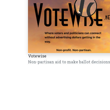
Votewise
Non-partisan aid to make ballot decisions