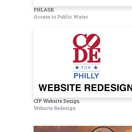
PHLASK
Access to Public Water
CfP Website Design
Website Redesign