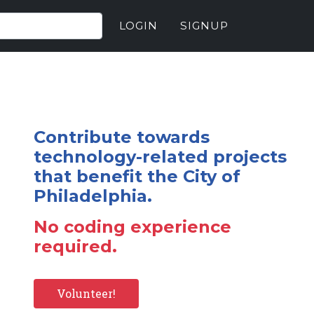
LOGIN
SIGNUP
Contribute towards
technology-related projects
that benefit the City of
Philadelphia.
No coding experience
required.
Volunteer!