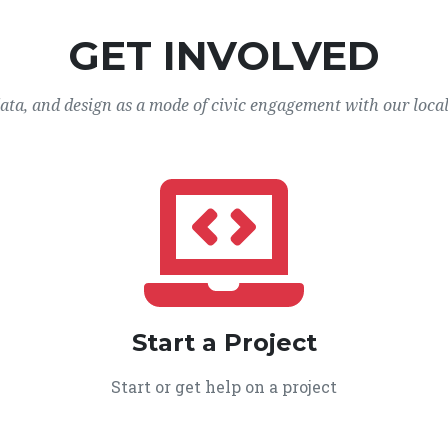
GET INVOLVED
data, and design as a mode of civic engagement with our loca
Start a Project
Start or get help on a project