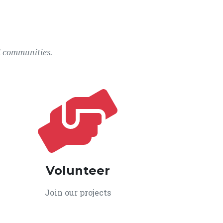
l communities.
Volunteer
Join our projects