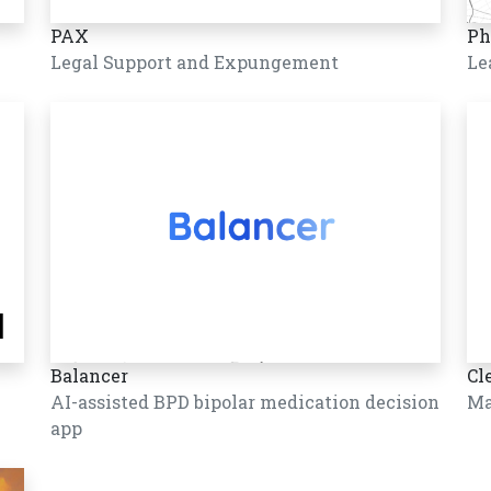
PAX
Ph
Legal Support and Expungement
Le
Balancer
Cl
AI-assisted BPD bipolar medication decision
Ma
app