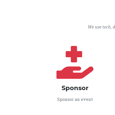
We use tech, 
Sponsor
Sponsor an event