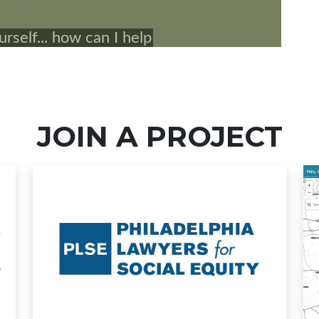
JOIN A PROJECT