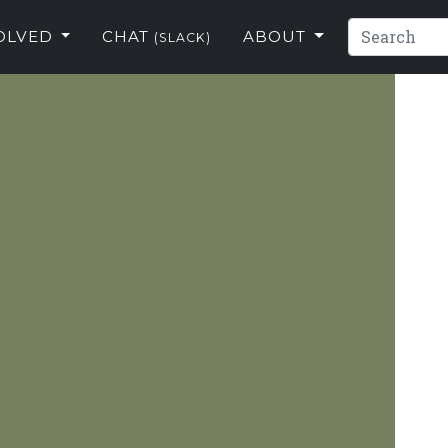
VOLVED
CHAT
ABOUT
(SLACK)