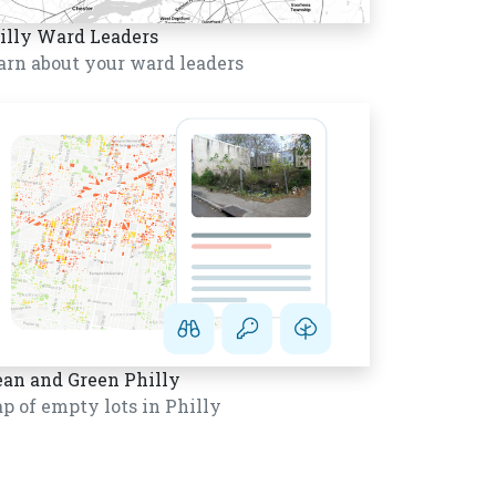
illy Ward Leaders
arn about your ward leaders
ean and Green Philly
p of empty lots in Philly