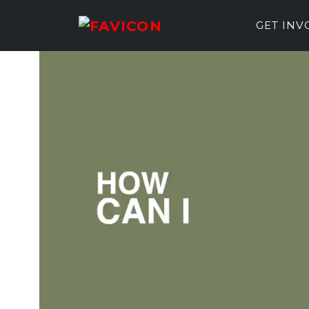
GET IN