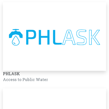
PHLASK
Access to Public Water