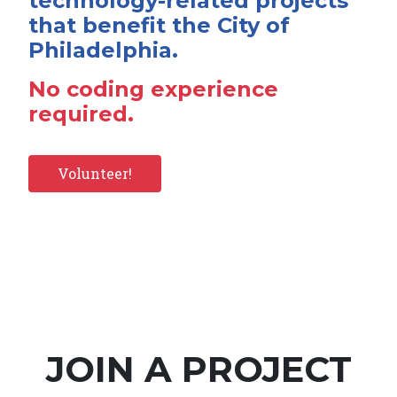
technology-related projects
that benefit the City of
Philadelphia.
No coding experience
required.
Volunteer!
JOIN A PROJECT