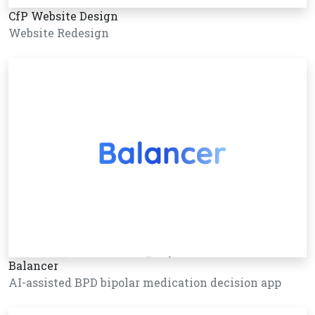
CfP Website Design
Website Redesign
Balancer
AI-assisted BPD bipolar medication decision app