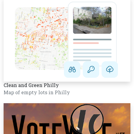
Clean and Green Philly
Map of empty lots in Philly