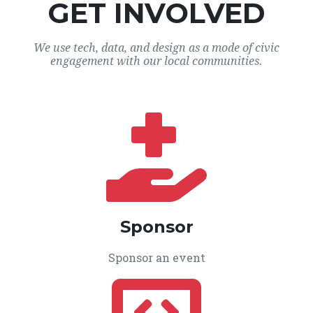
GET INVOLVED
We use tech, data, and design as a mode of civic
engagement with our local communities.
Sponsor
Sponsor an event