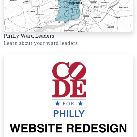
Philly Ward Leaders
Learn about your ward leaders