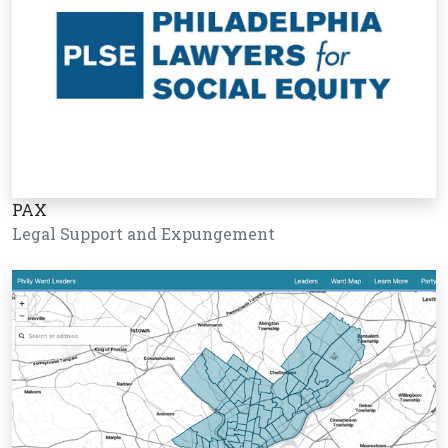
PAX
Legal Support and Expungement