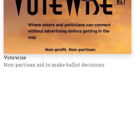
Votewise
Non-partisan aid to make ballot decisions