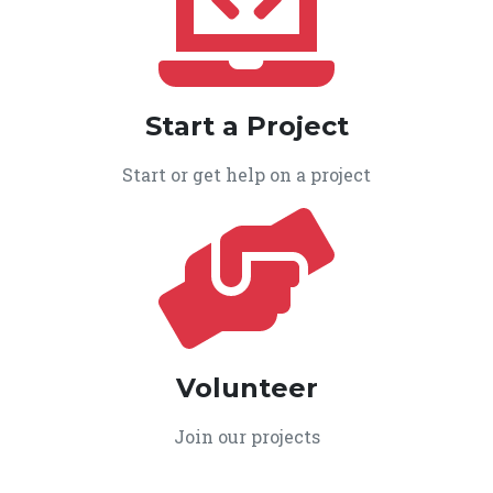
Start a Project
Start or get help on a project
Volunteer
Join our projects