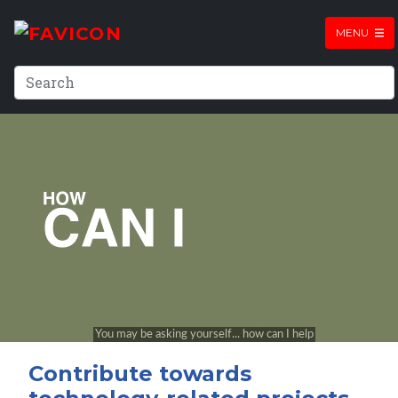
MENU
Contribute towards