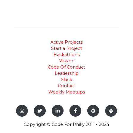
Active Projects
Start a Project
Hackathons
Mission
Code Of Conduct
Leadership
Slack
Contact
Weekly Meetups
Copyright © Code For Philly 2011 - 2024