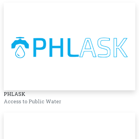
PHLASK
Access to Public Water