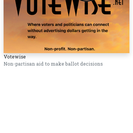
Votewise
Non-partisan aid to make ballot decisions