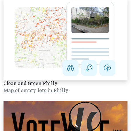
Clean and Green Philly
Map of empty lots in Philly