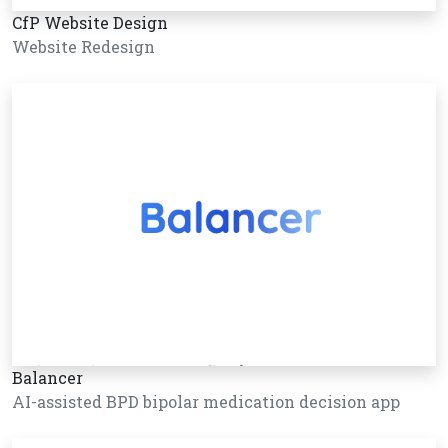
CfP Website Design
Website Redesign
Balancer
AI-assisted BPD bipolar medication decision app