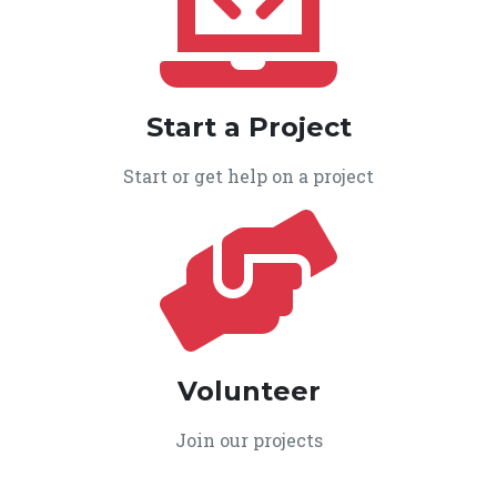
Start a Project
Start or get help on a project
Volunteer
Join our projects