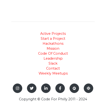
Active Projects
Start a Project
Hackathons
Mission
Code Of Conduct
Leadership
Slack
Contact
Weekly Meetups
Copyright © Code For Philly 2011 - 2024