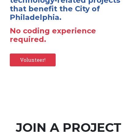
technology-related projects
that benefit the City of
Philadelphia.
No coding experience
required.
Volunteer!
JOIN A PROJECT