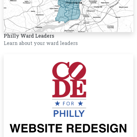
Philly Ward Leaders
Learn about your ward leaders