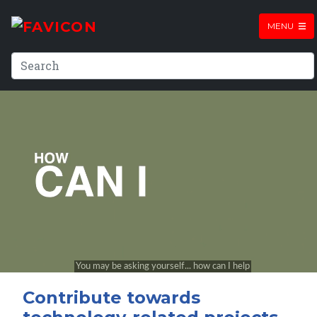
MENU
Contribute towards