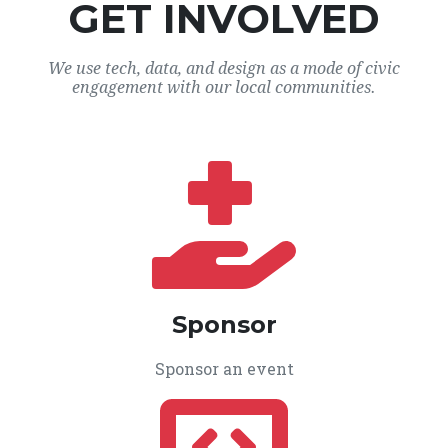
GET INVOLVED
We use tech, data, and design as a mode of civic
engagement with our local communities.
Sponsor
Sponsor an event