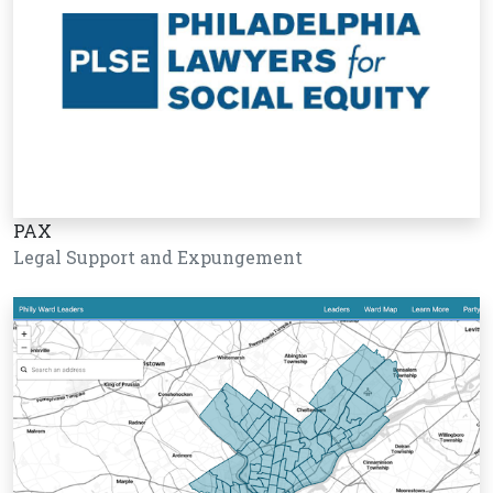
PAX
Legal Support and Expungement