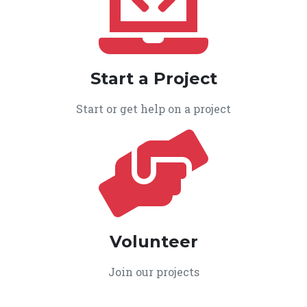
Start a Project
Start or get help on a project
Volunteer
Join our projects