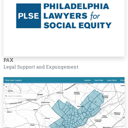
PAX
Legal Support and Expungement