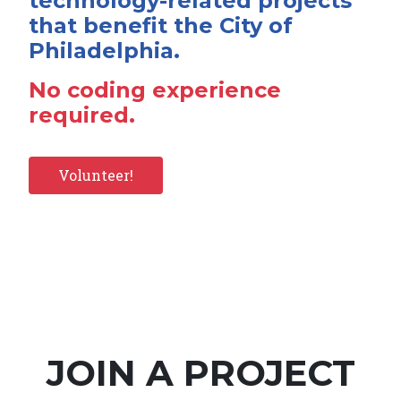
technology-related projects
that benefit the City of
Philadelphia.
No coding experience
required.
Volunteer!
JOIN A PROJECT