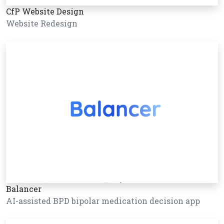
CfP Website Design
Website Redesign
Balancer
AI-assisted BPD bipolar medication decision app