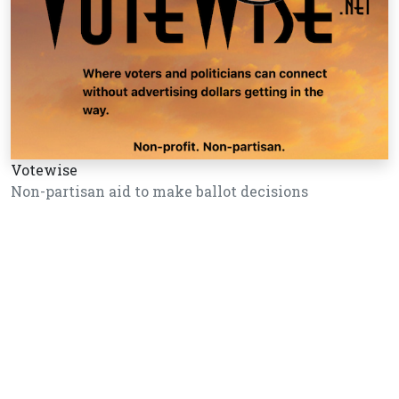
Votewise
Non-partisan aid to make ballot decisions