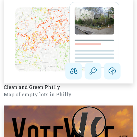
Clean and Green Philly
Map of empty lots in Philly