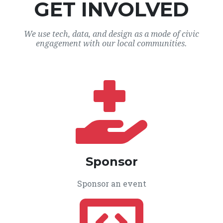
GET INVOLVED
We use tech, data, and design as a mode of civic
engagement with our local communities.
Sponsor
Sponsor an event