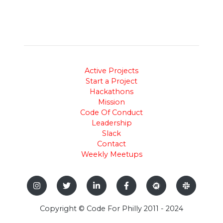
Active Projects
Start a Project
Hackathons
Mission
Code Of Conduct
Leadership
Slack
Contact
Weekly Meetups
Copyright © Code For Philly 2011 - 2024