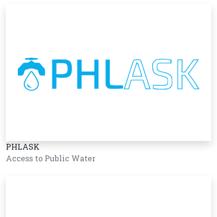
PHLASK
Access to Public Water