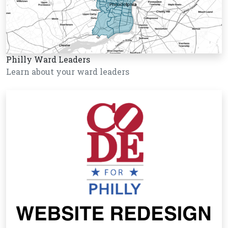
Philly Ward Leaders
Learn about your ward leaders