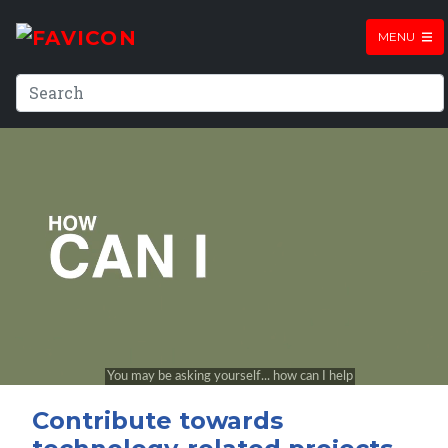
MENU
Contribute towards