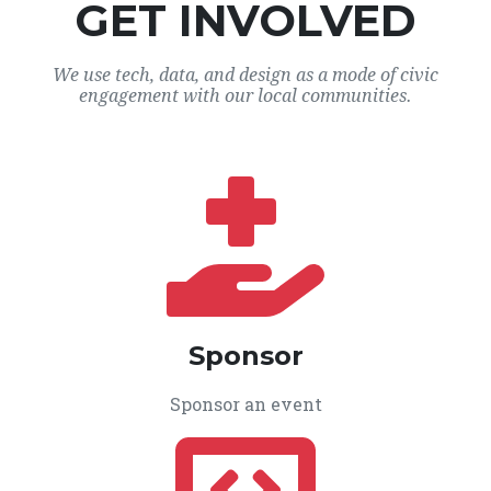
GET INVOLVED
We use tech, data, and design as a mode of civic
engagement with our local communities.
Sponsor
Sponsor an event