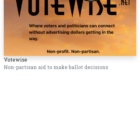
Votewise
Non-partisan aid to make ballot decisions