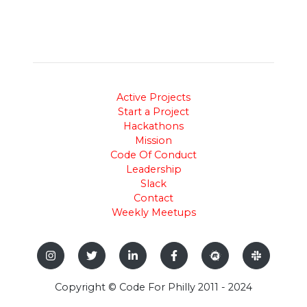
Active Projects
Start a Project
Hackathons
Mission
Code Of Conduct
Leadership
Slack
Contact
Weekly Meetups
Copyright © Code For Philly 2011 - 2024