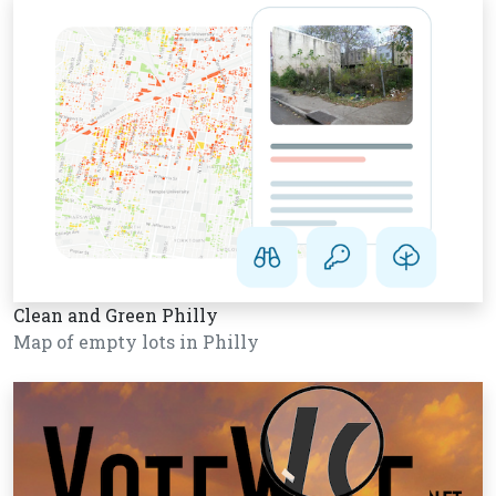
Clean and Green Philly
Map of empty lots in Philly