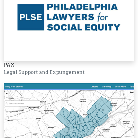
PAX
Legal Support and Expungement