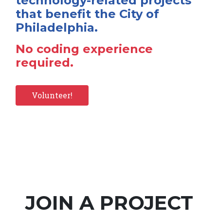
technology-related projects
that benefit the City of
Philadelphia.
No coding experience
required.
Volunteer!
JOIN A PROJECT