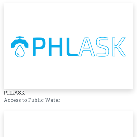
PHLASK
Access to Public Water