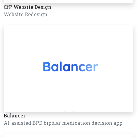
CfP Website Design
Website Redesign
Balancer
AI-assisted BPD bipolar medication decision app