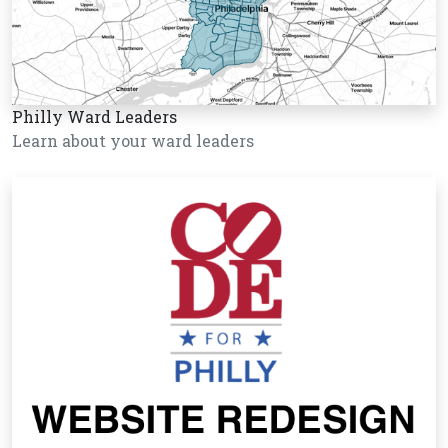
Philly Ward Leaders
Learn about your ward leaders