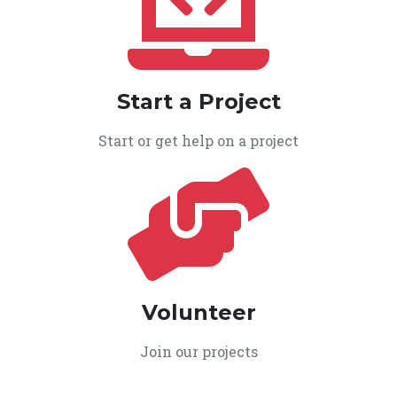
Start a Project
Start or get help on a project
Volunteer
Join our projects