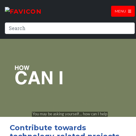
MENU
Contribute towards