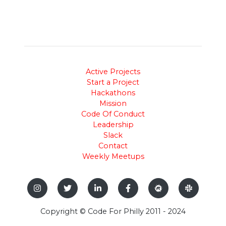
Active Projects
Start a Project
Hackathons
Mission
Code Of Conduct
Leadership
Slack
Contact
Weekly Meetups
Copyright © Code For Philly 2011 - 2024