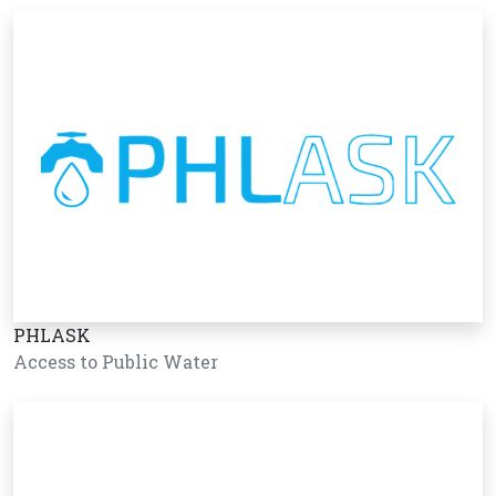
PHLASK
Access to Public Water