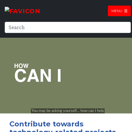
MENU
Contribute towards