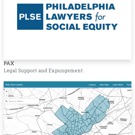
PAX
Legal Support and Expungement