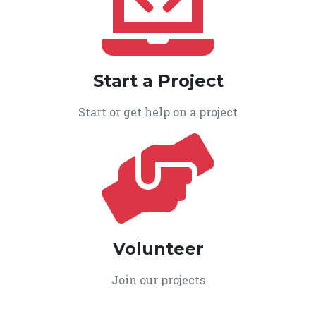
Start a Project
Start or get help on a project
Volunteer
Join our projects