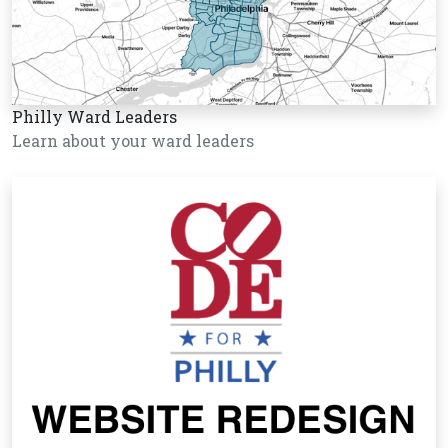
Philly Ward Leaders
Learn about your ward leaders