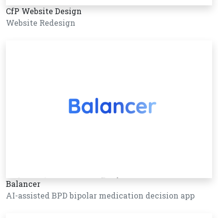
CfP Website Design
Website Redesign
Balancer
AI-assisted BPD bipolar medication decision app