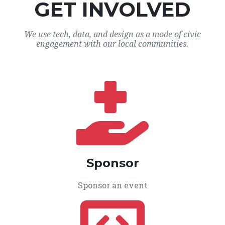
GET INVOLVED
We use tech, data, and design as a mode of civic
engagement with our local communities.
Sponsor
Sponsor an event