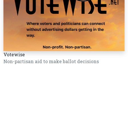
Votewise
Non-partisan aid to make ballot decisions