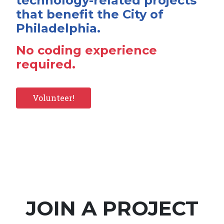
technology-related projects
that benefit the City of
Philadelphia.
No coding experience
required.
Volunteer!
JOIN A PROJECT