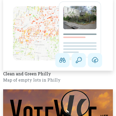
Clean and Green Philly
Map of empty lots in Philly