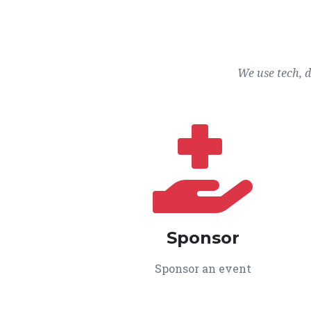
We use tech, 
Sponsor
Sponsor an event