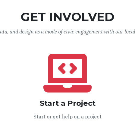
GET INVOLVED
data, and design as a mode of civic engagement with our loca
Start a Project
Start or get help on a project