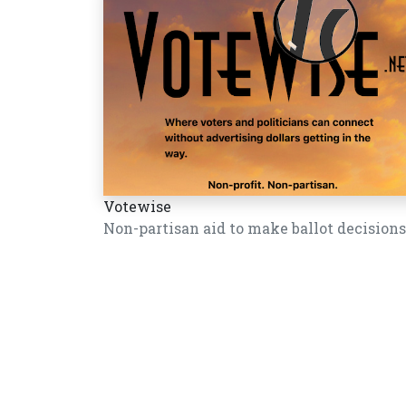
Votewise
Non-partisan aid to make ballot decisions