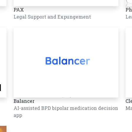
PAX
Ph
Legal Support and Expungement
Le
Balancer
Cl
AI-assisted BPD bipolar medication decision
Ma
app