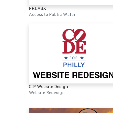
PHLASK
Access to Public Water
CfP Website Design
Website Redesign