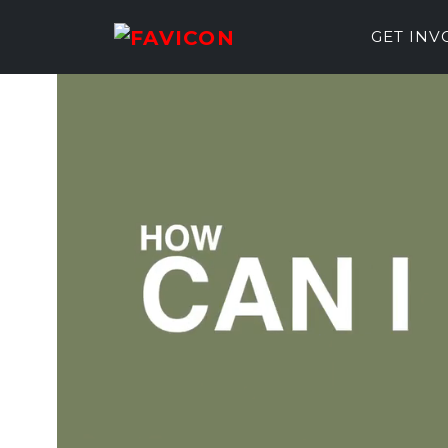
GET IN