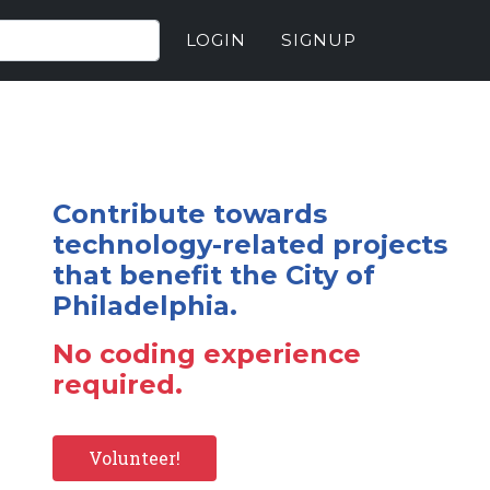
LOGIN
SIGNUP
Contribute towards
technology-related projects
that benefit the City of
Philadelphia.
No coding experience
required.
Volunteer!