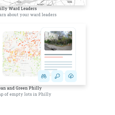
illy Ward Leaders
arn about your ward leaders
ean and Green Philly
p of empty lots in Philly