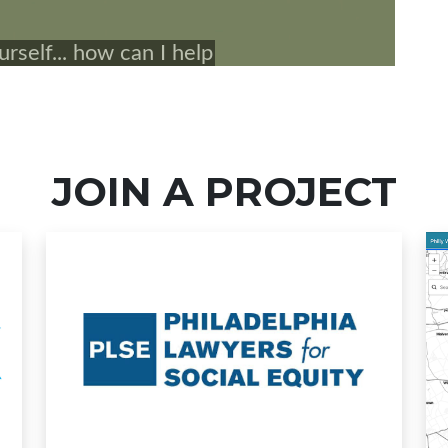
JOIN A PROJECT