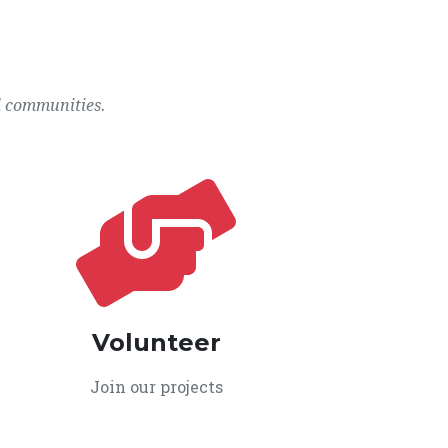
l communities.
Volunteer
Join our projects