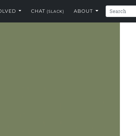
VOLVED
CHAT
ABOUT
(SLACK)