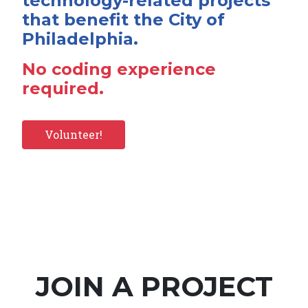
technology-related projects
that benefit the City of
Philadelphia.
No coding experience
required.
Volunteer!
JOIN A PROJECT