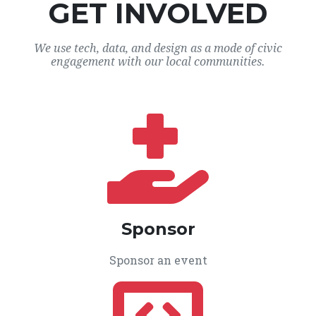
GET INVOLVED
We use tech, data, and design as a mode of civic
engagement with our local communities.
Sponsor
Sponsor an event