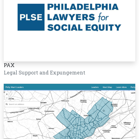
PAX
Legal Support and Expungement