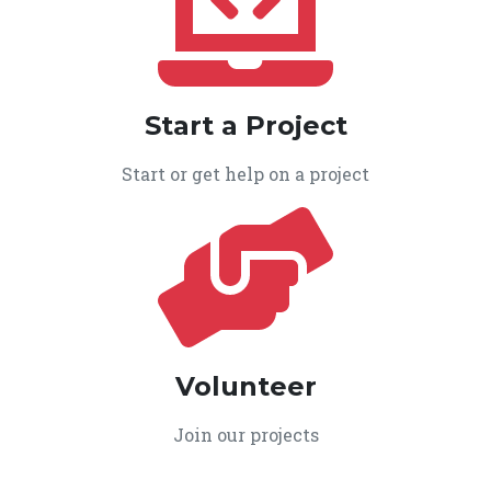
Start a Project
Start or get help on a project
Volunteer
Join our projects