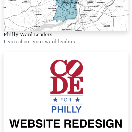
Philly Ward Leaders
Learn about your ward leaders