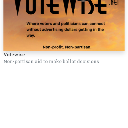
Votewise
Non-partisan aid to make ballot decisions