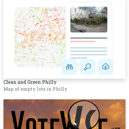
Clean and Green Philly
Map of empty lots in Philly