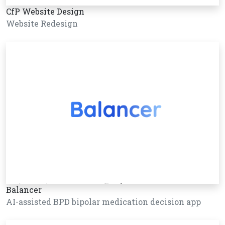
CfP Website Design
Website Redesign
Balancer
AI-assisted BPD bipolar medication decision app