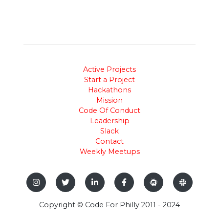
Active Projects
Start a Project
Hackathons
Mission
Code Of Conduct
Leadership
Slack
Contact
Weekly Meetups
Copyright © Code For Philly 2011 - 2024