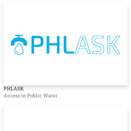
PHLASK
Access to Public Water