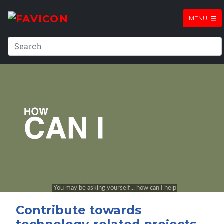
MENU
Contribute towards