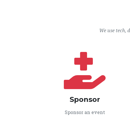
We use tech, 
Sponsor
Sponsor an event