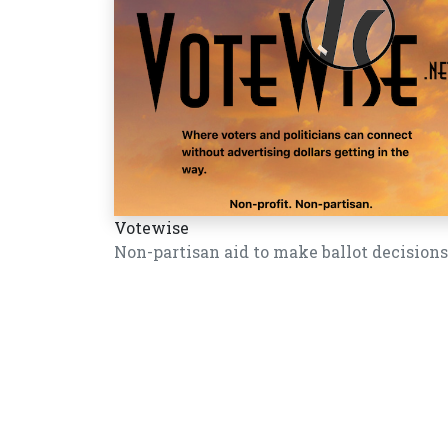
Votewise
Non-partisan aid to make ballot decisions