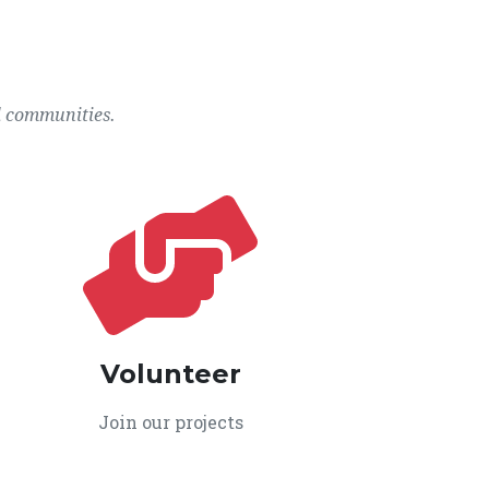
l communities.
Volunteer
Join our projects