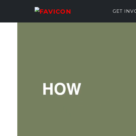
GET IN