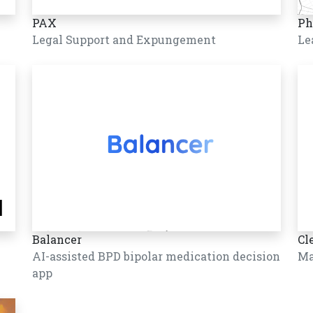
PAX
Ph
Legal Support and Expungement
Le
Balancer
Cl
AI-assisted BPD bipolar medication decision
Ma
app