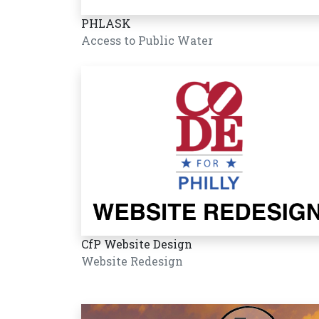
PHLASK
Access to Public Water
CfP Website Design
Website Redesign