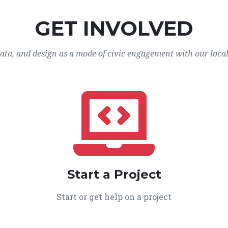
GET INVOLVED
data, and design as a mode of civic engagement with our loca
Start a Project
Start or get help on a project