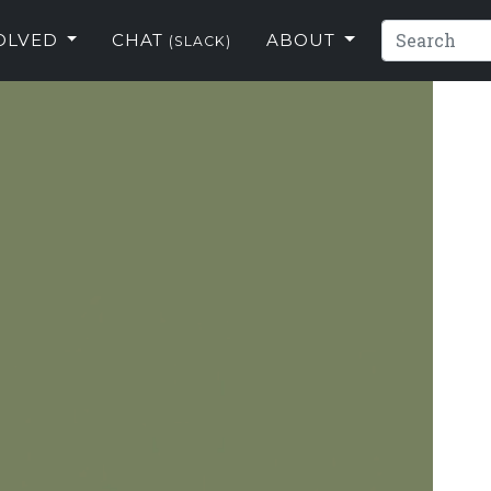
VOLVED
CHAT
ABOUT
(SLACK)