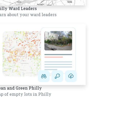
illy Ward Leaders
arn about your ward leaders
ean and Green Philly
p of empty lots in Philly