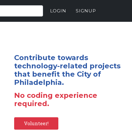
LOGIN
SIGNUP
Contribute towards
technology-related projects
that benefit the City of
Philadelphia.
No coding experience
required.
Volunteer!