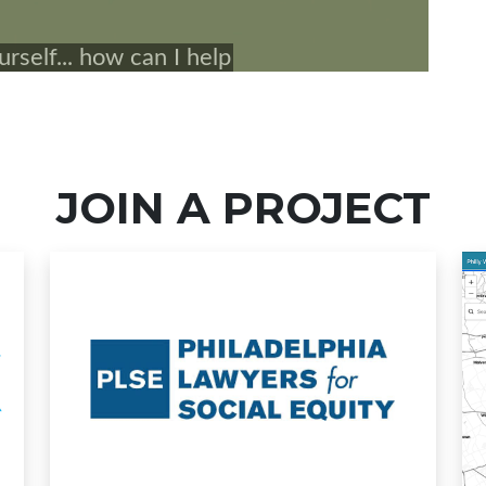
JOIN A PROJECT