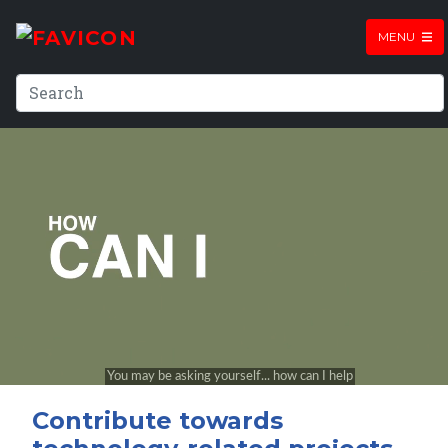
MENU
Contribute towards