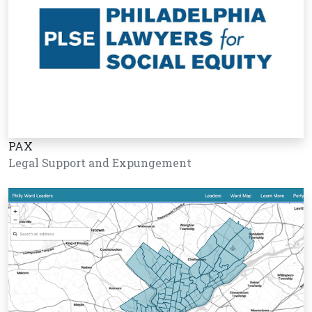
PAX
Legal Support and Expungement