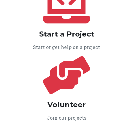
Start a Project
Start or get help on a project
Volunteer
Join our projects