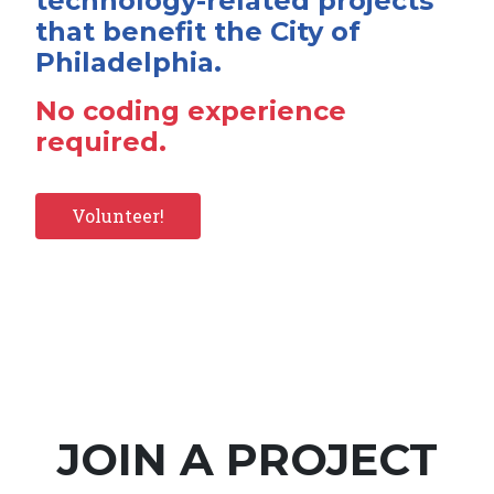
technology-related projects
that benefit the City of
Philadelphia.
No coding experience
required.
Volunteer!
JOIN A PROJECT