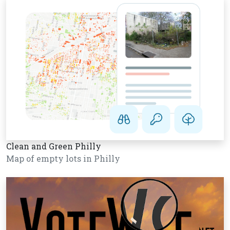
Clean and Green Philly
Map of empty lots in Philly