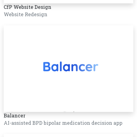
CfP Website Design
Website Redesign
Balancer
AI-assisted BPD bipolar medication decision app