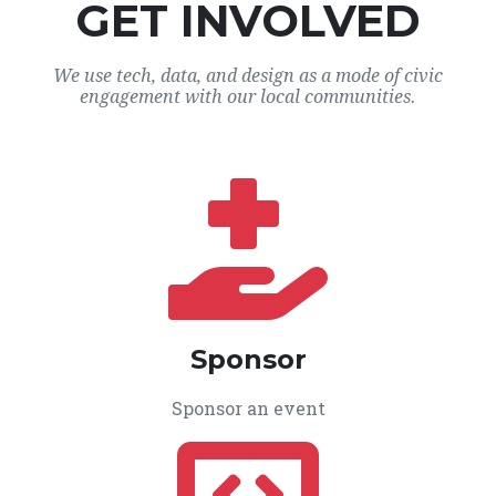
GET INVOLVED
We use tech, data, and design as a mode of civic
engagement with our local communities.
Sponsor
Sponsor an event