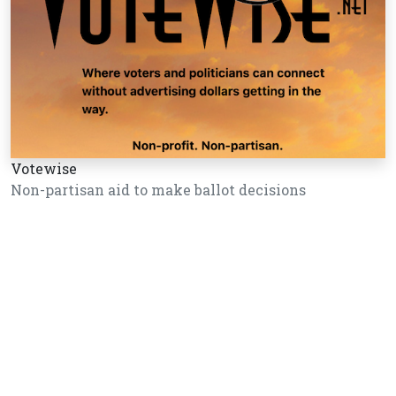
Votewise
Non-partisan aid to make ballot decisions