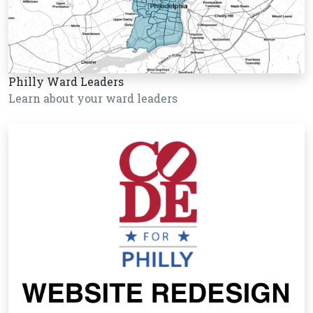
Philly Ward Leaders
Learn about your ward leaders