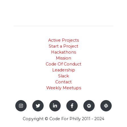
Active Projects
Start a Project
Hackathons
Mission
Code Of Conduct
Leadership
Slack
Contact
Weekly Meetups
Copyright © Code For Philly 2011 - 2024