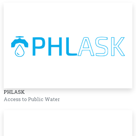
PHLASK
Access to Public Water