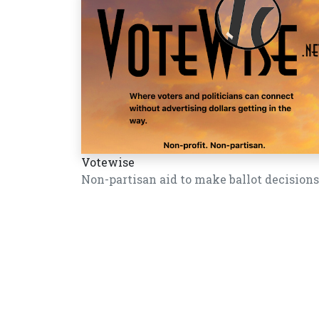
Votewise
Non-partisan aid to make ballot decisions