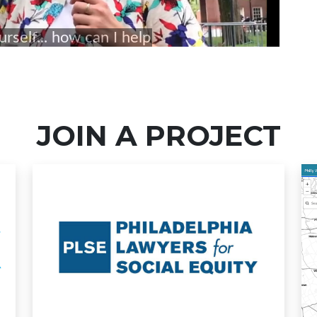
JOIN A PROJECT