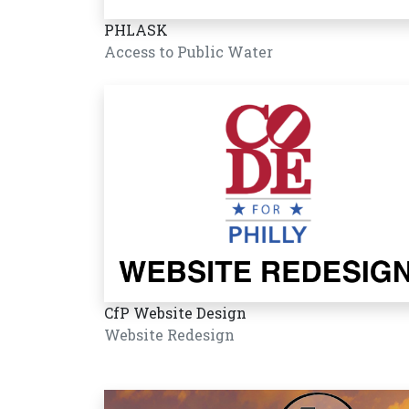
PHLASK
Access to Public Water
CfP Website Design
Website Redesign