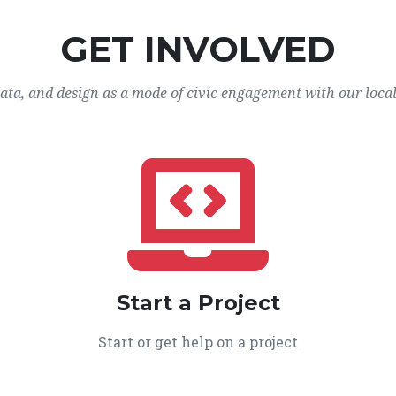
GET INVOLVED
data, and design as a mode of civic engagement with our loca
Start a Project
Start or get help on a project