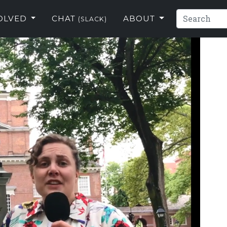
VOLVED
CHAT
ABOUT
(SLACK)