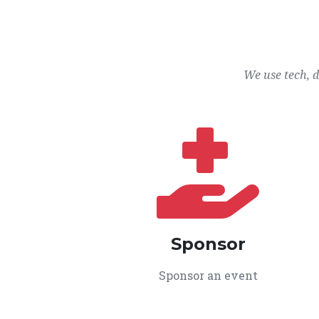
We use tech, 
Sponsor
Sponsor an event