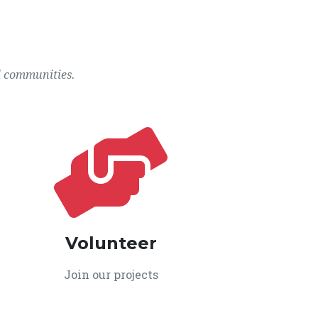
l communities.
Volunteer
Join our projects