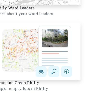
illy Ward Leaders
arn about your ward leaders
ean and Green Philly
p of empty lots in Philly