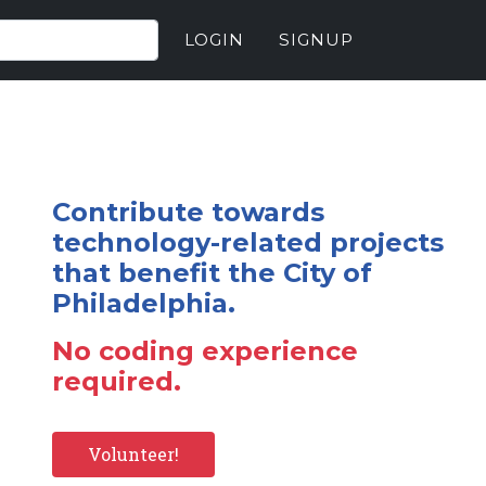
LOGIN
SIGNUP
Contribute towards
technology-related projects
that benefit the City of
Philadelphia.
No coding experience
required.
Volunteer!