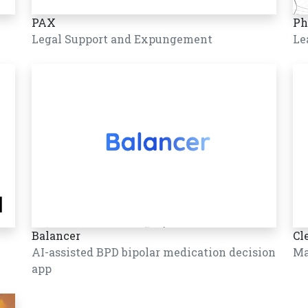
PAX
Ph
Legal Support and Expungement
Le
Balancer
Cl
AI-assisted BPD bipolar medication decision
Ma
app