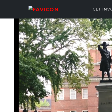
GET IN