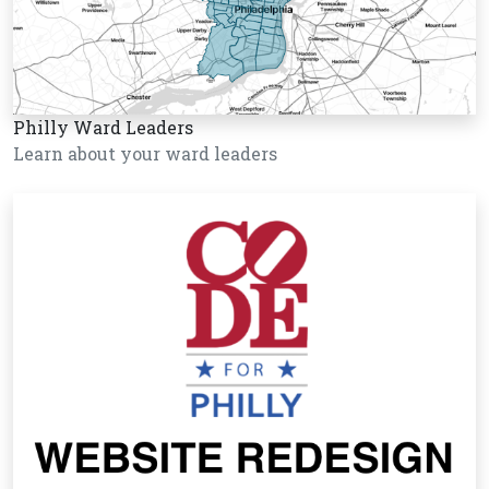
Philly Ward Leaders
Learn about your ward leaders