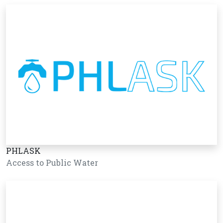
PHLASK
Access to Public Water