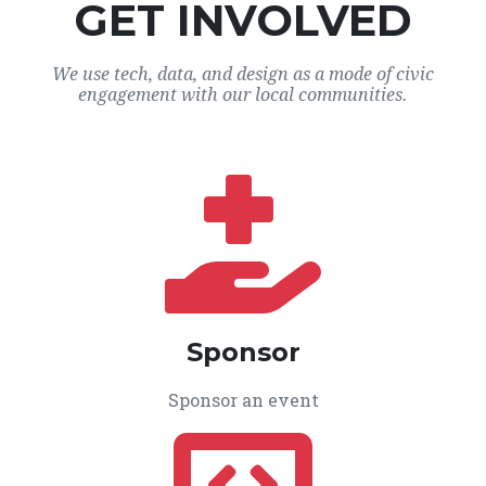
GET INVOLVED
We use tech, data, and design as a mode of civic
engagement with our local communities.
Sponsor
Sponsor an event