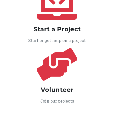
Start a Project
Start or get help on a project
Volunteer
Join our projects