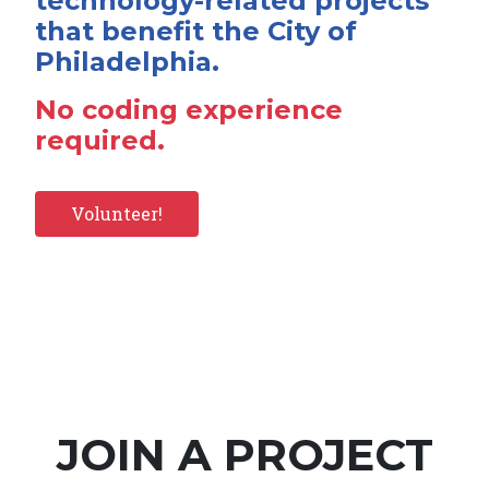
technology-related projects
that benefit the City of
Philadelphia.
No coding experience
required.
Volunteer!
JOIN A PROJECT