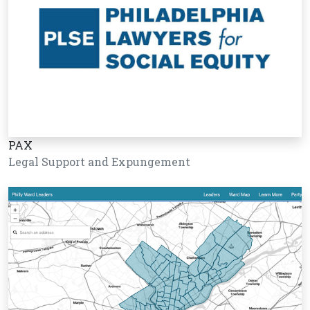
PAX
Legal Support and Expungement