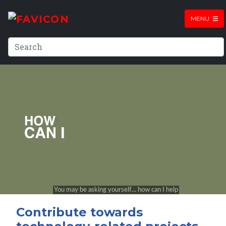
MENU
Contribute towards