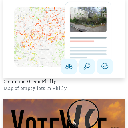
Clean and Green Philly
Map of empty lots in Philly