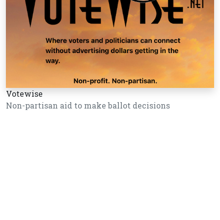
Votewise
Non-partisan aid to make ballot decisions