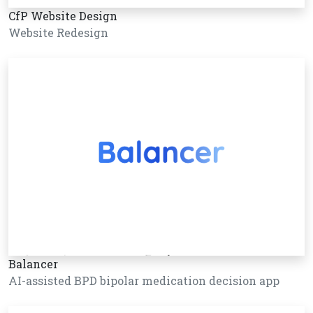
CfP Website Design
Website Redesign
Balancer
AI-assisted BPD bipolar medication decision app