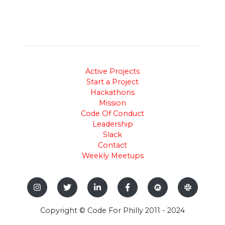
Active Projects
Start a Project
Hackathons
Mission
Code Of Conduct
Leadership
Slack
Contact
Weekly Meetups
Copyright © Code For Philly 2011 - 2024