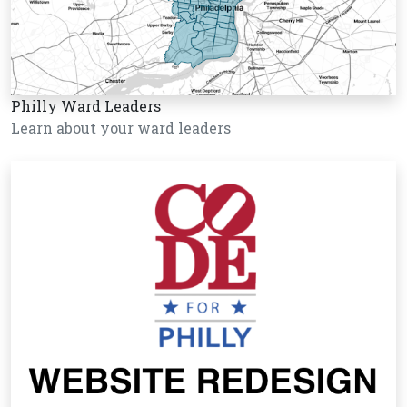
Philly Ward Leaders
Learn about your ward leaders