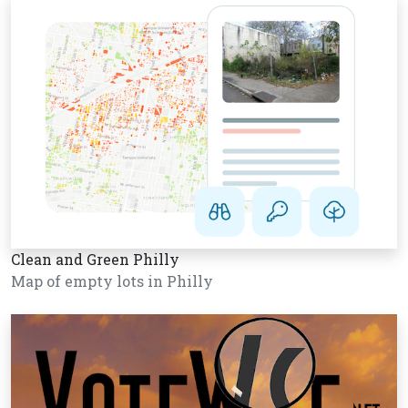
Clean and Green Philly
Map of empty lots in Philly