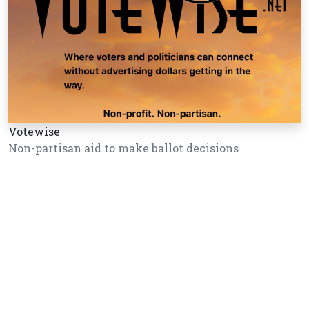
Votewise
Non-partisan aid to make ballot decisions