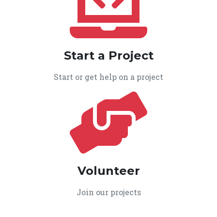
Start a Project
Start or get help on a project
Volunteer
Join our projects