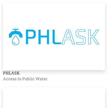
PHLASK
Access to Public Water