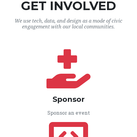
GET INVOLVED
We use tech, data, and design as a mode of civic
engagement with our local communities.
Sponsor
Sponsor an event