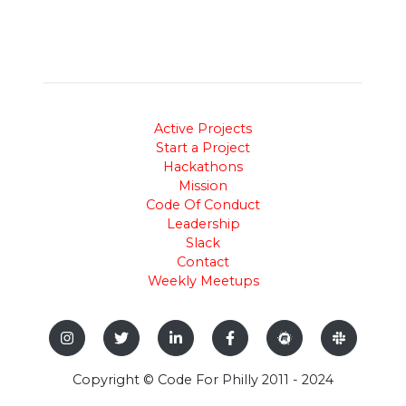
Active Projects
Start a Project
Hackathons
Mission
Code Of Conduct
Leadership
Slack
Contact
Weekly Meetups
Copyright © Code For Philly 2011 - 2024