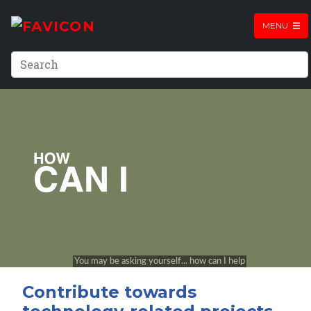
MENU
Contribute towards