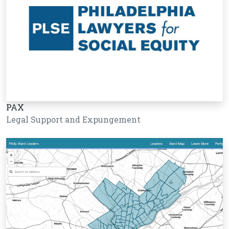
PAX
Legal Support and Expungement