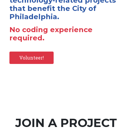
technology-related projects
that benefit the City of
Philadelphia.
No coding experience
required.
Volunteer!
JOIN A PROJECT