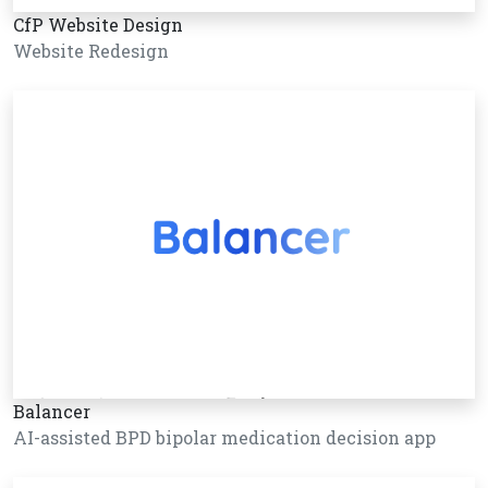
CfP Website Design
Website Redesign
Balancer
AI-assisted BPD bipolar medication decision app